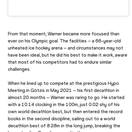
From that moment, Warner became more focused than 
ever on his Olympic goal. The facilities – a 66-year-old 
unheated ice hockey arena – and circumstances may not 
have been ideal, but he did his best to make it work, aware 
that most of his competitors had to endure similar 
challenges.
When he lined up to compete at the prestigious Hypo 
Meeting in Götzis in May 2021 – his first decathlon in 
almost 20 months – Warner was raring to go. He started 
with a 10.14 clocking in the 100m, just 0.02 shy of his 
own world decathlon best, but then entered the record 
books in the second discipline, sailing out to a world 
decathlon best of 8.28m in the long jump, breaking the 