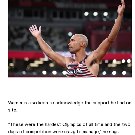
Warner is also keen to acknowledge the support he had on 
site.
“These were the hardest Olympics of all time and the two 
days of competition were crazy to manage,” he says. 