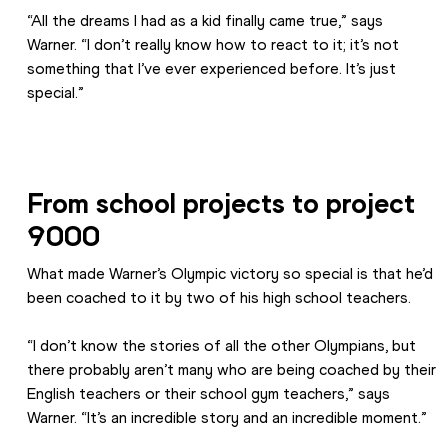
“All the dreams I had as a kid finally came true,” says 
Warner. “I don’t really know how to react to it; it’s not 
something that I’ve ever experienced before. It’s just 
special.”
From school projects to project 
9000
What made Warner’s Olympic victory so special is that he’d 
been coached to it by two of his high school teachers.
“I don’t know the stories of all the other Olympians, but 
there probably aren’t many who are being coached by their 
English teachers or their school gym teachers,” says 
Warner. “It’s an incredible story and an incredible moment.”