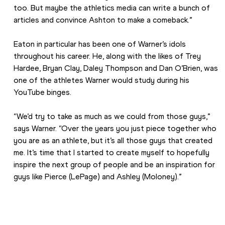
too. But maybe the athletics media can write a bunch of 
articles and convince Ashton to make a comeback.”
Eaton in particular has been one of Warner’s idols 
throughout his career. He, along with the likes of Trey 
Hardee, Bryan Clay, Daley Thompson and Dan O’Brien, was 
one of the athletes Warner would study during his 
YouTube binges.
“We’d try to take as much as we could from those guys,” 
says Warner. “Over the years you just piece together who 
you are as an athlete, but it’s all those guys that created 
me. It’s time that I started to create myself to hopefully 
inspire the next group of people and be an inspiration for 
guys like Pierce (LePage) and Ashley (Moloney).”