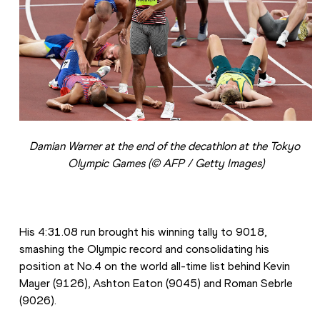
Damian Warner at the end of the decathlon at the Tokyo 
Olympic Games (© AFP / Getty Images)
His 4:31.08 run brought his winning tally to 9018, 
smashing the Olympic record and consolidating his 
position at No.4 on the world all-time list behind Kevin 
Mayer (9126), Ashton Eaton (9045) and Roman Sebrle 
(9026).