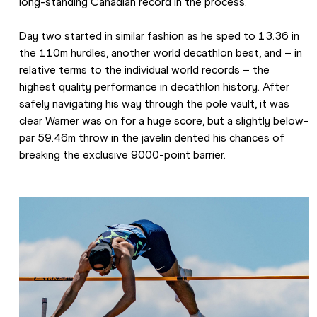
long-standing Canadian record in the process.
Day two started in similar fashion as he sped to 13.36 in 
the 110m hurdles, another world decathlon best, and – in 
relative terms to the individual world records – the 
highest quality performance in decathlon history. After 
safely navigating his way through the pole vault, it was 
clear Warner was on for a huge score, but a slightly below-
par 59.46m throw in the javelin dented his chances of 
breaking the exclusive 9000-point barrier.