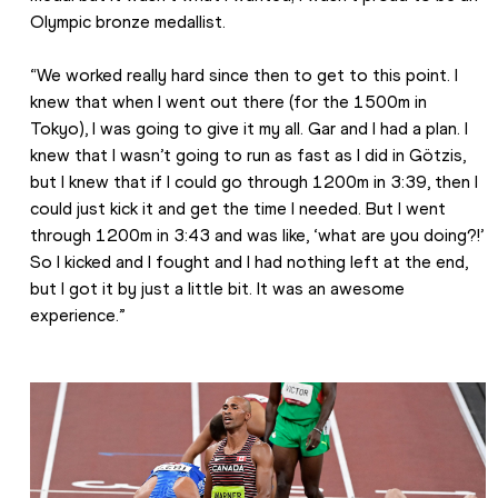
Olympic bronze medallist.
“We worked really hard since then to get to this point. I 
knew that when I went out there (for the 1500m in 
Tokyo), I was going to give it my all. Gar and I had a plan. I 
knew that I wasn’t going to run as fast as I did in Götzis, 
but I knew that if I could go through 1200m in 3:39, then I 
could just kick it and get the time I needed. But I went 
through 1200m in 3:43 and was like, ‘what are you doing?!’ 
So I kicked and I fought and I had nothing left at the end, 
but I got it by just a little bit. It was an awesome 
experience.”