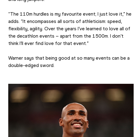
“The 110m hurdles is my favourite event; I just love it,” he 
adds. “It encompasses all sorts of athleticism: speed, 
flexibility, agility. Over the years I’ve learned to love all of 
the decathlon events – apart from the 1500m. I don’t 
think I’ll ever find love for that event.”
Warner says that being good at so many events can be a 
double-edged sword.