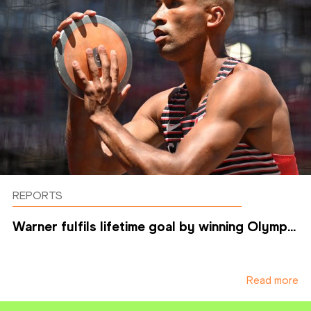
REPORTS
Warner fulfils lifetime goal by winning Olymp...
Read more