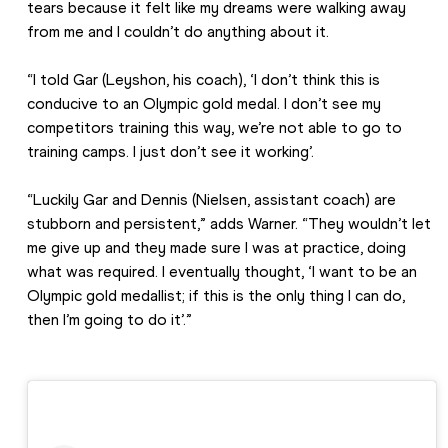
tears because it felt like my dreams were walking away 
from me and I couldn’t do anything about it.
“I told Gar (Leyshon, his coach), ‘I don’t think this is 
conducive to an Olympic gold medal. I don’t see my 
competitors training this way, we’re not able to go to 
training camps. I just don’t see it working’.
“Luckily Gar and Dennis (Nielsen, assistant coach) are 
stubborn and persistent,” adds Warner. “They wouldn’t let 
me give up and they made sure I was at practice, doing 
what was required. I eventually thought, ‘I want to be an 
Olympic gold medallist; if this is the only thing I can do, 
then I’m going to do it’.”