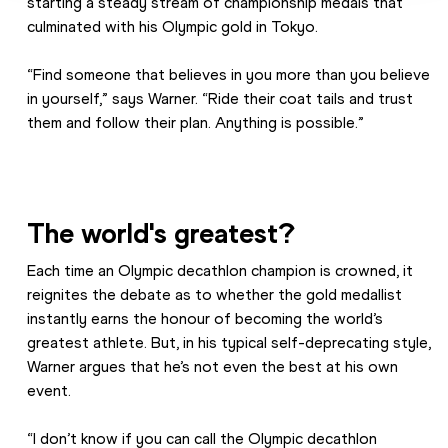
starting a steady stream of championship medals that 
culminated with his Olympic gold in Tokyo.
“Find someone that believes in you more than you believe 
in yourself,” says Warner. “Ride their coat tails and trust 
them and follow their plan. Anything is possible.”
The world's greatest?
Each time an Olympic decathlon champion is crowned, it 
reignites the debate as to whether the gold medallist 
instantly earns the honour of becoming the world’s 
greatest athlete. But, in his typical self-deprecating style, 
Warner argues that he’s not even the best at his own 
event.
“I don’t know if you can call the Olympic decathlon 