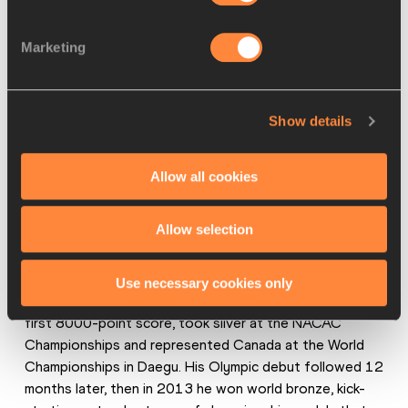
Marketing
Damian Warner makes his global championships debut in 
Daegu in 2011 (© Getty Images)
Show details
“Gar and I are pretty ambitious and optimistic,” says 
Allow all cookies
Warner. “That first year we started training for the 
decathlon, Gar was like, ‘we’re going to be an Olympic gold 
Allow selection
medallist, we’re going to score 9000 points, we’re going 
to break the world record’."
Use necessary cookies only
Just one year later, Warner won the national title with his 
first 8000-point score, took silver at the NACAC 
Championships and represented Canada at the World 
Championships in Daegu. His Olympic debut followed 12 
months later, then in 2013 he won world bronze, kick-