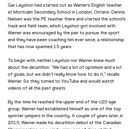
Gar Leyshon had started out as Warner’s English teacher 
at Montcalm Secondary School in London, Ontario. Dennis 
Nielsen was the PE teacher there and started the school’s 
track and field team, which Leyshon got involved with. 
Warner was encouraged by the pair to pursue the sport 
and they have been coaching him ever since, a relationship 
that has now spanned 15 years.
To begin with, neither Leyshon nor Warner knew much 
about the decathlon. “We had a lot of optimism and a lot 
of goals, but we didn’t really know how to do it,” recalls 
Warner. So they turned to YouTube and would watch 
videos of all the past greats.
By the time he reached the upper end of the U20 age 
group, Warner had established himself as one of the top 
sprinter-jumpers in the country. A couple of years later, in 
2010, Warner made his decathlon debut at the Canadian 