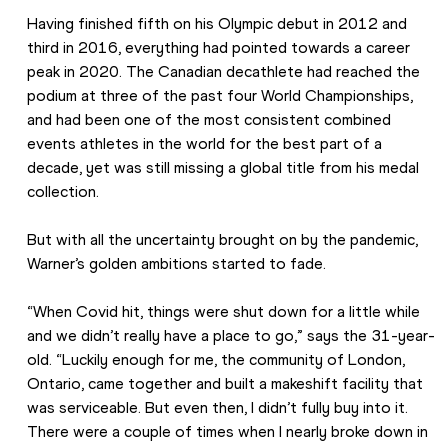
Having finished fifth on his Olympic debut in 2012 and 
third in 2016, everything had pointed towards a career 
peak in 2020. The Canadian decathlete had reached the 
podium at three of the past four World Championships, 
and had been one of the most consistent combined 
events athletes in the world for the best part of a 
decade, yet was still missing a global title from his medal 
collection.
But with all the uncertainty brought on by the pandemic, 
Warner’s golden ambitions started to fade.
“When Covid hit, things were shut down for a little while 
and we didn’t really have a place to go,” says the 31-year-
old. “Luckily enough for me, the community of London, 
Ontario, came together and built a makeshift facility that 
was serviceable. But even then, I didn’t fully buy into it. 
There were a couple of times when I nearly broke down in 