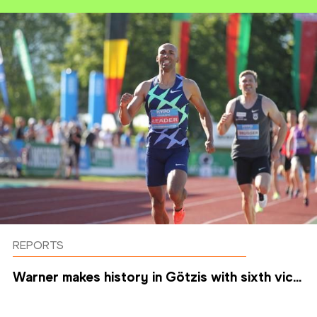
REPORTS
Warner makes history in Götzis with sixth vic...