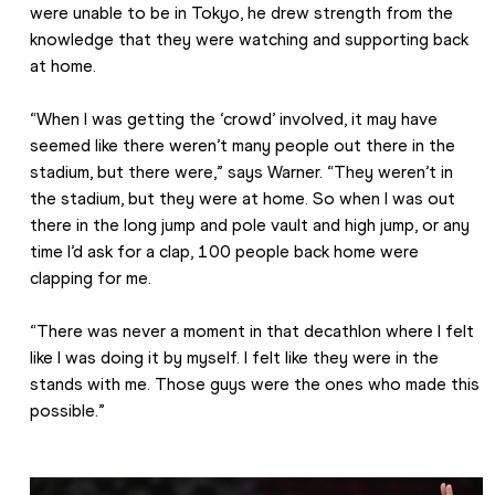
were unable to be in Tokyo, he drew strength from the 
knowledge that they were watching and supporting back 
at home.
“When I was getting the ‘crowd’ involved, it may have 
seemed like there weren’t many people out there in the 
stadium, but there were,” says Warner. “They weren’t in 
the stadium, but they were at home. So when I was out 
there in the long jump and pole vault and high jump, or any 
time I’d ask for a clap, 100 people back home were 
clapping for me.
“There was never a moment in that decathlon where I felt 
like I was doing it by myself. I felt like they were in the 
stands with me. Those guys were the ones who made this 
possible.”