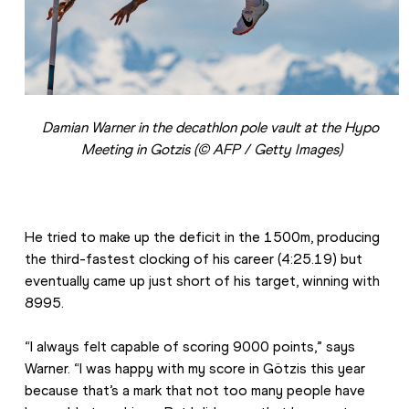
Damian Warner in the decathlon pole vault at the Hypo 
Meeting in Gotzis (© AFP / Getty Images)
He tried to make up the deficit in the 1500m, producing 
the third-fastest clocking of his career (4:25.19) but 
eventually came up just short of his target, winning with 
8995.
“I always felt capable of scoring 9000 points,” says 
Warner. “I was happy with my score in Götzis this year 
because that’s a mark that not too many people have 