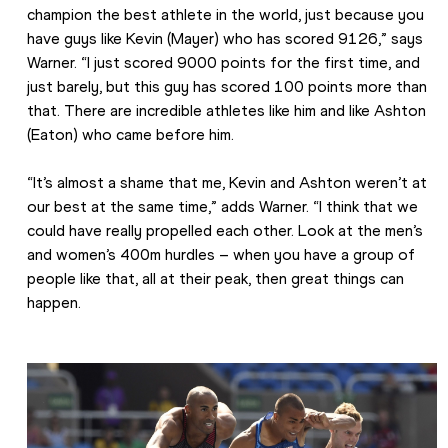
champion the best athlete in the world, just because you 
have guys like Kevin (Mayer) who has scored 9126,” says 
Warner. “I just scored 9000 points for the first time, and 
just barely, but this guy has scored 100 points more than 
that. There are incredible athletes like him and like Ashton 
(Eaton) who came before him.
“It’s almost a shame that me, Kevin and Ashton weren’t at 
our best at the same time,” adds Warner. “I think that we 
could have really propelled each other. Look at the men’s 
and women’s 400m hurdles – when you have a group of 
people like that, all at their peak, then great things can 
happen.