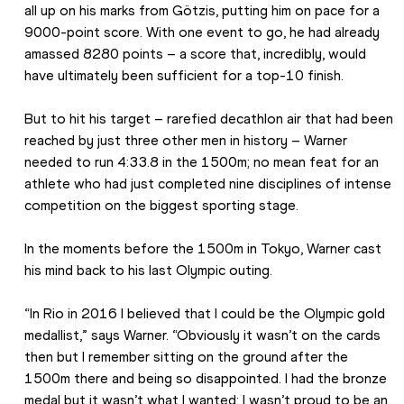
all up on his marks from Götzis, putting him on pace for a 
9000-point score. With one event to go, he had already 
amassed 8280 points – a score that, incredibly, would 
have ultimately been sufficient for a top-10 finish.
But to hit his target – rarefied decathlon air that had been 
reached by just three other men in history – Warner 
needed to run 4:33.8 in the 1500m; no mean feat for an 
athlete who had just completed nine disciplines of intense 
competition on the biggest sporting stage.
In the moments before the 1500m in Tokyo, Warner cast 
his mind back to his last Olympic outing.
“In Rio in 2016 I believed that I could be the Olympic gold 
medallist,” says Warner. “Obviously it wasn’t on the cards 
then but I remember sitting on the ground after the 
1500m there and being so disappointed. I had the bronze 
medal but it wasn’t what I wanted; I wasn’t proud to be an 