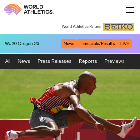
World Athletics Partner
WU20
Oregon 26
News
Timetable/Results
LIVE
All
News
Press Releases
Reports
Previews
Fea