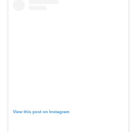
View this post on Instagram