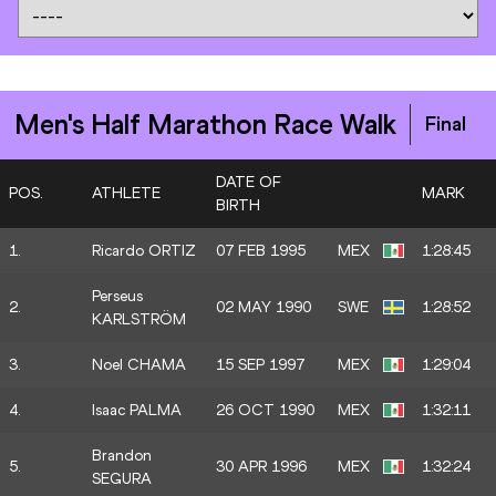
Men's Half Marathon Race Walk
Final
DATE OF
POS.
ATHLETE
MARK
BIRTH
1.
Ricardo ORTIZ
07 FEB 1995
MEX
1:28:45
Perseus
2.
02 MAY 1990
SWE
1:28:52
KARLSTRÖM
3.
Noel CHAMA
15 SEP 1997
MEX
1:29:04
4.
Isaac PALMA
26 OCT 1990
MEX
1:32:11
Brandon
5.
30 APR 1996
MEX
1:32:24
SEGURA