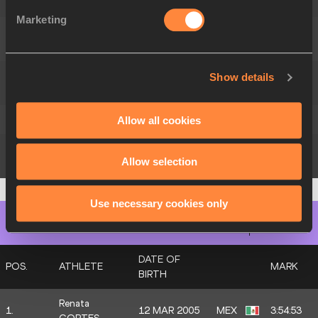
SANCHEZ
Marketing
Yéssica Anahi
15.
MEX
2:09:09
REYES
Zarahi
Show details
16.
MEX
2:10:18
ABREGO
17.
Melanie LOPEZ
2004
MEX
2:13:07
Allow all cookies
Ana Raquel
24 APR 2004
MEX
DNF
Allow selection
RODRIGUEZ
Use necessary cookies only
Women's Marathon Race Walk
Final
DATE OF
POS.
ATHLETE
MARK
BIRTH
Renata
1.
12 MAR 2005
MEX
3:54:53