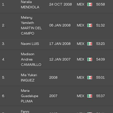
Natalia
1.
24 OCT 2008
MEX
50:58
MENDIOLA
Melany
Yamileth
2.
06 JAN 2008
MEX
51:32
MARTIN DEL
CAMPO
3.
Naomi LUIS
17 JAN 2008
MEX
53:23
Madison
4.
Andrea
12 JAN 2007
MEX
54:09
CAMARILLO
Mia Yukari
5.
2008
MEX
55:01
INIGUEZ
Maria
6.
Guadalupe
2007
MEX
55:37
PLUMA
Fanni