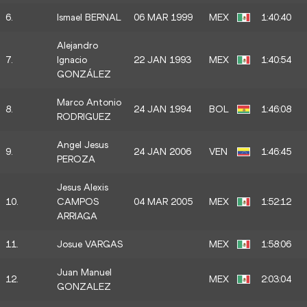
6.
Ismael BERNAL
06 MAR 1999
MEX
1:40:40
Alejandro
7.
Ignacio
22 JAN 1993
MEX
1:40:54
GONZÁLEZ
Marco Antonio
8.
24 JAN 1994
BOL
1:46:08
RODRIGUEZ
Angel Jesus
9.
24 JAN 2006
VEN
1:46:45
PEROZA
Jesus Alexis
10.
CAMPOS
04 MAR 2005
MEX
1:52:12
ARRIAGA
11.
Josue VARGAS
MEX
1:58:06
Juan Manuel
12.
MEX
2:03:04
GONZALEZ