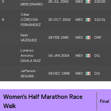
5.
26 JUL 2000
MEX
3:20:20
MERCENARIO
César
6.
CÓRDOVA
20 OCT 2002
MEX
3:21:51
FERNÁNDEZ
Isaac
28 FEB 1985
MEX
DNF
VÁZQUEZ
Lorenzo
Antonio
04 JAN 2004
MEX
DQ
DAVILA RUIZ
Jefferson
08 DEC 1998
MEX
DQ
SEGURA
Women's Half Marathon Race
Final
Walk