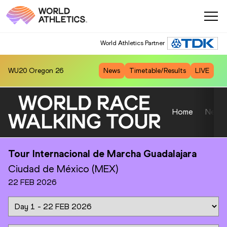
World Athletics Partner
WU20
Oregon 26
News
Timetable/Results
LIVE
Home
News
Tour Internacional de Marcha Guadalajara
Ciudad de México (MEX)
22 FEB 2026