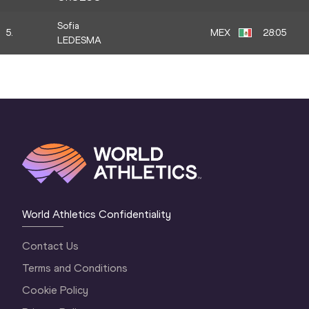
Sofia
5.
MEX
28:05
LEDESMA
World Athletics Confidentiality
Contact Us
Terms and Conditions
Cookie Policy