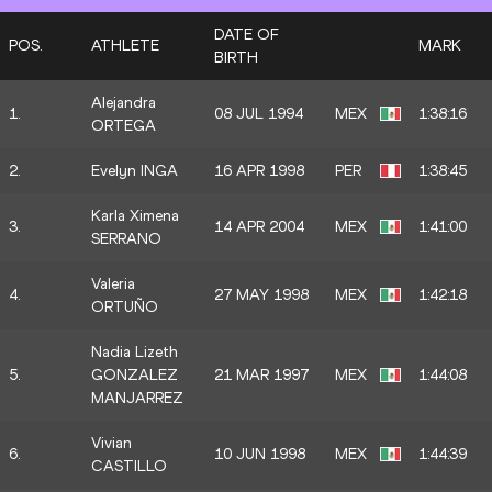
DATE OF
POS.
ATHLETE
MARK
BIRTH
Alejandra
1.
08 JUL 1994
MEX
1:38:16
ORTEGA
2.
Evelyn INGA
16 APR 1998
PER
1:38:45
Karla Ximena
3.
14 APR 2004
MEX
1:41:00
SERRANO
Valeria
4.
27 MAY 1998
MEX
1:42:18
ORTUÑO
Nadia Lizeth
5.
GONZALEZ
21 MAR 1997
MEX
1:44:08
MANJARREZ
Vivian
6.
10 JUN 1998
MEX
1:44:39
CASTILLO