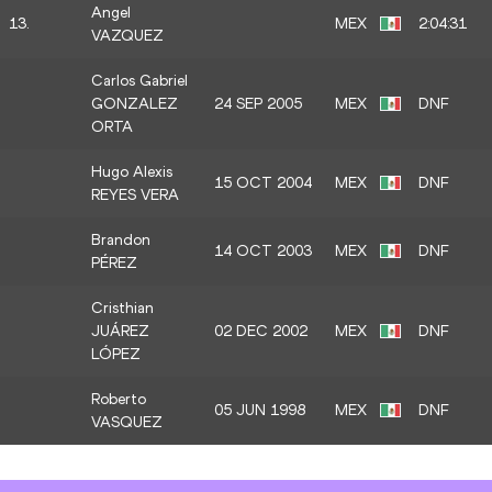
Angel
13.
MEX
2:04:31
VAZQUEZ
Carlos Gabriel
GONZALEZ
24 SEP 2005
MEX
DNF
ORTA
Hugo Alexis
15 OCT 2004
MEX
DNF
REYES VERA
Brandon
14 OCT 2003
MEX
DNF
PÉREZ
Cristhian
JUÁREZ
02 DEC 2002
MEX
DNF
LÓPEZ
Roberto
05 JUN 1998
MEX
DNF
VASQUEZ