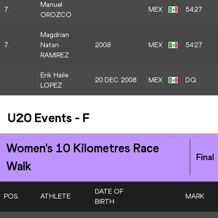
Manuel
7.
MEX
54:27
OROZCO
Magdrian
7.
Natan
2008
MEX
54:27
RAMIREZ
Erik Haile
20 DEC 2008
MEX
DQ
LOPEZ
U20 Events
-
F
Women's 10 Kilometres Race
Final
Walk
DATE OF
POS.
ATHLETE
MARK
BIRTH