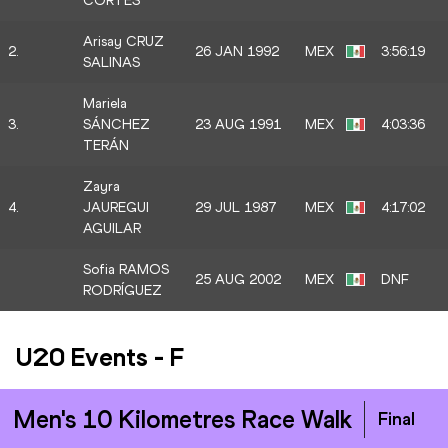
CORTES
Arisay CRUZ
2.
26 JAN 1992
MEX
3:56:19
SALINAS
Mariela
3.
SÁNCHEZ
23 AUG 1991
MEX
4:03:36
TERÁN
Zayra
4.
JAUREGUI
29 JUL 1987
MEX
4:17:02
AGUILAR
Sofia RAMOS
25 AUG 2002
MEX
DNF
RODRÍGUEZ
U20 Events
-
F
Men's 10 Kilometres Race Walk
Final