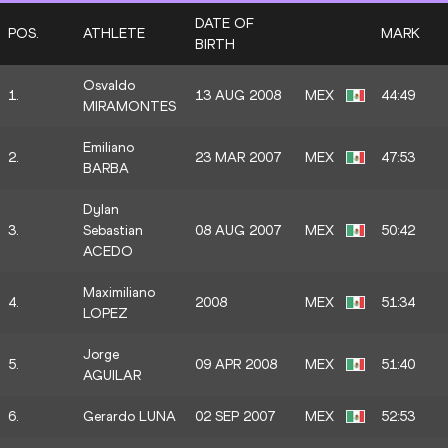
DATE OF
POS.
ATHLETE
MARK
BIRTH
Osvaldo
1.
13 AUG 2008
MEX
44:49
MIRAMONTES
Emiliano
2.
23 MAR 2007
MEX
47:53
BARBA
Dylan
3.
Sebastian
08 AUG 2007
MEX
50:42
ACEDO
Maximiliano
4.
2008
MEX
51:34
LOPEZ
Jorge
5.
09 APR 2008
MEX
51:40
AGUILAR
6.
Gerardo LUNA
02 SEP 2007
MEX
52:53