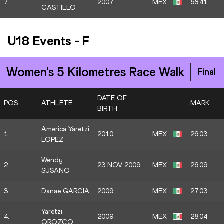
7.
2007
MEX
58:41
CASTILLO
U18 Events
-
F
Women's 5 Kilometres Race Walk
Final
DATE OF
POS.
ATHLETE
MARK
BIRTH
America Yaretzi
1.
2010
MEX
26:03
LOPEZ
Wendy
2.
23 NOV 2009
MEX
26:09
SUSANO
3.
Danae GARCIA
2009
MEX
27:03
Yaretzi
4.
2009
MEX
28:04
OROZCO