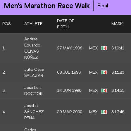
Men's Marathon Race Walk
Final
DATE OF
POS.
ATHLETE
MARK
BIRTH
Andres
Eduardo
1.
27 MAY 1998
MEX
3:10:41
OLIVAS
NÚÑEZ
Julio César
2.
08 JUL 1993
MEX
3:11:23
SALAZAR
José Luis
3.
14 JUN 1996
MEX
3:14:55
DOCTOR
Josafat
4.
SÁNCHEZ
20 MAR 2000
MEX
3:17:46
PEÑA
Carlos