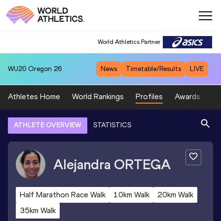
World Athletics Partner
WU20
Oregon 26
News
Timetable/Results
LIVE
Athletes Home
World Rankings
Profiles
Awards
Sp
ATHLETE OVERVIEW
STATISTICS
Alejandra
ORTEGA
Half Marathon Race Walk
10km Walk
20km Walk
35km Walk