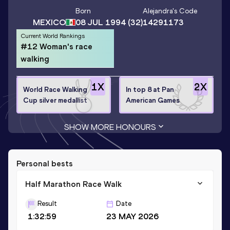
Born
Alejandra
's Code
MEXICO
08 JUL 1994
(32)
14291173
Current World Rankings
#12 Woman's race
walking
1
X
2
X
World Race Walking
In top 8 at Pan
Cup silver medallist
American Games
SHOW MORE HONOURS
Personal bests
Half Marathon Race Walk
Result
Date
1:32:59
23 MAY 2026