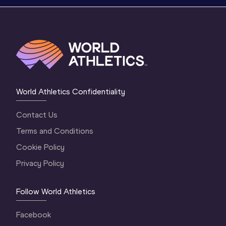
World Athletics Confidentiality
Contact Us
Terms and Conditions
Cookie Policy
Privacy Policy
Follow World Athletics
Facebook