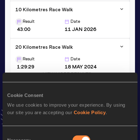
10 Kilometres Race Walk
Result
Date
43:00
11 JAN 2026
20 Kilometres Race Walk
Result
Date
1:29:29
18 MAY 2024
VIEW MORE RESULTS
Cookie Consent
Stay updated!
Add
Alejandra
to favourites and stay up to date with
latest
We use cookies to improve your experience. By using
news, interviews, behind the scenes and even more!
our site you are accepting our
Cookie Policy
.
Follow Alejandra
Consent