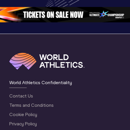
Oregon 26 - Day 
Oregon 26 - Day 
Oregon 2
2 Evening
…
2 Morning
…
1 Evenin
World Athletics Confidentiality
Contact Us
Terms and Conditions
Cookie Policy
Privacy Policy