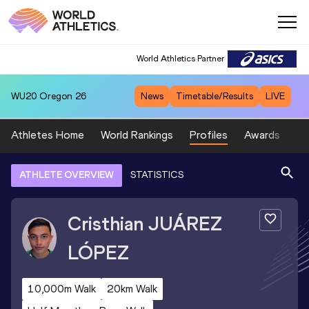
World Athletics Partner
WU20
Oregon 26
News
Timetable/Results
LIVE
Athletes Home
World Rankings
Profiles
Awards
Sp
ATHLETE OVERVIEW
STATISTICS
Cristhian
JUÁREZ
LÓPEZ
10,000m Walk
20km Walk