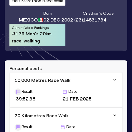
Half Marathon Race Walk
Born
Cristhian
's Code
MEXICO
02 DEC 2002
(23)
14831734
Current World Rankings
#179 Men's 20km
race-walking
Personal bests
10,000 Metres Race Walk
Result
Date
39:52.36
21 FEB 2025
20 Kilometres Race Walk
Result
Date