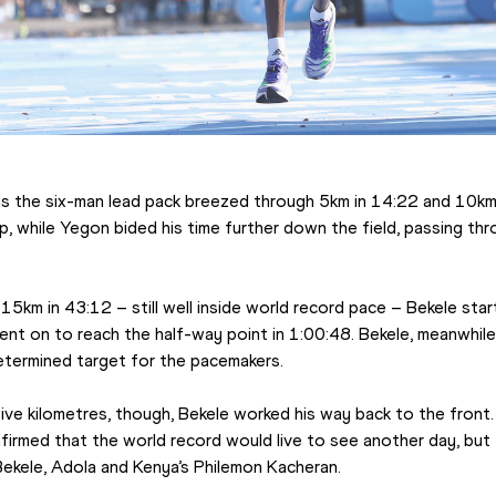
s the six-man lead pack breezed through 5km in 14:22 and 10km 
, while Yegon bided his time further down the field, passing thr
15km in 43:12 – still well inside world record pace – Bekele star
nt on to reach the half-way point in 1:00:48. Bekele, meanwhile, 
etermined target for the pacemakers.
ive kilometres, though, Bekele worked his way back to the front.
firmed that the world record would live to see another day, but 
ekele, Adola and Kenya’s Philemon Kacheran.