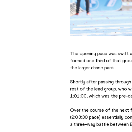
The opening pace was swift a
formed one third of that group
the larger chase pack.
Shortly after passing through 
rest of the lead group, who we
1:01:00, which was the pre-d
Over the course of the next f
(2:03:30 pace) essentially con
a three-way battle between B