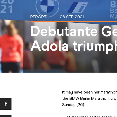
REPORT
26 SEP 2021
Debutante Ge
Adola triumph
It may have been her maratho
the BMW Berlin Marathon, cross
Sunday (26).