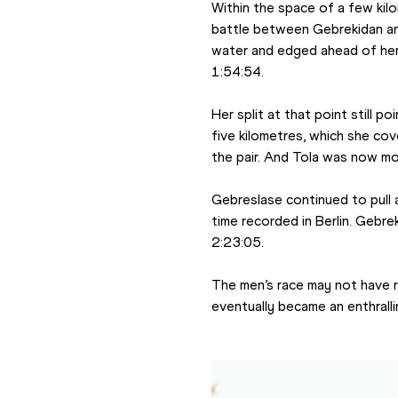
Within the space of a few kil
battle between Gebrekidan and
water and edged ahead of her
1:54:54.
Her split at that point still 
five kilometres, which she co
the pair. And Tola was now mor
Gebreslase continued to pull a
time recorded in Berlin. Gebr
2:23:05.
The men’s race may not have re
eventually became an enthral