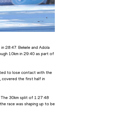
in 28:47. Bekele and Adola 
ough 10km in 29:40 as part of 
ted to lose contact with the 
covered the first half in 
 The 30km split of 1:27:48 
the race was shaping up to be 