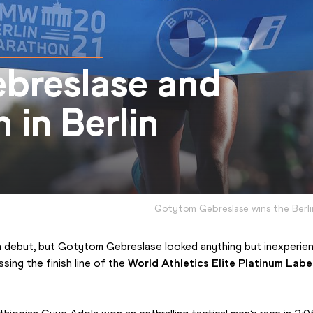
breslase and
 in Berlin
Gotytom Gebreslase wins the Berl
n debut, but Gotytom Gebreslase looked anything but inexperien
ing the finish line of the 
World Athletics Elite Platinum Labe