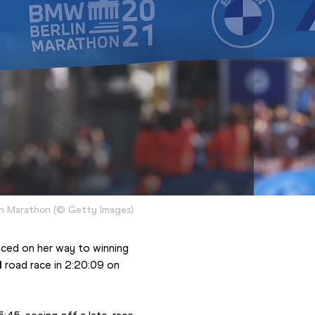
in Marathon
(
©
Getty Images
)
ced on her way to winning 
l
 road race in 2:20:09 on 