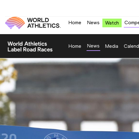
Home
News
Compe
Watch
News
Home
Media
Calend