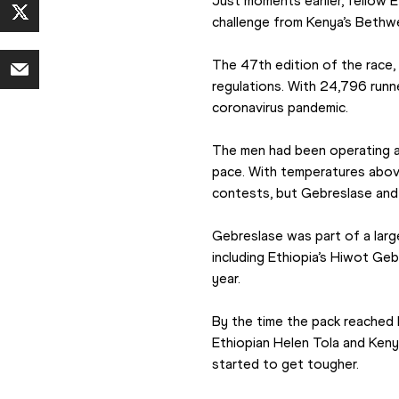
Just moments earlier, fellow E
challenge from Kenya’s Bethwe
The 47th edition of the race,
regulations. With 24,796 runn
coronavirus pandemic.
The men had been operating at
pace. With temperatures above
contests, but Gebreslase and 
Gebreslase was part of a larg
including Ethiopia’s Hiwot Geb
year.
By the time the pack reached 
Ethiopian Helen Tola and Kenya
started to get tougher.