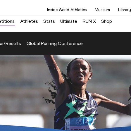
Inside World Athletics
Museum
Library
titions
Athletes
Stats
Ultimate
RUN X
Shop
ar/Results
Global Running Conference