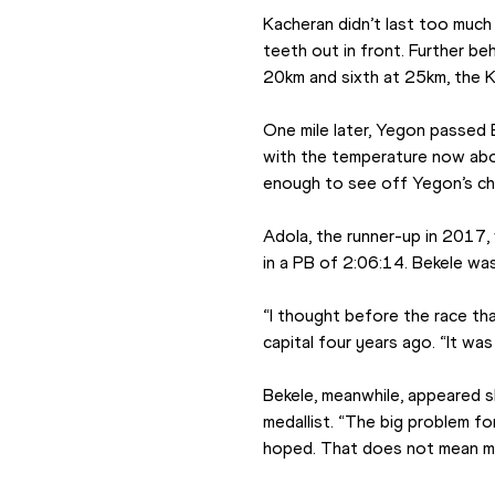
Kacheran didn’t last too much 
teeth out in front. Further b
20km and sixth at 25km, the 
One mile later, Yegon passed B
with the temperature now abo
enough to see off Yegon’s cha
Adola, the runner-up in 2017,
in a PB of 2:06:14. Bekele was
“I thought before the race tha
capital four years ago. “It wa
Bekele, meanwhile, appeared sl
medallist. “The big problem for
hoped. That does not mean my 