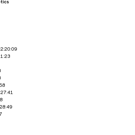
tics
 2:20:09
21:23
3
3
:58
2:27:41
18
:28:49
7