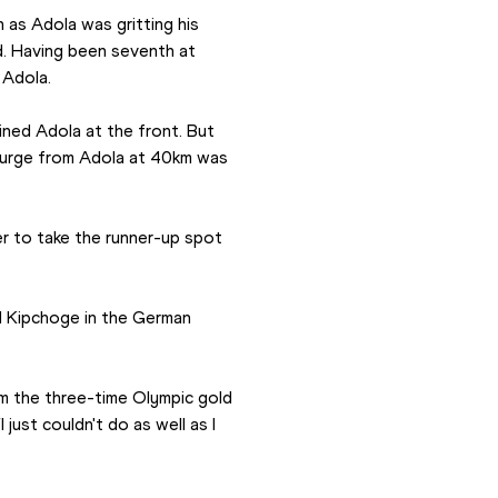
 as Adola was gritting his 
d. Having been seventh at 
 Adola.
ned Adola at the front. But 
urge from Adola at 40km was 
r to take the runner-up spot 
d Kipchoge in the German 
m the three-time Olympic gold 
just couldn't do as well as I 