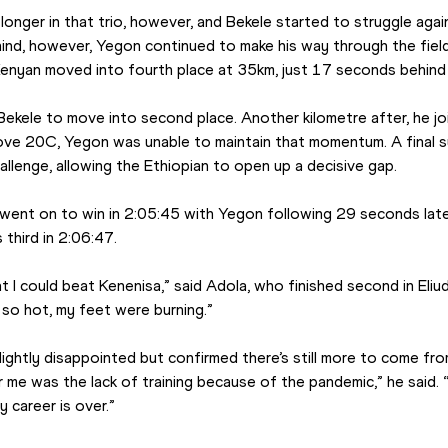
longer in that trio, however, and Bekele started to struggle again
ehind, however, Yegon continued to make his way through the fiel
Kenyan moved into fourth place at 35km, just 17 seconds behind
ekele to move into second place. Another kilometre after, he joi
ve 20C, Yegon was unable to maintain that momentum. A final s
llenge, allowing the Ethiopian to open up a decisive gap.
 went on to win in 2:05:45 with Yegon following 29 seconds late
 third in 2:06:47.
t I could beat Kenenisa,” said Adola, who finished second in Eliu
s so hot, my feet were burning.”
ightly disappointed but confirmed there’s still more to come fro
 me was the lack of training because of the pandemic,” he said. “I 
career is over.”