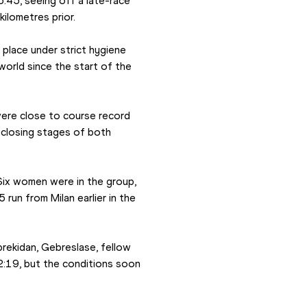
:45, seeing off a late-race 
ilometres prior.
place under strict hygiene 
orld since the start of the 
ere close to course record 
closing stages of both 
ix women were in the group, 
un from Milan earlier in the 
rekidan, Gebreslase, fellow 
2:19, but the conditions soon 