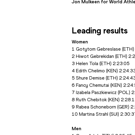
Jon Mulkeen for World Athle
Leading results
Women
1 Gotytom Gebreslase (ETH)
2 Hiwot Gebrekidan (ETH) 2:
3 Helen Tola (ETH) 2:23:05
4 Edith Chelimo (KEN) 2:24:3
5 Shure Demise (ETH) 2:24:4
6 Fancy Chemutai (KEN) 2:24
7 Izabela Paszkiewicz (POL) 
8 Ruth Chebitok (KEN) 2:28:
9 Rabea Schoneborn (GER) 2
10 Martina Strahl (SUI) 2:30:3
Men