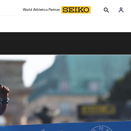
World Athletics Partner