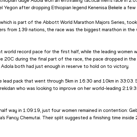
thiopian Guye Adola won an enthralling tactical men’s race in 2:05
l Yegon after dropping Ethiopian legend Kenenisa Bekele a few k
 which is part of the Abbott World Marathon Majors Series, took 
ers from 139 nations, the race was the biggest marathon in the w
 world record pace for the first half, while the leading women w
 20C during the final part of the race, the pace dropped in the 
Adola both had just enough in reserve to hold on to victory.
e lead pack that went through 5km in 16:30 and 10km in 33:03. S
rekidan who was looking to improve on her world-leading 2:19:35 r
half way in 1:09:19, just four women remained in contention: Geb
’s Fancy Chemutai. Their split suggested a finishing time inside 