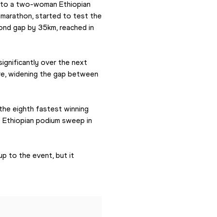
 to a two-woman Ethiopian 
marathon, started to test the 
nd gap by 35km, reached in 
ignificantly over the next 
re, widening the gap between 
the eighth fastest winning 
 Ethiopian podium sweep in 
p to the event, but it 