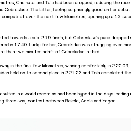
ometres, Chemutai and Tola had been dropped, reducing the race
 Gebreslase. The latter, feeling surprisingly good on her debut 
 compatriot over the next few kilometres, opening up a 13-seco
pointed towards a sub-2:19 finish, but Gebreslase’s pace dropped s
vered in 17:40. Lucky for her, Gebrekidan was struggling even mo
e than two minutes adrift of Gebrekidan in third.
way in the final few kilometres, winning comfortably in 2:20:09, 
ekidan held on to second place in 2:21:23 and Tola completed the
sulted in a world record as had been hyped in the days leading u
ling three-way contest between Bekele, Adola and Yegon.