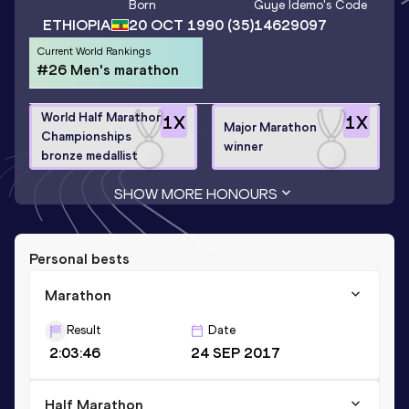
Born
Guye Idemo
's Code
ETHIOPIA
20 OCT 1990
(35)
14629097
Current World Rankings
#26 Men's marathon
World Half Marathon
1
X
1
X
Major Marathon
Championships
winner
bronze medallist
SHOW MORE HONOURS
Personal bests
Marathon
Result
Date
2:03:46
24 SEP 2017
Half Marathon