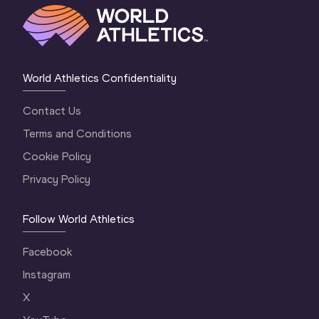
World Athletics Confidentiality
Contact Us
Terms and Conditions
Cookie Policy
Privacy Policy
Follow World Athletics
Facebook
Instagram
X