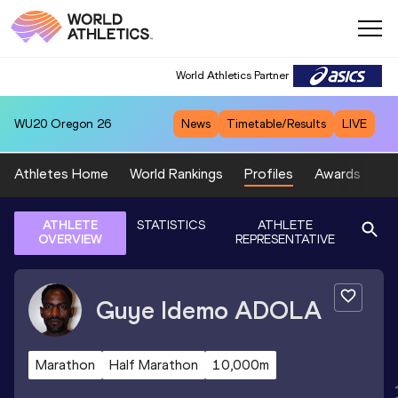
World Athletics Partner
WU20
Oregon 26
News
Timetable/Results
LIVE
Athletes Home
World Rankings
Profiles
Awards
Sp
ATHLETE
STATISTICS
ATHLETE
OVERVIEW
REPRESENTATIVE
Guye Idemo
ADOLA
Marathon
Half Marathon
10,000m