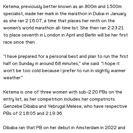
Ketema, previously better known as an 800m and 1500m 
specialist, made her mark in the marathon in Dubai in January 
as she ran 2:16:07, a time that places her ninth on the 
women’s world marathon all-time list. She then ran 2:23:21 
to place seventh in London in April and Berlin will be her first 
race since then.
“I have prepared for a personal best and plan to run the first 
half on Sunday in around 68 minutes,” she said. “I hope it 
won't be too cold because I prefer to run in slightly warmer 
weather.”
Ketema is one of three women with sub-2:20 PBs on the 
entry list, as her competition includes her compatriots 
Genzebe Dibaba and Yebrugal Melese, who have respective 
PBs of 2:18:05 and 2:19:36.
Dibaba ran that PB on her debut in Amsterdam in 2022 and 