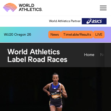
World Athletics Partner
WU20
Oregon 26
News
Timetable/Results
LIVE
Home
News