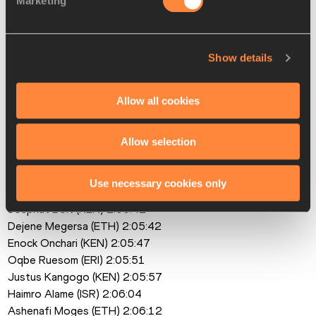
Marketing
Pauline Esikon (KEN) debut
Men
Tadese Takele (ETH) 2:03:24
Show details
Cybrian Kotut (KEN) 2:04:34
Hailemaryam Kiros (ETH) 2:04:41
Allow all cookies
Kibiwott Kandie (KEN) 2:04:48
Bazezew Asmare (ETH) 2:04:57
Samwel Mailu (KEN) 2:05:08
Allow selection
Milkesa Mengesha (ETH) 2:05:29
Haymanot Alew (ETH) 2:05:30
Use necessary cookies only
Philimon Kipchumba (KEN) 2:05:35
Josphat Boit (KEN) 2:05:42 
Dejene Megersa (ETH) 2:05:42
Enock Onchari (KEN) 2:05:47 
Oqbe Ruesom (ERI) 2:05:51
Justus Kangogo (KEN) 2:05:57
Haimro Alame (ISR) 2:06:04
Ashenafi Moges (ETH) 2:06:12