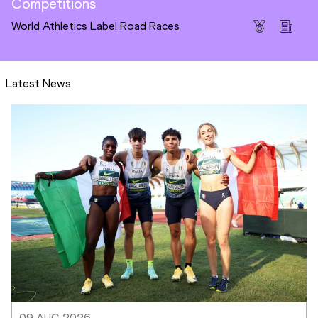
Competitions
World Athletics Label Road Races
Latest News
09 AUG 2026