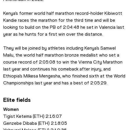
Kenya’s former world half marathon record-holder Kibiwott 
Kandie races the marathon for the third time and will be 
looking to build on the PB of 2:04:48 he set in Valencia last 
year as he hunts for a first win over the distance.
They will be joined by athletes including Kenya’s Samwel 
Mailu, the world half marathon bronze medallist who set a 
course record of 2:05:08 to win the Vienna City Marathon 
last year and continues his comeback after injury, and 
Ethiopia’s Milkesa Mengesha, who finished sixth at the World 
Championships last year and has a best of 2:05:29.
Elite fields
Women
Tigist Ketema (ETH) 2:16:07
Genzebe Dibaba (ETH) 2:18:05