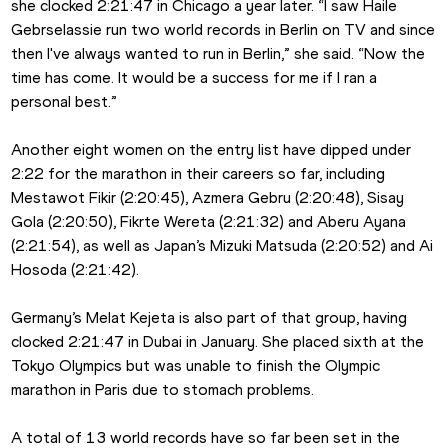
she clocked 2:21:47 in Chicago a year later. “I saw Haile 
Gebrselassie run two world records in Berlin on TV and since 
then I've always wanted to run in Berlin,” she said. “Now the 
time has come. It would be a success for me if I ran a 
personal best.”
Another eight women on the entry list have dipped under 
2:22 for the marathon in their careers so far, including 
Mestawot Fikir (2:20:45), Azmera Gebru (2:20:48), Sisay 
Gola (2:20:50), Fikrte Wereta (2:21:32) and Aberu Ayana 
(2:21:54), as well as Japan’s Mizuki Matsuda (2:20:52) and Ai 
Hosoda (2:21:42). 
Germany’s Melat Kejeta is also part of that group, having 
clocked 2:21:47 in Dubai in January. She placed sixth at the 
Tokyo Olympics but was unable to finish the Olympic 
marathon in Paris due to stomach problems. 
A total of 13 world records have so far been set in the 