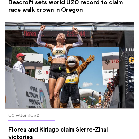
Beacroft sets world U20 record to claim 
race walk crown in Oregon
08 AUG 2026
Florea and Kiriago claim Sierre-Zinal 
victories