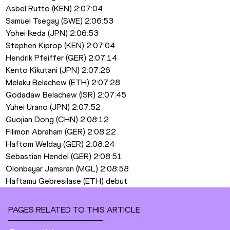
Asbel Rutto (KEN) 2:07:04
Samuel Tsegay (SWE) 2:06:53
Yohei Ikeda (JPN) 2:06:53
Stephen Kiprop (KEN) 2:07:04
Hendrik Pfeiffer (GER) 2:07:14
Kento Kikutani (JPN) 2:07:26
Melaku Belachew (ETH) 2:07:28
Godadaw Belachew (ISR) 2:07:45
Yuhei Urano (JPN) 2:07:52
Guojian Dong (CHN) 2:08:12
Filimon Abraham (GER) 2:08:22
Haftom Welday (GER) 2:08:24
Sebastian Hendel (GER) 2:08:51
Olonbayar Jamsran (MGL) 2:08:58
Haftamu Gebresilase (ETH) debut
PAGES RELATED TO THIS ARTICLE