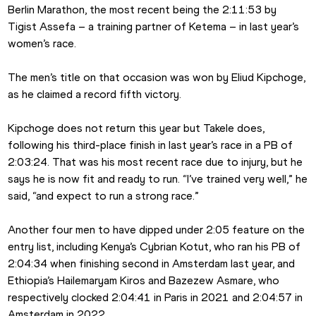
Berlin Marathon, the most recent being the 2:11:53 by 
Tigist Assefa – a training partner of Ketema – in last year’s 
women’s race.
The men’s title on that occasion was won by Eliud Kipchoge, 
as he claimed a record fifth victory.
Kipchoge does not return this year but Takele does, 
following his third-place finish in last year’s race in a PB of 
2:03:24. That was his most recent race due to injury, but he 
says he is now fit and ready to run. “I’ve trained very well,” he 
said, “and expect to run a strong race.”
Another four men to have dipped under 2:05 feature on the 
entry list, including Kenya’s Cybrian Kotut, who ran his PB of 
2:04:34 when finishing second in Amsterdam last year, and 
Ethiopia’s Hailemaryam Kiros and Bazezew Asmare, who 
respectively clocked 2:04:41 in Paris in 2021 and 2:04:57 in 
Amsterdam in 2022.