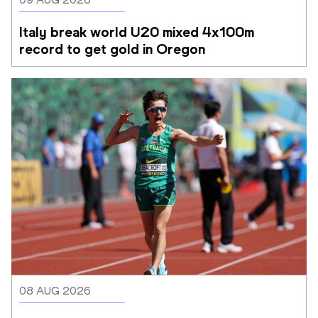
Italy break world U20 mixed 4x100m 
record to get gold in Oregon
08 AUG 2026