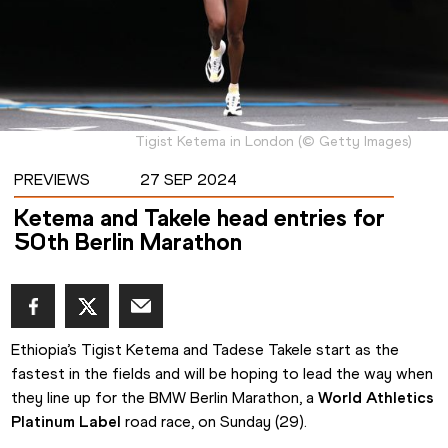
Tigist Ketema in London
(
©
Getty Images
)
PREVIEWS
27 SEP 2024
Ketema and Takele head entries for
50th Berlin Marathon
Ethiopia’s Tigist Ketema and Tadese Takele start as the 
fastest in the fields and will be hoping to lead the way when 
they line up for the BMW Berlin Marathon, a 
World Athletics 
Platinum Label 
road race, on Sunday (29).