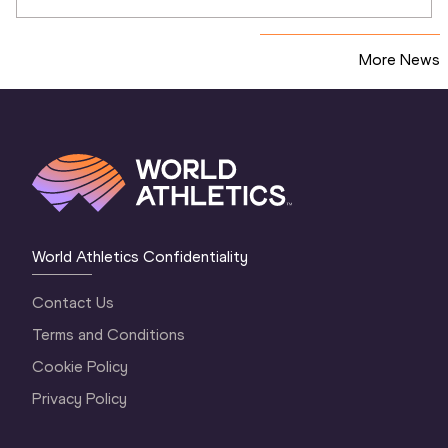
More News
World Athletics Confidentiality
Contact Us
Terms and Conditions
Cookie Policy
Privacy Policy