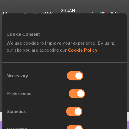
26 JAN
14.
Francesco PUPPI
ITA
30:18
1992
17 APR
15.
Nadir CAVAGNA
ITA
30:38
Cookie Consent
1995
We use cookies to improve your experience. By using
29 OCT
16.
Nikolas LOSS
ITA
30:55
our site you are accepting our
Cookie Policy
.
2001
Timo
07 JUL
17.
AUT
31:19
Consent
HINTERNDORFER
2004
Necessary
Selection
04 FEB
18.
Tobia BELTRAME
ITA
31:37
1994
Preferences
27 JUN
19.
Alain CAVAGNA
ITA
31:43
2001
Statistics