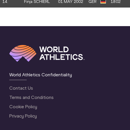
14.
Finja SCHIERL
01 MAY 2002
GER
18:02
World Athletics Confidentiality
Contact Us
Terms and Conditions
Cookie Policy
Privacy Policy