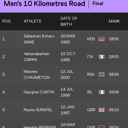
Men's 10 Kilometres Road
Final
DATE OF
POS.
ATHLETE
MARK
BIRTH
Sabastian Kimaru
16 MAR
1.
KEN
28:00
SAWE
1995
Yemaneberhan
15 OCT
2.
ITA
28:03
CRIPPA
1996
Maxime
12 JUL
3.
RSA
28:39
CHAUMETON
2000
14 JUL
4.
Fearghal CURTIN
IRL
29:08
1998
12 JAN
5.
Paulos SURAFEL
GBR
29:13
1997
18 MAR
6.
Hendrik PFEIFFER
GER
29:24