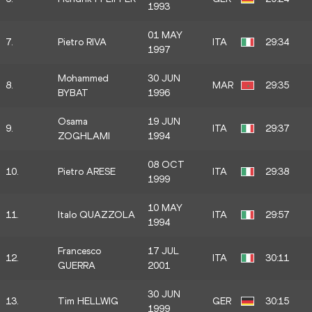
1993
01 MAY
7.
Pietro RIVA
ITA
29:34
1997
Mohammed
30 JUN
8.
MAR
29:35
BYBAT
1996
Osama
19 JUN
9.
ITA
29:37
ZOGHLAMI
1994
08 OCT
10.
Pietro ARESE
ITA
29:38
1999
10 MAY
11.
Italo QUAZZOLA
ITA
29:57
1994
Francesco
17 JUL
12.
ITA
30:11
GUERRA
2001
30 JUN
13.
Tim HELLWIG
GER
30:15
1999