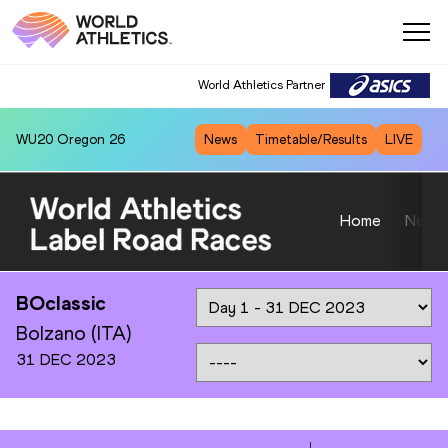
World Athletics Partner
WU20
Oregon 26
News
Timetable/Results
LIVE
Home
News
BOclassic
Bolzano (ITA)
31 DEC 2023