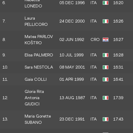
6.
05 DEC 1996
ITA
16:20
LONEDO
Laura
7.
24 DEC 2000
ITA
16:26
PELLICORO
Matea PARLOV
8.
02 JUN 1992
CRO
16:27
KOŠTRO
9.
Elisa PALMERO
10 JUL 1999
ITA
16:28
10.
Sara NESTOLA
08 MAY 2001
ITA
16:31
11.
Gaia COLLI
01 APR 1999
ITA
16:41
Gloria Rita
12.
Antonia
13 AUG 1987
ITA
17:39
GIUDICI
Maria Gorette
13.
23 DEC 1991
ITA
17:43
SUBANO