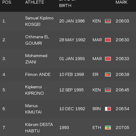
POS.
ATHLETE
MARK
BIRTH
Samuel Kiplimo
1.
20 JAN 1986
KEN
2:06:03
KOSGEI
Othmane EL
2.
28 MAY 1992
MAR
2:06:30
GOUMRI
Mohammed
3.
01 JAN 1993
MAR
2:06:33
ZIANI
4.
Filmon ANDE
10 FEB 1998
ERI
2:06:38
Kipkemoi
5.
12 SEP 1995
KEN
2:06:45
KIPRONO
Marius
6.
10 DEC 1992
BRN
2:06:54
KIMUTAI
Kibrom DESTA
7.
1993
ETH
2:07:05
HABTU