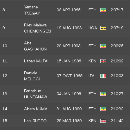
Yemane
8.
08 APR 1985
ETH
2:07:17
TSEGAY
Filex Malewa
9.
19 AUG 1993
UGA
2:07:19
CHEMONGESI
Abe
10.
20 APR 1998
ETH
2:09:25
GASHAHUN
11.
Laban MUTAI
15 JAN 1988
KEN
2:10:02
Daniele
12.
07 OCT 1985
ITA
2:10:03
MEUCCI
Fentahun
13.
04 JAN 1996
ETH
2:10:27
HUNEGNAW
14.
Abera KUMA
31 AUG 1990
ETH
2:10:32
15.
Lani RUTTO
29 MAR 1989
KEN
2:11:42