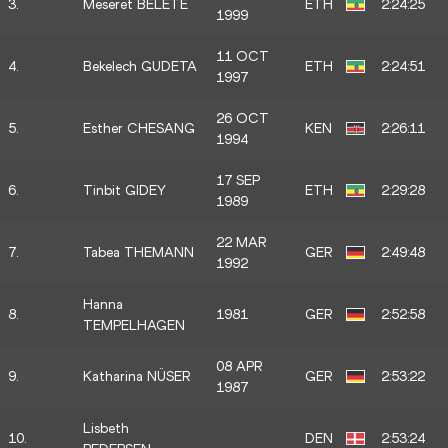
3.
Meseret BELETE
ETH
2:24:25
1999
11 OCT
4.
Bekelech GUDETA
ETH
2:24:51
1997
26 OCT
5.
Esther CHESANG
KEN
2:26:11
1994
17 SEP
6.
Tinbit GIDEY
ETH
2:29:28
1989
22 MAR
7.
Tabea THEMANN
GER
2:49:48
1992
Hanna
8.
1981
GER
2:52:58
TEMPELHAGEN
08 APR
9.
Katharina NÜSER
GER
2:53:22
1987
Lisbeth
10.
DEN
2:53:24