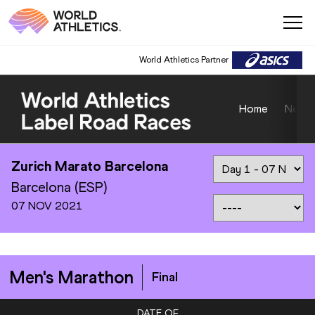
World Athletics Partner
Home
News
Zurich Marato Barcelona
Barcelona (ESP)
07 NOV 2021
Men's Marathon
Final
DATE OF