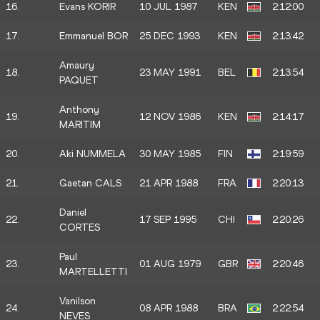
16.
Evans KORIR
10 JUL 1987
KEN
2:12:00
17.
Emmanuel BOR
25 DEC 1993
KEN
2:13:42
Amaury
18.
23 MAY 1991
BEL
2:13:54
PAQUET
Anthony
19.
12 NOV 1986
KEN
2:14:17
MARITIM
20.
Aki NUMMELA
30 MAY 1985
FIN
2:19:59
21.
Gaetan CALS
21 APR 1988
FRA
2:20:13
Daniel
22.
17 SEP 1995
CHI
2:20:26
CORTES
Paul
23.
01 AUG 1979
GBR
2:20:46
MARTELLETTI
Vanilson
24.
08 APR 1988
BRA
2:22:54
NEVES