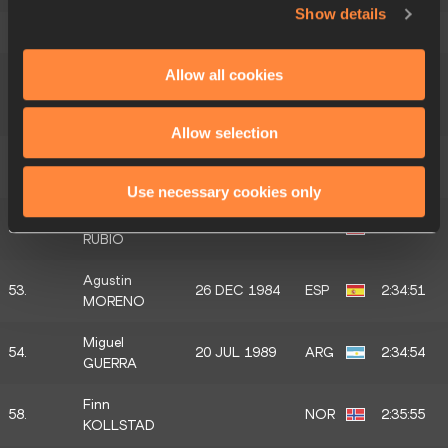
Show details
49.
Kacper PIECH
11 OCT 1990
POL
2:34:12
Pedro
Allow all cookies
50.
BARBOSA
ESP
2:34:17
DOS SANTOS
Allow selection
Antonio
51.
ESP
2:34:21
HERNANDEZ
Use necessary cookies only
Gonzalo
52.
25 SEP 1979
ESP
2:34:38
RUBIO
Agustin
53.
26 DEC 1984
ESP
2:34:51
MORENO
Miguel
54.
20 JUL 1989
ARG
2:34:54
GUERRA
Finn
58.
NOR
2:35:55
KOLLSTAD