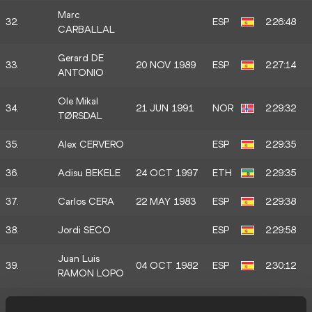
Marc
32.
ESP
2:26:48
CARBALLAL
Gerard DE
33.
20 NOV 1989
ESP
2:27:14
ANTONIO
Ole Mikal
34.
21 JUN 1991
NOR
2:29:32
TØRSDAL
35.
Alex CERVERO
ESP
2:29:35
36.
Adisu BEKELE
24 OCT 1997
ETH
2:29:35
37.
Carlos CERA
22 MAY 1983
ESP
2:29:38
38.
Jordi SECO
ESP
2:29:58
Juan Luis
39.
04 OCT 1982
ESP
2:30:12
RAMON LOPO
Andrew
40.
USA
2:30:41