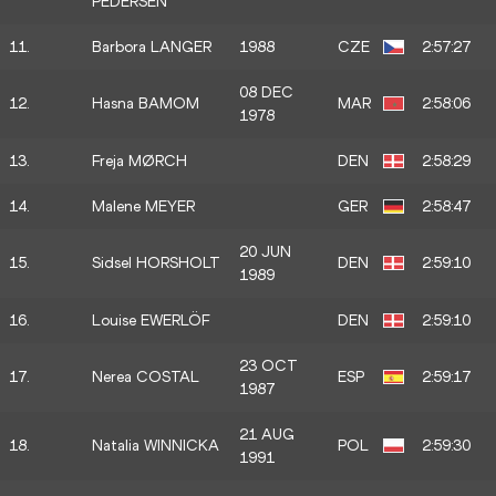
PEDERSEN
11.
Barbora LANGER
1988
CZE
2:57:27
08 DEC
12.
Hasna BAMOM
MAR
2:58:06
1978
13.
Freja MØRCH
DEN
2:58:29
14.
Malene MEYER
GER
2:58:47
20 JUN
15.
Sidsel HORSHOLT
DEN
2:59:10
1989
16.
Louise EWERLÖF
DEN
2:59:10
23 OCT
17.
Nerea COSTAL
ESP
2:59:17
1987
21 AUG
18.
Natalia WINNICKA
POL
2:59:30
1991