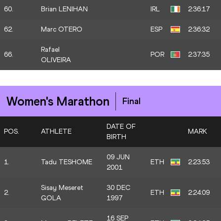
60.
Brian LENIHAN
IRL
2:36:17
62.
Marc OTERO
ESP
2:36:32
Rafael
66.
POR
2:37:35
OLIVEIRA
Women's Marathon
Final
DATE OF
POS.
ATHLETE
MARK
BIRTH
09 JUN
1.
Tadu TESHOME
ETH
2:23:53
2001
Sisay Meseret
30 DEC
2.
ETH
2:24:09
GOLA
1997
16 SEP