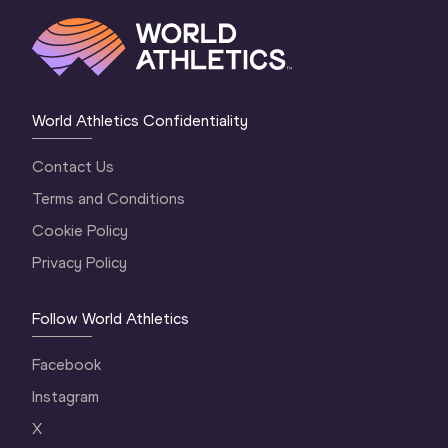
World Athletics Confidentiality
Contact Us
Terms and Conditions
Cookie Policy
Privacy Policy
Follow World Athletics
Facebook
Instagram
X