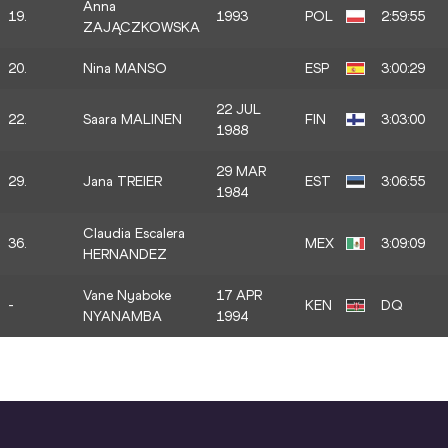
Anna
19.
1993
POL
2:59:55
ZAJĄCZKOWSKA
20.
Nina MANSO
ESP
3:00:29
22 JUL
22.
Saara MALINEN
FIN
3:03:00
1988
29 MAR
29.
Jana TREIER
EST
3:06:55
1984
Claudia Escalera
36.
MEX
3:09:09
HERNANDEZ
Vane Nyaboke
17 APR
-
KEN
DQ
NYANAMBA
1994