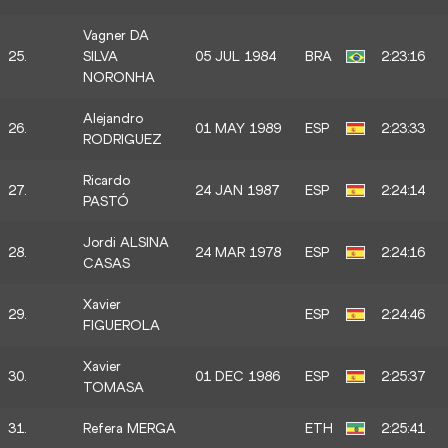
Vagner DA
25.
SILVA
05 JUL 1984
BRA
2:23:16
NORONHA
Alejandro
26.
01 MAY 1989
ESP
2:23:33
RODRIGUEZ
Ricardo
27.
24 JAN 1987
ESP
2:24:14
PASTÓ
Jordi ALSINA
28.
24 MAR 1978
ESP
2:24:16
CASAS
Xavier
29.
ESP
2:24:46
FIGUEROLA
Xavier
30.
01 DEC 1986
ESP
2:25:37
TOMASA
31.
Refera MERGA
ETH
2:25:41