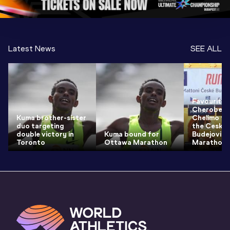
Latest News
SEE ALL
Favourites
Cheroben 
Kuma brother-sister
Chelimo tr
duo targeting
the Ceske
double victory in
Kuma bound for
Budejovice
Toronto
Ottawa Marathon
Marathon