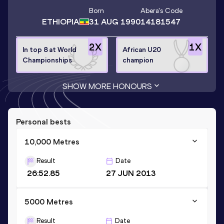
Born
Abera
's Code
ETHIOPIA
31 AUG 1990
14181547
2
X
1
X
In top 8 at World
African U20
Championships
champion
SHOW MORE HONOURS
Personal bests
10,000 Metres
Result
Date
26:52.85
27 JUN 2013
5000 Metres
Result
Date