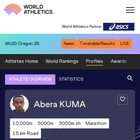
World Athletics Partner
WU20
Oregon 26
News
Timetable/Results
LIVE
Athletes Home
World Rankings
Profiles
Awards
Sp
ATHLETE OVERVIEW
STATISTICS
Abera
KUMA
10,000m
5000m
3000m sh
Marathon
15 km Road