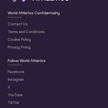
World Athletics Confidentiality
Contact Us
Terms and Conditions
Cookie Policy
Privacy Policy
Follow World Athletics
Facebook
Instagram
X
YouTube
TikTok