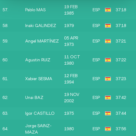
19 FEB
57.
Pablo MAS
ESP
37:18
1985
58.
Inaki GALINDEZ
1979
ESP
37:18
05 APR
59.
Angel MARTÍNEZ
ESP
37:21
1973
11 OCT
60.
Agustin RUIZ
ESP
37:22
1980
12 FEB
61.
Xabier SESMA
ESP
37:23
1994
19 NOV
62.
Unai BAZ
ESP
37:42
2002
63.
Igor CASTILLO
1975
ESP
37:44
Jorge SAINZ-
64.
1980
ESP
37:56
MAZA