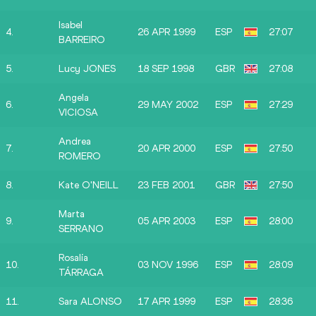
Isabel
4.
26 APR 1999
ESP
27:07
BARREIRO
5.
Lucy JONES
18 SEP 1998
GBR
27:08
Angela
6.
29 MAY 2002
ESP
27:29
VICIOSA
Andrea
7.
20 APR 2000
ESP
27:50
ROMERO
8.
Kate O'NEILL
23 FEB 2001
GBR
27:50
Marta
9.
05 APR 2003
ESP
28:00
SERRANO
Rosalía
10.
03 NOV 1996
ESP
28:09
TÁRRAGA
11.
Sara ALONSO
17 APR 1999
ESP
28:36