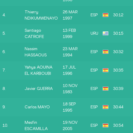
Thierry
26 MAR
4.
ESP
30:12
NDIKUMWENAYO
1997
Santiago
13 FEB
5.
URU
30:15
CATROFE
1999
Nassim
23 MAR
6.
ESP
30:32
HASSAOUS
1994
Yahya AOUINA
17 JUL
7.
ESP
30:35
EL KARBOUBI
1996
10 NOV
8.
Javier GUERRA
ESP
30:39
1983
18 SEP
9.
Carlos MAYO
ESP
30:44
1995
Mesfin
19 NOV
10.
ESP
30:54
ESCAMILLA
2005