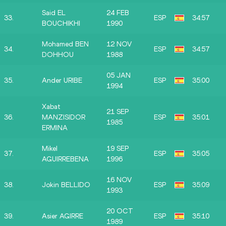
Said EL
24 FEB
33.
ESP
34:57
BOUCHIKHI
1990
Mohamed BEN
12 NOV
34.
ESP
34:57
DOHHOU
1988
05 JAN
35.
Ander URIBE
ESP
35:00
1994
Xabat
21 SEP
36.
MANZISIDOR
ESP
35:01
1985
ERMINA
Mikel
19 SEP
37.
ESP
35:05
AGUIRREBENA
1996
16 NOV
38.
Jokin BELLIDO
ESP
35:09
1993
20 OCT
39.
Asier AGIRRE
ESP
35:10
1989