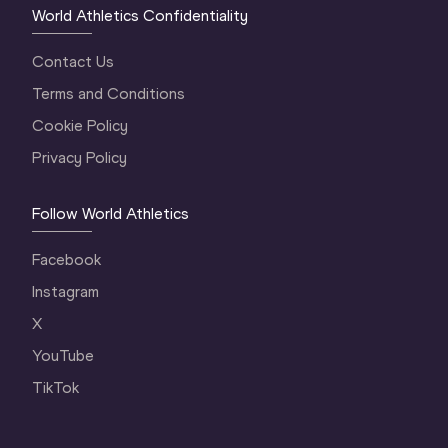
World Athletics Confidentiality
Contact Us
Terms and Conditions
Cookie Policy
Privacy Policy
Follow World Athletics
Facebook
Instagram
X
YouTube
TikTok