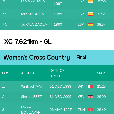
72.
Pablo ZABALA
ESP
38:55
1997
73.
Ivan URTASUN
1985
ESP
39:34
74.
Ju OLAIZAOLA
1990
ESP
39:34
XC 7.621km
-
GL
Women's Cross Country
Final
DATE OF
POS.
ATHLETE
MARK
BIRTH
1.
Winfred YAVI
31 DEC 1999
BRN
25:23
2.
Sheila JEBET
31 DEC 2005
KEN
26:29
Marwa
3.
26 MAR 1997
TUN
26:49
BOUZAYANI