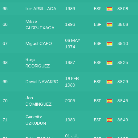
65.
Iker ARRILLAGA
1986
ESP
38:08
Mikael
66.
1996
ESP
38:08
GURRUTXAGA
08 MAY
67.
Miguel CAPO
ESP
38:10
1974
Borja
68.
1987
ESP
38:25
RODRIGUEZ
18 FEB
69.
Daniel NAVARRO
ESP
38:29
1983
Jon
70.
2005
ESP
38:45
DOMINGUEZ
Garkoitz
71.
1980
ESP
38:49
UZKUDUN
01 JUL