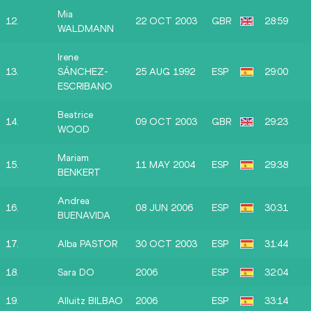
Mia
12.
22 OCT 2003
GBR
28:59
WALDMANN
Irene
13.
SÁNCHEZ-
25 AUG 1992
ESP
29:00
ESCRIBANO
Beatrice
14.
09 OCT 2003
GBR
29:23
WOOD
Mariam
15.
11 MAY 2004
ESP
29:38
BENKERT
Andrea
16.
08 JUN 2006
ESP
30:31
BUENAVIDA
17.
Alba PASTOR
30 OCT 2003
ESP
31:44
18.
Sara DO
2006
ESP
32:04
19.
Alluitz BILBAO
2006
ESP
33:14