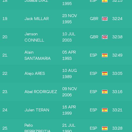
18.
Joseba DIAZ
ESP
32:15
1995
23 NOV
19.
Jack MILLAR
GBR
32:24
1995
Jenson
10 JUL
20.
GBR
32:38
CONNELL
2003
Alain
05 APR
21.
ESP
32:49
SANTAMARIA
1993
10 AUG
22.
Alejo ARES
ESP
33:05
1989
09 NOV
23.
Abel RODRIGUEZ
ESP
33:16
2006
16 APR
24.
Julen TERAN
ESP
33:21
1999
Pello
21 JUL
25.
ESP
33:28
BERRIZBEITIA
1990