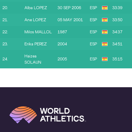
20.
Alba LOPEZ
30 SEP 2006
ESP
33:39
21.
Ane LOPEZ
05 MAY 2001
ESP
33:50
22.
Milos MALLOL
1987
ESP
34:37
23.
Erika PEREZ
2004
ESP
34:51
Haizea
24.
2005
ESP
35:15
SOLAUN