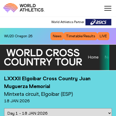
World Athletics Partner
World Athletics Partner
WU20
Oregon 26
News
Timetable/Results
LIVE
Home
News
LXXXII Elgoibar Cross Country Juan
Muguerza Memorial
Mintxeta circuit, Elgoibar (ESP)
18 JAN 2026