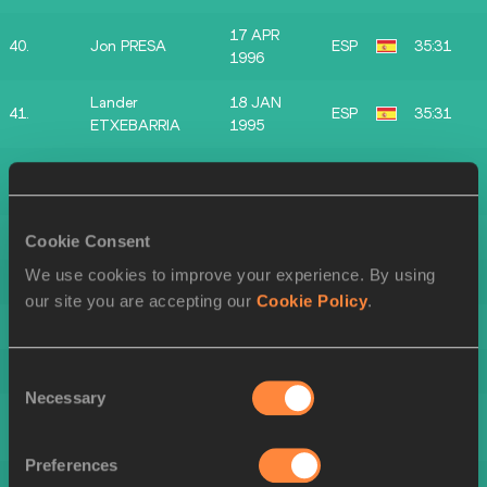
17 APR
40.
Jon PRESA
ESP
35:31
1996
Lander
18 JAN
41.
ESP
35:31
ETXEBARRIA
1995
27 MAR
42.
Aimar SUKUNZA
ESP
35:41
2003
43.
Unai MARTINEZ
1996
ESP
35:45
Cookie Consent
We use cookies to improve your experience. By using
44.
Andoni GOMEZ
1988
ESP
35:48
our site you are accepting our
Cookie Policy
.
45.
Mikel ARRIOLA
2000
ESP
35:52
46.
Pello GARCIA
1999
ESP
36:09
Consent
Necessary
Selection
Eneko
47.
2005
ESP
36:14
IBARZABAL
Preferences
48.
Oier ETXEBERRIA
1997
ESP
36:18