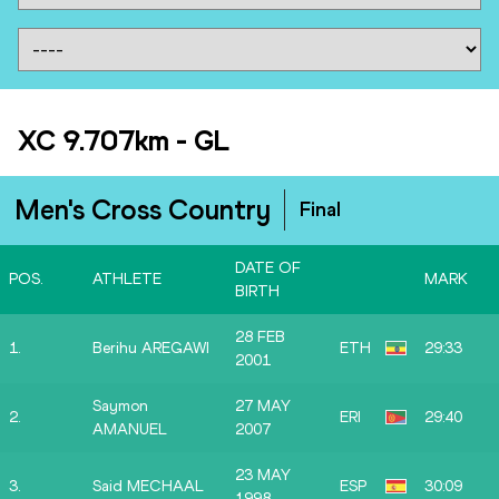
XC 9.707km
-
GL
Men's Cross Country
Final
DATE OF
POS.
ATHLETE
MARK
BIRTH
28 FEB
1.
Berihu AREGAWI
ETH
29:33
2001
Saymon
27 MAY
2.
ERI
29:40
AMANUEL
2007
23 MAY
3.
Said MECHAAL
ESP
30:09
1998