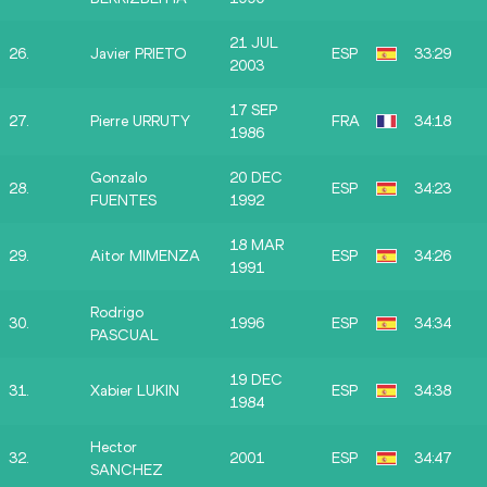
21 JUL
26.
Javier PRIETO
ESP
33:29
2003
17 SEP
27.
Pierre URRUTY
FRA
34:18
1986
Gonzalo
20 DEC
28.
ESP
34:23
FUENTES
1992
18 MAR
29.
Aitor MIMENZA
ESP
34:26
1991
Rodrigo
30.
1996
ESP
34:34
PASCUAL
19 DEC
31.
Xabier LUKIN
ESP
34:38
1984
Hector
32.
2001
ESP
34:47
SANCHEZ