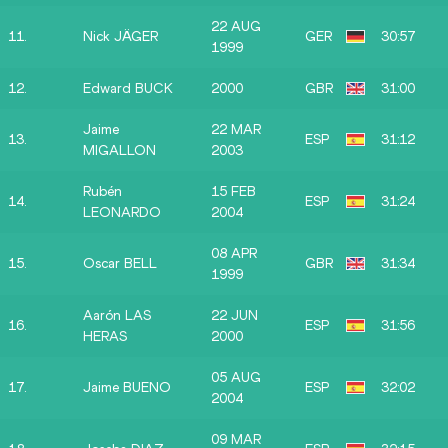
22 AUG
11.
Nick JÄGER
GER
30:57
1999
12.
Edward BUCK
2000
GBR
31:00
Jaime
22 MAR
13.
ESP
31:12
MIGALLON
2003
Rubén
15 FEB
14.
ESP
31:24
LEONARDO
2004
08 APR
15.
Oscar BELL
GBR
31:34
1999
Aarón LAS
22 JUN
16.
ESP
31:56
HERAS
2000
05 AUG
17.
Jaime BUENO
ESP
32:02
2004
09 MAR