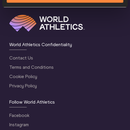
World Athletics Confidentiality
Contact Us
Terms and Conditions
Cookie Policy
Privacy Policy
Follow World Athletics
Facebook
Instagram