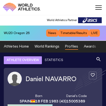
World Athletics Partner
WU20
Oregon 26
News
Timetable/Results
LIVE
Athletes Home
World Rankings
Profiles
Awards
Sp
ATHLETE OVERVIEW
STATISTICS
Daniel
NAVARRO
Born
Daniel
's Code
SPAIN
18 FEB 1983
(43)
15005389