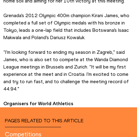
home soil and aiming for her 10th victory at this meeting.
Grenada’s 2012 Olympic 400m champion Kirani James, who 
completed a full set of Olympic medals with his bronze in 
Tokyo, leads a one-lap field that includes Botswana’s Isaac 
Makwala and Poland’s Dariusz Kowaluk.
“I’m looking forward to ending my season in Zagreb,” said 
James, who is also set to compete at the Wanda Diamond 
League meetings in Brussels and Zurich. “It will be my first 
experience at the meet and in Croatia. I’m excited to come 
and try to run fast, and to challenge the meeting record of 
44.94.”
Organisers for World Athletics
PAGES RELATED TO THIS ARTICLE
Competitions