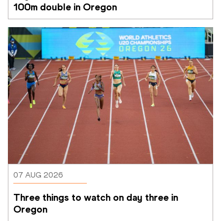
100m double in Oregon
07 AUG 2026
Three things to watch on day three in 
Oregon