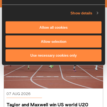
Show details
Latest News
Allow all cookies
Allow selection
Use necessary cookies only
07 AUG 2026
Taylor and Maxwell win US world U20 