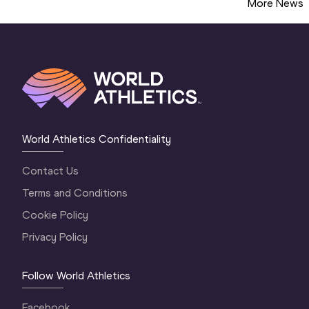
More News
World Athletics Confidentiality
Contact Us
Terms and Conditions
Cookie Policy
Privacy Policy
Follow World Athletics
Facebook