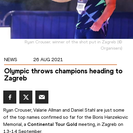
Ryan Crouser, winner of the shot put in Zagreb
(
©
Organisers
)
NEWS
26 AUG 2021
Olympic throws champions heading to
Zagreb
Ryan Crouser, Valarie Allman and Daniel Stahl are just some 
of the top names confirmed so far for the Boris Hanzekovic 
Memorial, a 
Continental Tour Gold
 meeting, in Zagreb on 
13-14 September.