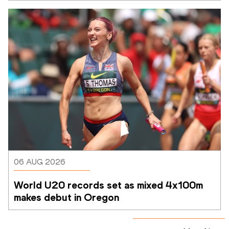
06 AUG 2026
World U20 records set as mixed 4x100m 
makes debut in Oregon