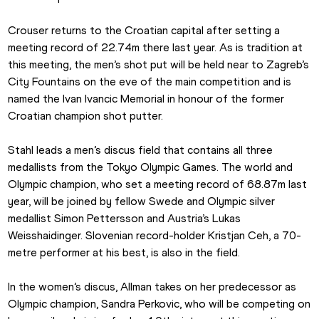
Crouser returns to the Croatian capital after setting a 
meeting record of 22.74m there last year. As is tradition at 
this meeting, the men’s shot put will be held near to Zagreb’s 
City Fountains on the eve of the main competition and is 
named the Ivan Ivancic Memorial in honour of the former 
Croatian champion shot putter.
Stahl leads a men’s discus field that contains all three 
medallists from the Tokyo Olympic Games. The world and 
Olympic champion, who set a meeting record of 68.87m last 
year, will be joined by fellow Swede and Olympic silver 
medallist Simon Pettersson and Austria’s Lukas 
Weisshaidinger. Slovenian record-holder Kristjan Ceh, a 70-
metre performer at his best, is also in the field.
In the women’s discus, Allman takes on her predecessor as 
Olympic champion, Sandra Perkovic, who will be competing on 