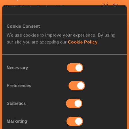
World Athletics Continental Tour
WCT Gold
Cookie Consent
We use cookies to improve your experience. By using
our site you are accepting our
Cookie Policy
.
RELATED ARTICLES
Consent
Poland’s Olympic stars
Necessary
Selection
confirmed for Silesia
Preferences
Kip Keino Classic shaping up
Statistics
as a world-class...
Marketing