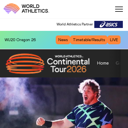
World Athletics Partner
WU20
Oregon 26
News
Timetable/Results
LIVE
Home
Gold