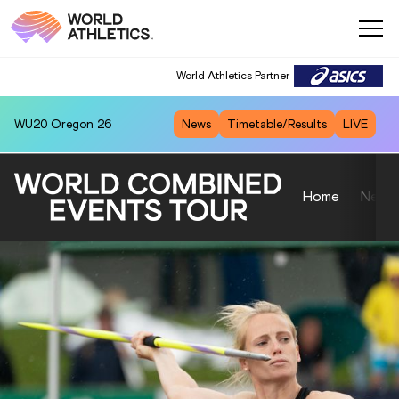
World Athletics Partner
World Athletics Partner
WU20
Oregon 26
News
Timetable/Results
LIVE
Home
News