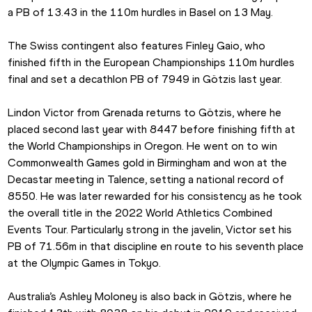
a PB of 13.43 in the 110m hurdles in Basel on 13 May.
The Swiss contingent also features Finley Gaio, who 
finished fifth in the European Championships 110m hurdles 
final and set a decathlon PB of 7949 in Götzis last year.
Lindon Victor from Grenada returns to Götzis, where he 
placed second last year with 8447 before finishing fifth at 
the World Championships in Oregon. He went on to win 
Commonwealth Games gold in Birmingham and won at the 
Decastar meeting in Talence, setting a national record of 
8550. He was later rewarded for his consistency as he took 
the overall title in the 2022 World Athletics Combined 
Events Tour. Particularly strong in the javelin, Victor set his 
PB of 71.56m in that discipline en route to his seventh place 
at the Olympic Games in Tokyo.
Australia’s Ashley Moloney is also back in Götzis, where he 