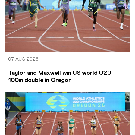
07 AUG 2026
Taylor and Maxwell win US world U20 
100m double in Oregon