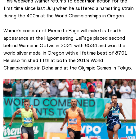
This weekend Warner returns to decathlon action for the 
first time since last July when he suffered a hamstring strain 
during the 400m at the World Championships in Oregon.
Warner’s compatriot Pierce LePage will make his fourth 
appearance at the Hypomeeting. LePage placed second 
behind Warner in Götzis in 2021 with 8534 and won the 
world silver medal in Oregon with a lifetime best of 8701. 
He also finished fifth at both the 2019 World 
Championships in Doha and at the Olympic Games in Tokyo.