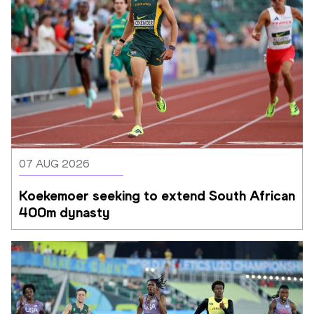
07 AUG 2026
Koekemoer seeking to extend South African 
400m dynasty