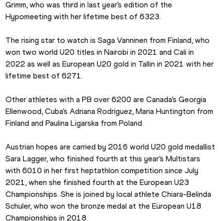
Grimm, who was third in last year’s edition of the 
Hypomeeting with her lifetime best of 6323.
The rising star to watch is Saga Vanninen from Finland, who 
won two world U20 titles in Nairobi in 2021 and Cali in 
2022 as well as European U20 gold in Tallin in 2021 with her 
lifetime best of 6271.
Other athletes with a PB over 6200 are Canada’s Georgia 
Ellenwood, Cuba’s Adriana Rodriguez, Maria Huntington from 
Finland and Paulina Ligarska from Poland.
Austrian hopes are carried by 2016 world U20 gold medallist 
Sara Lagger, who finished fourth at this year’s Multistars 
with 6010 in her first heptathlon competition since July 
2021, when she finished fourth at the European U23 
Championships. She is joined by local athlete Chiara-Belinda 
Schuler, who won the bronze medal at the European U18 
Championships in 2018.