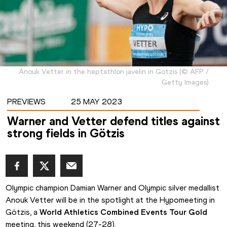
Anouk Vetter in the heptathlon javelin in Gotzis
(
©
AFP /
Getty Images
)
PREVIEWS
25 MAY 2023
Warner and Vetter defend titles against
strong fields in Götzis
Olympic champion Damian Warner and Olympic silver medallist 
Anouk Vetter will be in the spotlight at the Hypomeeting in 
Götzis, a 
World Athletics Combined Events Tour Gold
meeting, this weekend (27-28).