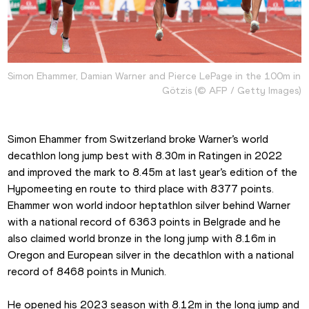
Simon Ehammer, Damian Warner and Pierce LePage in the 100m in 
Götzis (© AFP / Getty Images)
Simon Ehammer from Switzerland broke Warner’s world 
decathlon long jump best with 8.30m in Ratingen in 2022 
and improved the mark to 8.45m at last year’s edition of the 
Hypomeeting en route to third place with 8377 points. 
Ehammer won world indoor heptathlon silver behind Warner 
with a national record of 6363 points in Belgrade and he 
also claimed world bronze in the long jump with 8.16m in 
Oregon and European silver in the decathlon with a national 
record of 8468 points in Munich.
He opened his 2023 season with 8.12m in the long jump and 