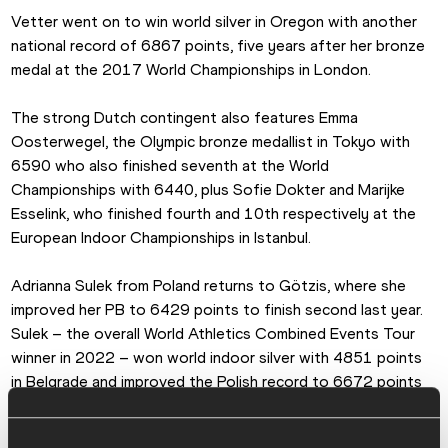
Vetter went on to win world silver in Oregon with another 
national record of 6867 points, five years after her bronze 
medal at the 2017 World Championships in London.
The strong Dutch contingent also features Emma 
Oosterwegel, the Olympic bronze medallist in Tokyo with 
6590 who also finished seventh at the World 
Championships with 6440, plus Sofie Dokter and Marijke 
Esselink, who finished fourth and 10th respectively at the 
European Indoor Championships in Istanbul.
Adrianna Sulek from Poland returns to Götzis, where she 
improved her PB to 6429 points to finish second last year. 
Sulek – the overall World Athletics Combined Events Tour 
winner in 2022 – won world indoor silver with 4851 points 
in Belgrade and improved the Polish record to 6672 points 
to finish fourth at the World Championships in Oregon. She 
started 2023 with a pentathlon silver medal at the European 