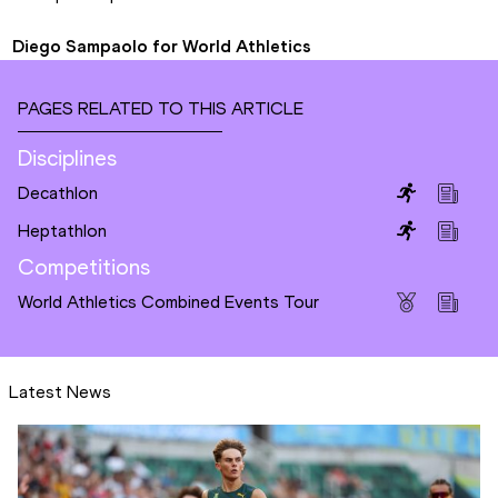
Diego Sampaolo for World Athletics
PAGES RELATED TO THIS ARTICLE
Disciplines
Decathlon
Heptathlon
Competitions
World Athletics Combined Events Tour
Latest News