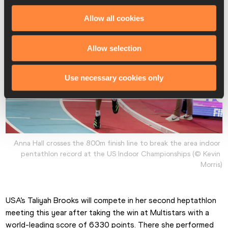
Allow all cookies
Allow selection
Use necessary cookies only
Anna Hall crosses the 800m finish line to break the area indoor 
pentathlon record at the US Indoor Championships (© Kevin 
Morris)
USA’s Taliyah Brooks will compete in her second heptathlon 
meeting this year after taking the win at Multistars with a 
world-leading score of 6330 points. There she performed 