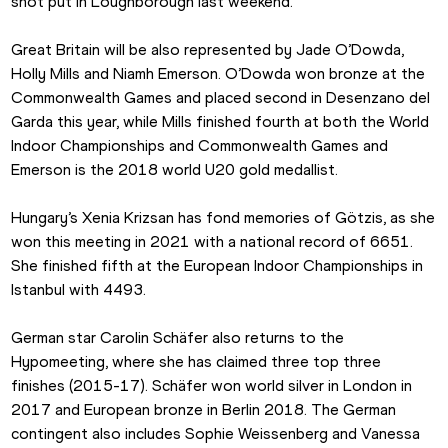
shot put in Loughborough last weekend.
Great Britain will be also represented by Jade O’Dowda, 
Holly Mills and Niamh Emerson. O’Dowda won bronze at the 
Commonwealth Games and placed second in Desenzano del 
Garda this year, while Mills finished fourth at both the World 
Indoor Championships and Commonwealth Games and 
Emerson is the 2018 world U20 gold medallist.
Hungary’s Xenia Krizsan has fond memories of Götzis, as she 
won this meeting in 2021 with a national record of 6651. 
She finished fifth at the European Indoor Championships in 
Istanbul with 4493
.
German star Carolin Schäfer also returns to the 
Hypomeeting, where she has claimed three top three 
finishes (2015-17). Schäfer won world silver in London in 
2017 and European bronze in Berlin 2018. 
The German 
contingent also includes Sophie Weissenberg and Vanessa 