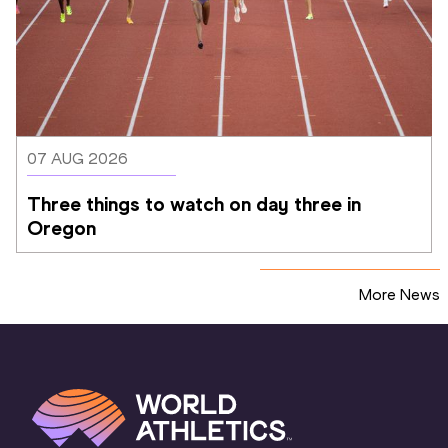
07 AUG 2026
Three things to watch on day three in 
Oregon
More News