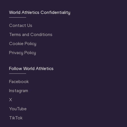
World Athletics Confidentiality
Contact Us
Terms and Conditions
Cookie Policy
Privacy Policy
Follow World Athletics
Facebook
Instagram
X
YouTube
TikTok