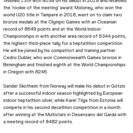
finished 13th with 8038 on his debut in 2019 and received 
the 'rookie of the meeting' award. Moloney, who won the 
world U20 title in Tampere in 2018, went on to claim two 
bronze medals at the Olympic Games with an Oceanian 
record of 8649 points and at the World Indoor 
Championships in with another area record of 6344 points, 
the highest third-place tally for a heptathlon competition. 
He will be joined by his compatriot and training partner 
Cedric Dubler, who won Commonwealth Games bronze in 
Birmingham and finished eighth at the World Championships 
in Oregon with 8246.
Sander Skotheim from Norway will make his debut in Götzis 
after a successful indoor season highlighted by European 
indoor heptathlon silver, while Karel Tilga from Estonia will 
compete in his second decathlon competition in a month 
after winning at the Multistars in Desenzano del Garda with 
a meeting record of 8482 points.