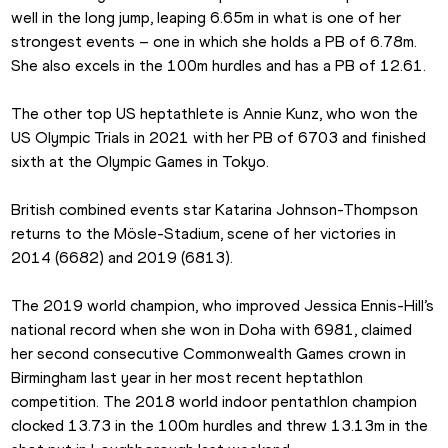
well in the long jump, leaping 6.65m in what is one of her 
strongest events – one in which she holds a PB of 6.78m. 
She also excels in the 100m hurdles and has a PB of 12.61.
The other top US heptathlete is Annie Kunz, who won the 
US Olympic Trials in 2021 with her PB of 6703 and finished 
sixth at the Olympic Games in Tokyo.
British combined events star Katarina Johnson-Thompson 
returns to the Mösle-Stadium, scene of her victories in 
2014 (6682) and 2019 (6813).
The 2019 world champion, who improved Jessica Ennis-Hill’s 
national record when she won in Doha with 6981, claimed 
her second consecutive Commonwealth Games crown in 
Birmingham last year in her most recent heptathlon 
competition. The 2018 world indoor pentathlon champion 
clocked 13.73 in the 100m hurdles and threw 13.13m in the 