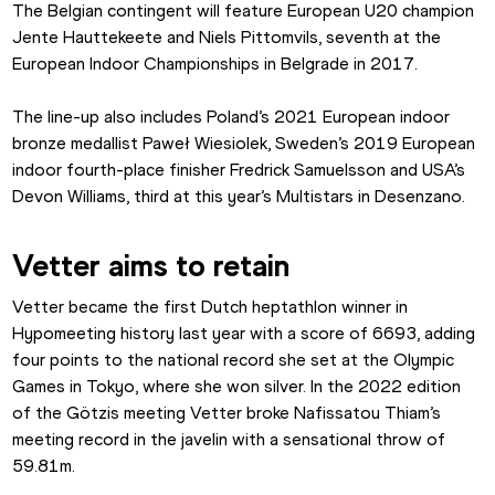
The Belgian contingent will feature European U20 champion 
Jente Hauttekeete and Niels Pittomvils, seventh at the 
European Indoor Championships in Belgrade in 2017.
The line-up also includes Poland’s 2021 European indoor 
bronze medallist Paweł Wiesiolek, Sweden’s 2019 European 
indoor fourth-place finisher Fredrick Samuelsson and USA’s 
Devon Williams, third at this year’s Multistars in Desenzano.
Vetter aims to retain
Vetter became the first Dutch heptathlon winner in 
Hypomeeting history last year with a score of 6693, adding 
four points to the national record she set at the Olympic 
Games in Tokyo, where she won silver. In the 2022 edition 
of the Götzis meeting Vetter broke Nafissatou Thiam’s 
meeting record in the javelin with a sensational throw of 
59.81m.