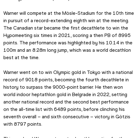
Warner will compete at the Mösle-Stadium for the 10th time 
in pursuit of a record-extending eighth win at the meeting. 
The Canadian star became the first decathlete to win the 
Hypomeeting six times in 2021, scoring a then PB of 8995 
points. The performance was highlighted by his 10.14 in the 
100m and an 8.28m long jump, which was a world decathlon 
best at the time.
Warner went on to win Olympic gold in Tokyo with a national 
record of 9018 points, becoming the fourth decathlete in 
history to surpass the 9000-point barrier. He then won 
world indoor heptathlon gold in Belgrade in 2022, setting 
another national record and the second best performance 
on the all-time list with 6489 points, before clinching his 
seventh overall – and sixth consecutive – victory in Götzis 
with 8797 points.