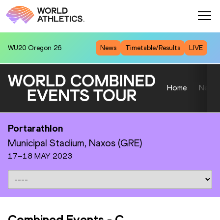
WU20
Oregon 26
News
Timetable/Results
LIVE
Home
News
Portarathlon
Municipal Stadium, Naxos (GRE)
17–18 MAY 2023
Combined Events
-
C