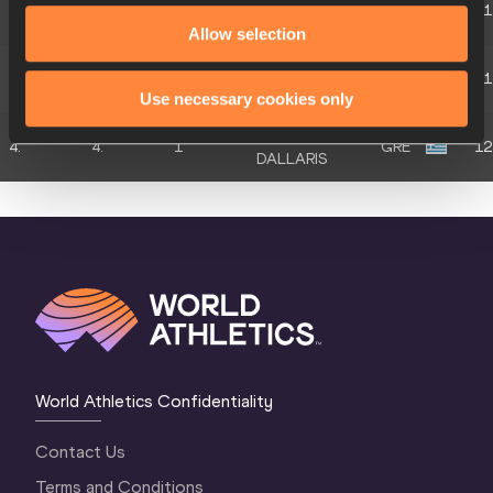
4.
4.
3
GRE
11
ANDREOGLOU
Allow selection
Konstantinos
4.
4.
2
GRE
11
LOGDANIDIS
Use necessary cookies only
Anastasios
4.
4.
1
GRE
12
DALLARIS
World Athletics Confidentiality
Contact Us
Terms and Conditions