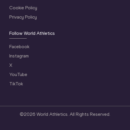
Cookie Policy
Privacy Policy
Follow World Athletics
Facebook
Instagram
X
YouTube
TikTok
©
2026
World Athletics. All Rights Reserved.