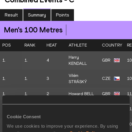
Result
Summary
Points
Men's 100 Metres
POS
RANK
HEAT
ATHLETE
COUNTRY
RE
Harry
1.
1.
4
GBR
10
KENDALL
Vilém
1.
1.
3
CZE
10
STRÁSKÝ
1.
1.
2
Howard BELL
GBR
11
Athanasios
1.
1.
1
GRE
11
PARASKEVAS
Cookie Consent
2.
2.
4
Caius JOSEPH
GBR
10
We use cookies to improve your experience. By using