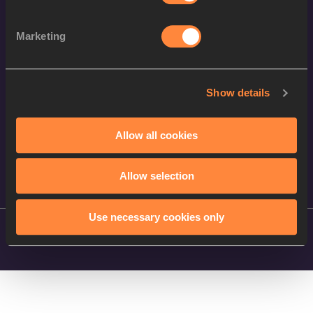
Follow World Athletics
Marketing
Facebook
Instagram
Show details
X
YouTube
Allow all cookies
TikTok
Allow selection
Use necessary cookies only
©
2026
World Athletics. All Rights Reserved.