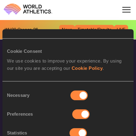
WU20
Oregon 26
News
Timetable/Results
LIVE
Cookie Consent
We use cookies to improve your experience. By using
our site you are accepting our
Cookie Policy
.
Consent
World Athletics Confidentiality
Necessary
Selection
Contact Us
Terms and Conditions
Preferences
Cookie Policy
Statistics
Privacy Policy