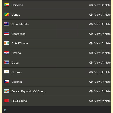
Comoros
View Athletes
Congo
View Athletes
Cook Islands
View Athletes
Costa Rica
View Athletes
Cote D'ivoire
View Athletes
Croatia
View Athletes
Cuba
View Athletes
Cyprus
View Athletes
Czechia
View Athletes
Democ. Republic Of Congo
View Athletes
Pr Of China
View Athletes
D