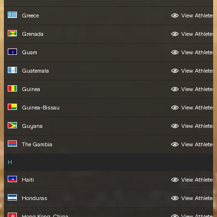
Greece
View Athletes
Grenada
View Athletes
Guam
View Athletes
Guatemala
View Athletes
Guinea
View Athletes
Guinea-Bissau
View Athletes
Guyana
View Athletes
The Gambia
View Athletes
H
Haiti
View Athletes
Honduras
View Athletes
Hong Kong, China
View Athletes