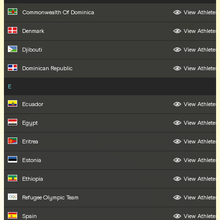
Commonwealth Of Dominica
View Athletes
Denmark
View Athletes
Djibouti
View Athletes
Dominican Republic
View Athletes
E
Ecuador
View Athletes
Egypt
View Athletes
Eritrea
View Athletes
Estonia
View Athletes
Ethiopia
View Athletes
Refugee Olympic Team
View Athletes
Spain
View Athletes