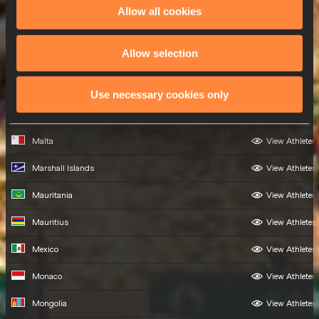
Madagascar
View Athletes
Allow all cookies
Malawi
View Athletes
Allow selection
Malaysia
View Athletes
Maldives
View Athletes
Use necessary cookies only
Mali
View Athletes
Malta
View Athletes
Marshall Islands
View Athletes
Mauritania
View Athletes
Mauritius
View Athletes
Mexico
View Athletes
Monaco
View Athletes
Mongolia
View Athletes