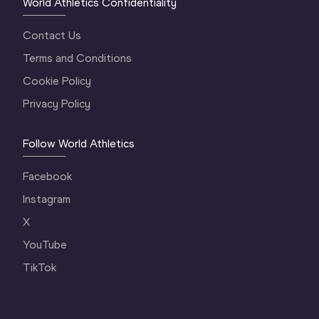
World Athletics Confidentiality
Contact Us
Terms and Conditions
Cookie Policy
Privacy Policy
Follow World Athletics
Facebook
Instagram
X
YouTube
TikTok