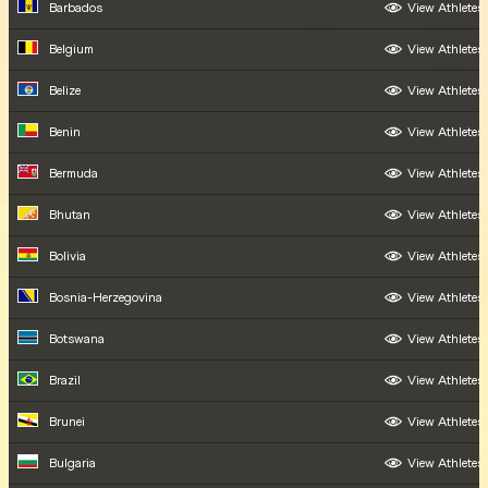
Barbados
View Athletes
Belgium
View Athletes
Belize
View Athletes
Benin
View Athletes
Bermuda
View Athletes
Bhutan
View Athletes
Bolivia
View Athletes
Bosnia-Herzegovina
View Athletes
Botswana
View Athletes
Brazil
View Athletes
Brunei
View Athletes
Bulgaria
View Athletes