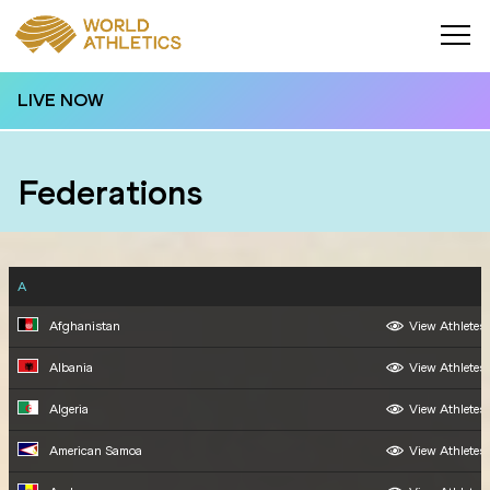
LIVE NOW
Federations
A
Afghanistan
View Athletes
Albania
View Athletes
Algeria
View Athletes
American Samoa
View Athletes