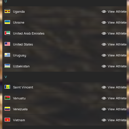
U
Uganda
View Athletes
Ukraine
View Athletes
United Arab Emirates
View Athletes
United States
View Athletes
Uruguay
View Athletes
Uzbekistan
View Athletes
V
Saint Vincent
View Athletes
Vanuatu
View Athletes
Venezuela
View Athletes
Vietnam
View Athletes