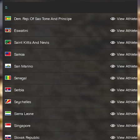
S
Dem. Rep. Of Sao Tome And Principe
View Athletes
Eswatini
View Athletes
Saint Kitts And Nevis
View Athletes
Samoa
View Athletes
San Marino
View Athletes
Senegal
View Athletes
Serbia
View Athletes
Seychelles
View Athletes
Sierra Leone
View Athletes
Singapore
View Athletes
Slovak Republic
View Athletes