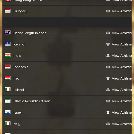
Hungary
View Athletes
I
British Virgin Islands
View Athletes
Iceland
View Athletes
India
View Athletes
Indonesia
View Athletes
Iraq
View Athletes
Ireland
View Athletes
Islamic Republic Of Iran
View Athletes
Israel
View Athletes
Italy
View Athletes