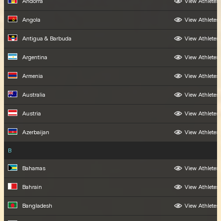
Andorra
View Athletes
Angola
View Athletes
Antigua & Barbuda
View Athletes
Argentina
View Athletes
Armenia
View Athletes
Australia
View Athletes
Austria
View Athletes
Azerbaijan
View Athletes
B
Bahamas
View Athletes
Bahrain
View Athletes
Bangladesh
View Athletes