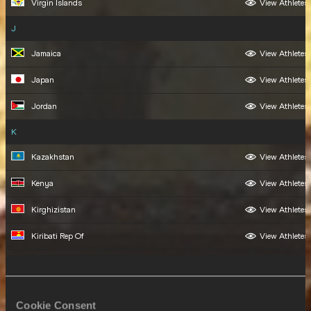
Virgin Islands
View Athletes
J
Jamaica
View Athletes
Japan
View Athletes
Jordan
View Athletes
K
Kazakhstan
View Athletes
Kenya
View Athletes
Kirghizistan
View Athletes
Kiribati Rep Of
View Athletes
Korea
View Athletes
Kosovo
View Athletes
Cookie Consent