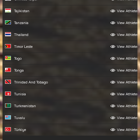
Tajikistan
View Athletes
Tanzania
View Athletes
Thailand
View Athletes
Timor Leste
View Athletes
Togo
View Athletes
Tonga
View Athletes
Trinidad And Tobago
View Athletes
Tunisia
View Athletes
Turkmenistan
View Athletes
Tuvalu
View Athletes
Türkiye
View Athletes