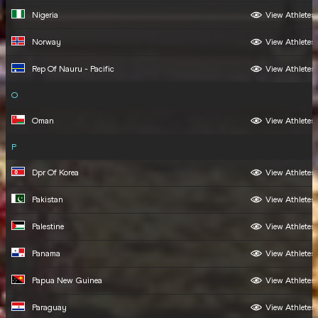
Nigeria
View Athletes
Norway
View Athletes
Rep Of Nauru - Pacific
View Athletes
O
Oman
View Athletes
P
Dpr Of Korea
View Athletes
Pakistan
View Athletes
Palestine
View Athletes
Panama
View Athletes
Papua New Guinea
View Athletes
Paraguay
View Athletes