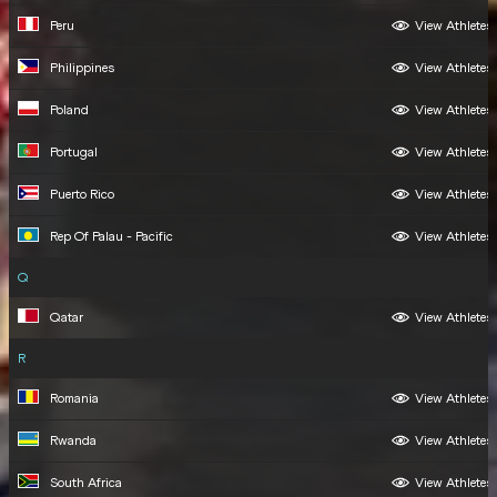
Peru
View Athletes
Philippines
View Athletes
Poland
View Athletes
Portugal
View Athletes
Puerto Rico
View Athletes
Rep Of Palau - Pacific
View Athletes
Q
Qatar
View Athletes
R
Romania
View Athletes
Rwanda
View Athletes
South Africa
View Athletes