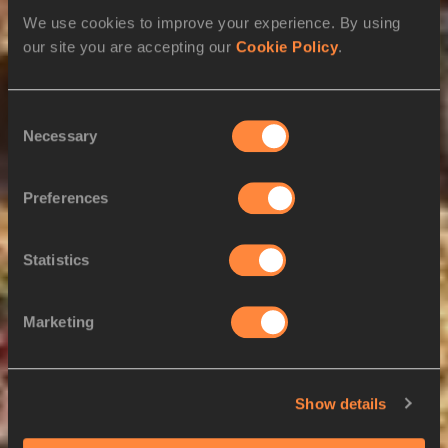
Kuwait
View Athletes
We use cookies to improve your experience. By using
Saudi Arabia
View Athletes
our site you are accepting our
Cookie Policy
.
L
Consent
Laos
View Athletes
Necessary
Selection
Latvia
View Athletes
Lesotho
View Athletes
Preferences
Liberia
View Athletes
Statistics
Libya
View Athletes
Lithuania
View Athletes
Marketing
Luxembourg
View Athletes
Saint Lucia
View Athletes
Show details
M