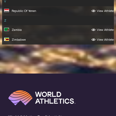
Y
Republic Of Yemen
View Athletes
Z
Zambia
View Athletes
Zimbabwe
View Athletes