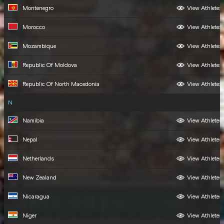
Montenegro
View Athletes
Morocco
View Athletes
Mozambique
View Athletes
Republic Of Moldova
View Athletes
Republic Of North Macedonia
View Athletes
N
Namibia
View Athletes
Nepal
View Athletes
Netherlands
View Athletes
New Zealand
View Athletes
Nicaragua
View Athletes
Niger
View Athletes