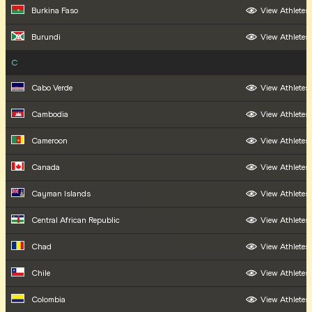
Burkina Faso
View Athletes
Burundi
View Athletes
C
Cabo Verde
View Athletes
Cambodia
View Athletes
Cameroon
View Athletes
Canada
View Athletes
Cayman Islands
View Athletes
Central African Republic
View Athletes
Chad
View Athletes
Chile
View Athletes
Colombia
View Athletes