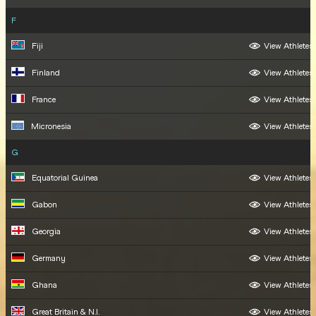
F
Fiji
View Athletes
Finland
View Athletes
France
View Athletes
Micronesia
View Athletes
G
Equatorial Guinea
View Athletes
Gabon
View Athletes
Georgia
View Athletes
Germany
View Athletes
Ghana
View Athletes
Great Britain & N.I.
View Athletes