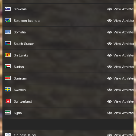
Slovenia
View Athletes
Solomon Islands
View Athletes
Somalia
View Athletes
South Sudan
View Athletes
Sri Lanka
View Athletes
Sudan
View Athletes
Surinam
View Athletes
Sweden
View Athletes
Switzerland
View Athletes
Syria
View Athletes
T
Chinese Taipei
View Athletes