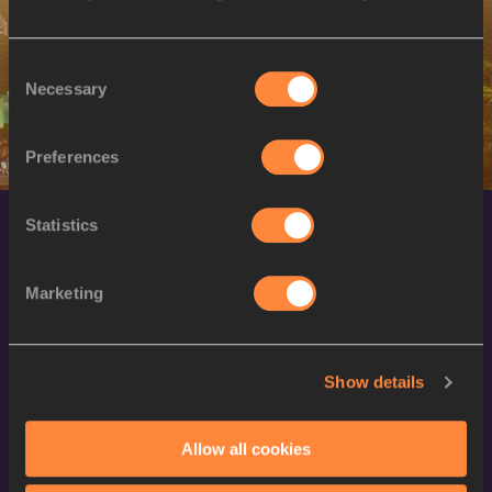
M
Nahuel CARABAÑA
10/11/1999
Consent
Necessary
Selection
Preferences
Statistics
Marketing
World Athletics Confidentiality
Show details
Contact Us
Allow all cookies
Terms and Conditions