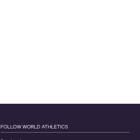
FOLLOW WORLD ATHLETICS