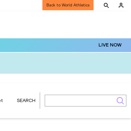
Back to World Athletics
LIVE NOW
et
SEARCH