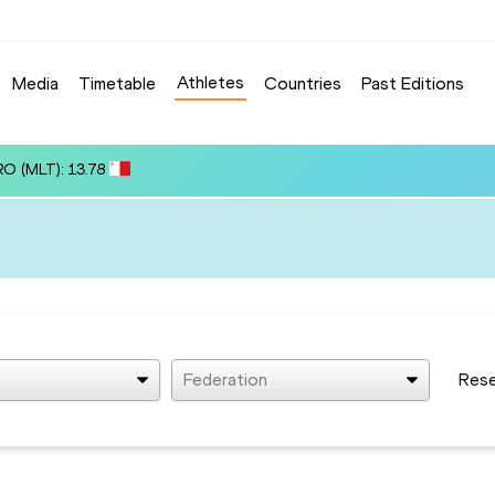
Athletes
Media
Timetable
Countries
Past Editions
RO (MLT): 13.78
Federation
Res