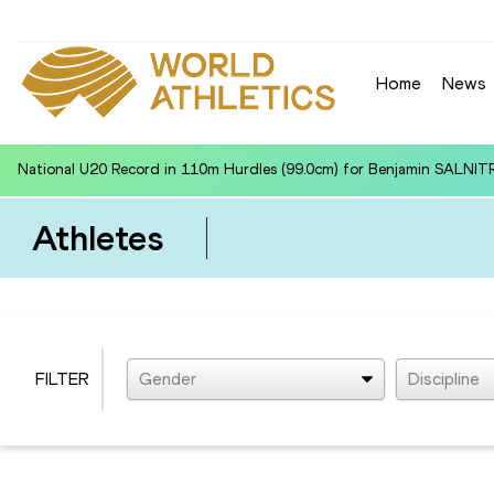
Home
News
National U20 Record in 110m Hurdles (99.0cm) for Benjamin SALNIT
Athletes
FILTER
Gender
Discipline