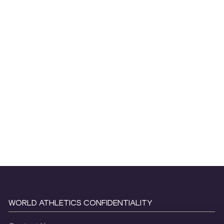
WORLD ATHLETICS CONFIDENTIALITY