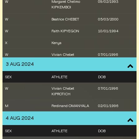
W
Margaret Chelimo
09/02/1993
KIPKEMBOI
W
Beatrice CHEBET
05/03/2000
W
Faith KIPYEGON
10/01/1994
X
Kenya
W
Vivian Chebet
07/01/1996
KIPROTICH
3 AUG 2024
W
Mary MORAA
15/06/2000
SEX
ATHLETE
DOB
W
Lilian ODIRA
18/04/1999
W
Vivian Chebet
07/01/1996
KIPROTICH
M
Nicholas KIPKORIR
29/09/1998
M
Ferdinand OMANYALA
02/01/1996
M
Benard Kibet KOECH
25/11/1999
4 AUG 2024
M
Daniel MATEIKO
04/08/1998
SEX
ATHLETE
DOB