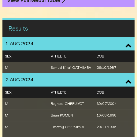
View Full Medal Table
Results
1 AUG 2024
SEX
ATHLETE
DOB
M
Samuel Kireri GATHIMBA
26/10/1987
2 AUG 2024
SEX
ATHLETE
DOB
M
Reynold CHERUIYOT
30/07/2004
M
Brian KOMEN
10/08/1998
M
Timothy CHERUIYOT
20/11/1995