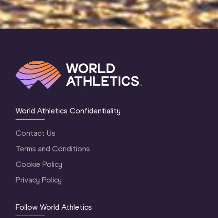
World Athletics Confidentiality
Contact Us
Terms and Conditions
Cookie Policy
Privacy Policy
Follow World Athletics