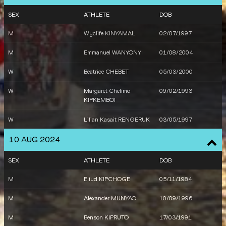
SEX
ATHLETE
DOB
M
Wyclife KINYAMAL
02/07/1997
M
Emmanuel WANYONYI
01/08/2004
W
Beatrice CHEBET
05/03/2000
W
Margaret Chelimo
09/02/1993
KIPKEMBOI
W
Lilian Kasait RENGERUK
03/05/1997
10 AUG 2024
SEX
ATHLETE
DOB
M
Eliud KIPCHOGE
05/11/1984
M
Alexander MUNYAO
10/09/1996
M
Benson KIPRUTO
17/03/1991