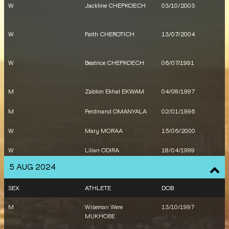
W
Jackline CHEPKOECH
03/10/2003
W
Faith CHEROTICH
13/07/2004
W
Beatrice CHEPKOECH
06/07/1991
M
Zablon Ekhal EKWAM
04/08/1997
M
Ferdinand OMANYALA
02/01/1996
W
Mary MORAA
15/06/2000
W
Lilian ODIRA
18/04/1999
5 AUG 2024
W
Vivian Chebet
07/01/1996
KIPROTICH
SEX
ATHLETE
DOB
M
Timothy CHERUIYOT
20/11/1995
M
Wiseman Were
13/10/1997
MUKHOBE
M
Brian KOMEN
10/08/1998