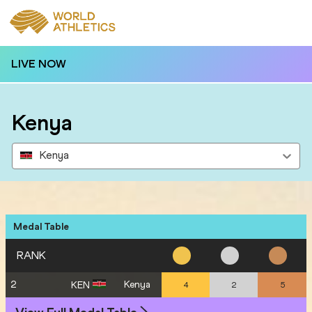
LIVE NOW
Kenya
Kenya
Medal Table
RANK
2
Kenya
KEN
4
2
5