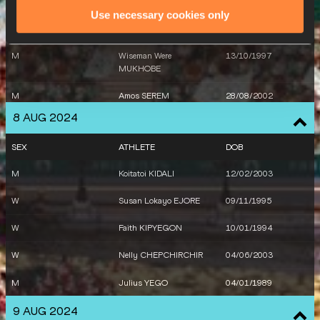
M
Koitatoi KIDALI
12/02/2003
Use necessary cookies only
M
Wyclife KINYAMAL
02/07/1997
M
Wiseman Were
13/10/1997
MUKHOBE
M
Amos SEREM
28/08/2002
8 AUG 2024
M
Abraham KIBIWOT
06/04/1996
SEX
ATHLETE
DOB
M
Koitatoi KIDALI
12/02/2003
M
Simon Kiprop KOECH
10/06/2003
W
Susan Lokayo EJORE
09/11/1995
W
Faith KIPYEGON
10/01/1994
W
Nelly CHEPCHIRCHIR
04/06/2003
M
Julius YEGO
04/01/1989
9 AUG 2024