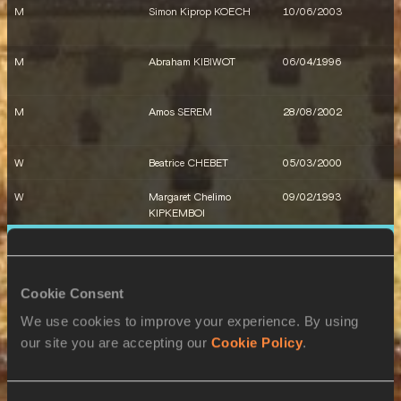
M
Simon Kiprop KOECH
10/06/2003
M
Reynold CHERUIYOT
30/07/2004
M
Abraham KIBIWOT
06/04/1996
M
Amos SEREM
28/08/2002
W
Beatrice CHEBET
05/03/2000
W
Margaret Chelimo
09/02/1993
KIPKEMBOI
6 AUG 2024
W
Faith KIPYEGON
10/01/1994
SEX
ATHLETE
DOB
W
Mary MORAA
15/06/2000
Cookie Consent
W
Susan Lokayo EJORE
09/11/1995
We use cookies to improve your experience. By using
our site you are accepting our
Cookie Policy
.
W
Nelly CHEPCHIRCHIR
04/06/2003
W
Faith KIPYEGON
10/01/1994