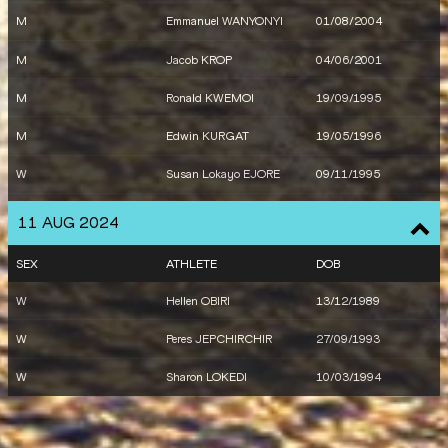
M
Emmanuel WANYONYI
01/08/2004
M
Jacob KROP
04/06/2001
M
Ronald KWEMOI
19/09/1995
M
Edwin KURGAT
19/05/1996
W
Susan Lokayo EJORE
09/11/1995
W
Faith KIPYEGON
10/01/1994
11 AUG 2024
SEX
ATHLETE
DOB
W
Hellen OBIRI
13/12/1989
W
Peres JEPCHIRCHIR
27/09/1993
W
Sharon LOKEDI
10/03/1994