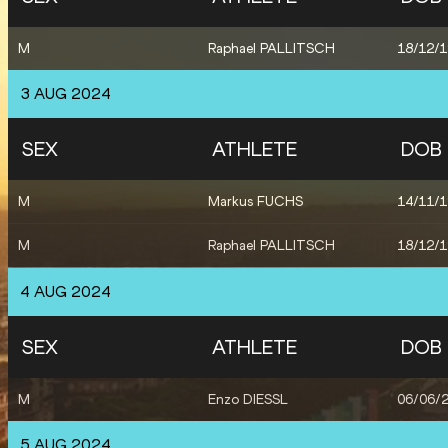
M
Raphael PALLITSCH
18/12/
3 AUG 2024
SEX
ATHLETE
DOB
M
Markus FUCHS
14/11/
M
Raphael PALLITSCH
18/12/
4 AUG 2024
SEX
ATHLETE
DOB
M
Enzo DIESSL
06/06/
5 AUG 2024