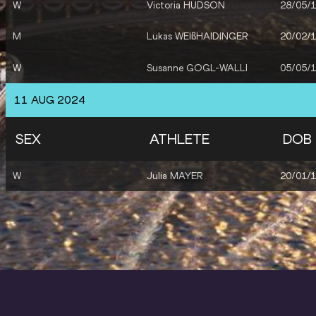
W
Victoria HUDSON
28/05/
M
Lukas WEIßHAIDINGER
20/02/
W
Susanne GOGL-WALLI
05/05/
11 AUG 2024
SEX
ATHLETE
DOB
W
Julia MAYER
20/01/