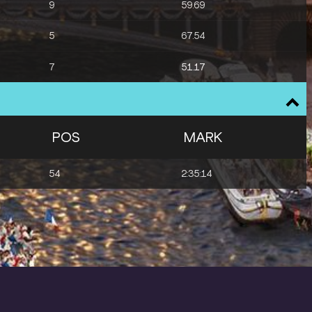
9
59.69
5
67.54
7
51.17
POS
MARK
54
2:35:14