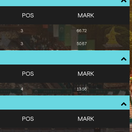
POS
MARK
3
66.72
3
50.67
POS
MARK
4
13.56
POS
MARK