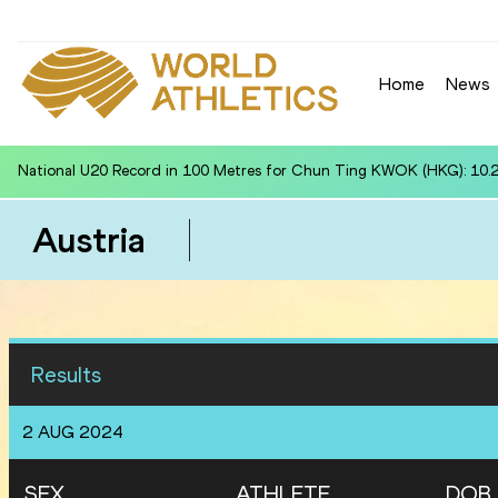
Home
News
National U20 Record in Shot Put for Maryann MACEDRU (FIJ): 16.04
Austria
Results
2 AUG 2024
SEX
ATHLETE
DOB