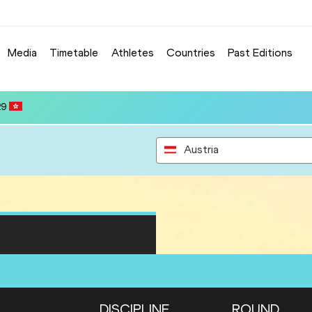
Media
Timetable
Athletes
Countries
Past Editions
Austria
DISCIPLINE
ROUND