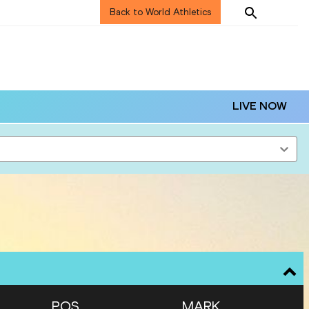
Back to World Athletics
LIVE NOW
POS
MARK