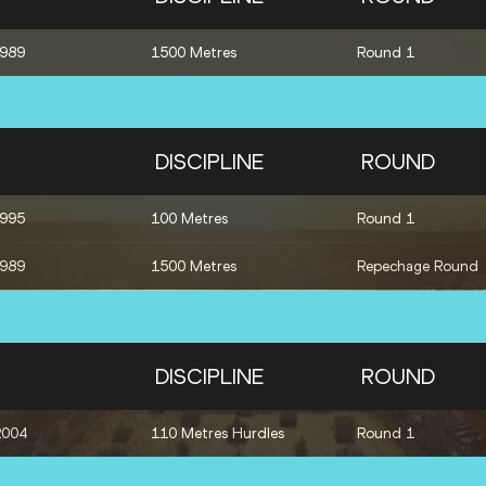
1989
1500 Metres
Round 1
DISCIPLINE
ROUND
1995
100 Metres
Round 1
1989
1500 Metres
Repechage Round
DISCIPLINE
ROUND
2004
110 Metres Hurdles
Round 1