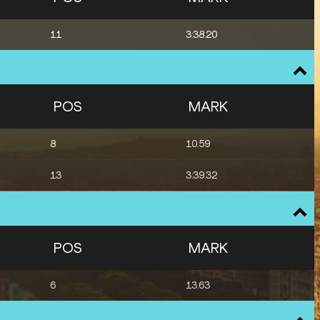
11
3:38.20
POS
MARK
8
10.59
13
3:39.32
POS
MARK
6
13.63