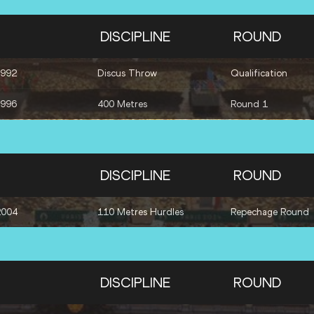
DISCIPLINE
ROUND
1992
Discus Throw
Qualification
1996
400 Metres
Round 1
DISCIPLINE
ROUND
2004
110 Metres Hurdles
Repechage Round
DISCIPLINE
ROUND