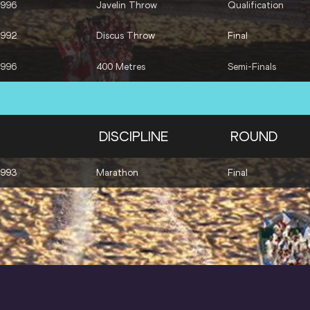
1996
Javelin Throw
Qualification
1992
Discus Throw
Final
1996
400 Metres
Semi-Finals
DISCIPLINE
ROUND
1993
Marathon
Final