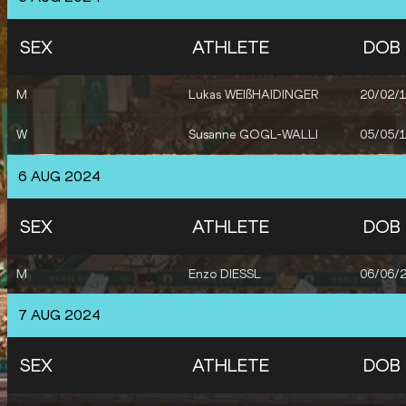
SEX
ATHLETE
DOB
M
Lukas WEIßHAIDINGER
20/02/
W
Susanne GOGL-WALLI
05/05/
6 AUG 2024
SEX
ATHLETE
DOB
M
Enzo DIESSL
06/06/
7 AUG 2024
SEX
ATHLETE
DOB