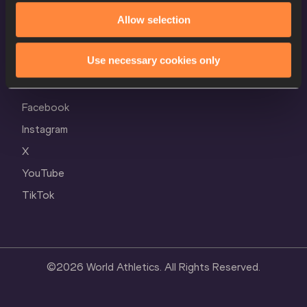
Cookie Policy
Allow selection
Privacy Policy
Use necessary cookies only
Follow World Athletics
Facebook
Instagram
X
YouTube
TikTok
©
2026
World Athletics. All Rights Reserved.