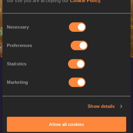
our site you are accepting our
Cookie Policy
.
SEX
ATHLETE
DOB
M
Dario IVANOVSKI
15/05/1997
Consent
Necessary
Selection
Preferences
Statistics
Marketing
Show details
World Athletics Confidentiality
Contact Us
Allow all cookies
Terms and Conditions