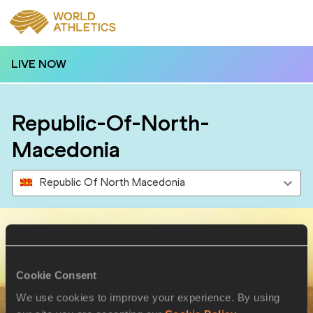
LIVE NOW
Republic-Of-North-
Macedonia
Republic Of North Macedonia
Results
Cookie Consent
We use cookies to improve your experience. By using
10 AUG 2024