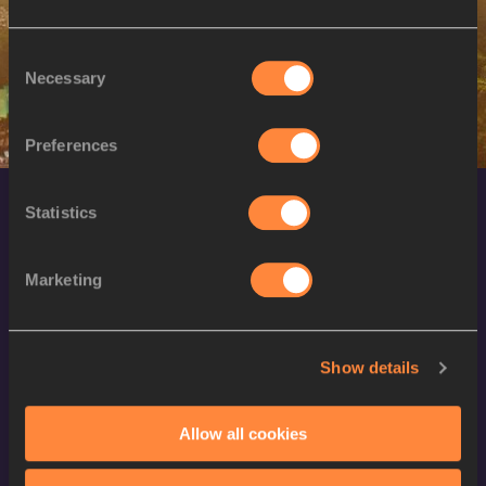
W
Kinzang LHAMO
15/06/1998
Consent
Necessary
Selection
Preferences
Statistics
Marketing
World Athletics Confidentiality
Show details
Contact Us
Allow all cookies
Terms and Conditions
Cookie Policy