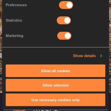
M
Muzala SAMUKONGA
09/12/2002
Preferences
9 AUG 2024
Statistics
SEX
ATHLETE
DOB
M
Zambia
Marketing
10 AUG 2024
SEX
ATHLETE
DOB
Show details
M
Zambia
Allow all cookies
Allow selection
Use necessary cookies only