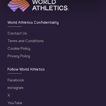
World Athletics Confidentiality
Contact Us
Terms and Conditions
Cookie Policy
Privacy Policy
Follow World Athletics
Facebook
Instagram
X
YouTube