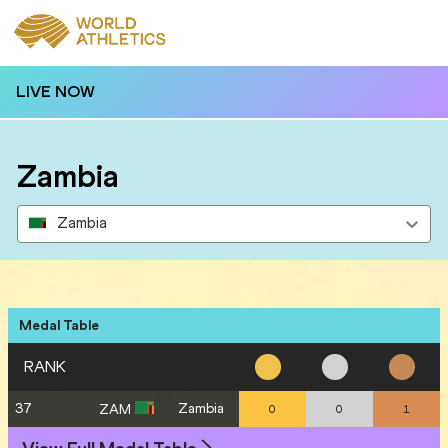
LIVE NOW
Zambia
Zambia
Medal Table
RANK
37
Zambia
ZAM
0
0
1