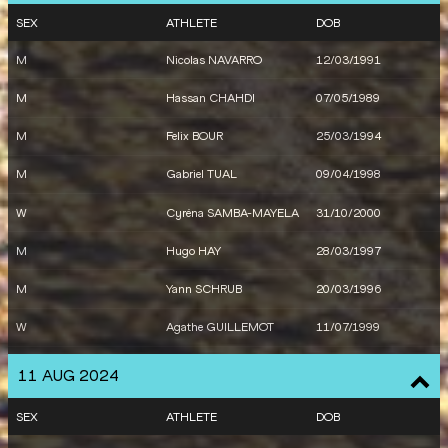
W
Auriana LAZRAQ-
22/04/1999
SEX
ATHLETE
DOB
KHLASS
M
Nicolas NAVARRO
12/03/1991
W
Alessia ZARBO
11/09/2001
M
Hassan CHAHDI
07/05/1989
M
Clement DUCOS
04/03/2001
M
Felix BOUR
25/03/1994
M
Gabriel TUAL
09/04/1998
W
Cyréna SAMBA-MAYELA
31/10/2000
M
Hugo HAY
28/03/1997
M
Yann SCHRUB
20/03/1996
W
Agathe GUILLEMOT
11/07/1999
M
France
11 AUG 2024
W
France
SEX
ATHLETE
DOB