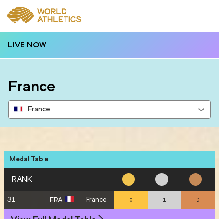
LIVE NOW
France
France
Medal Table
RANK
31
France
FRA
0
1
0