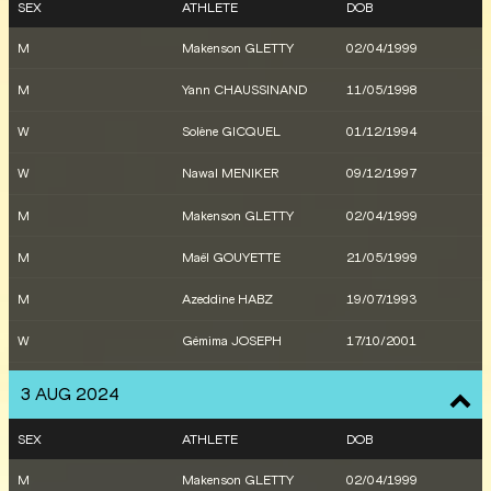
SEX
ATHLETE
DOB
M
Makenson GLETTY
02/04/1999
M
Yann CHAUSSINAND
11/05/1998
W
Solène GICQUEL
01/12/1994
W
Nawal MENIKER
09/12/1997
M
Makenson GLETTY
02/04/1999
M
Maël GOUYETTE
21/05/1999
M
Azeddine HABZ
19/07/1993
W
Gémima JOSEPH
17/10/2001
M
Makenson GLETTY
02/04/1999
3 AUG 2024
M
Makenson GLETTY
02/04/1999
SEX
ATHLETE
DOB
W
Sarah MADELEINE
20/09/1998
M
Makenson GLETTY
02/04/1999