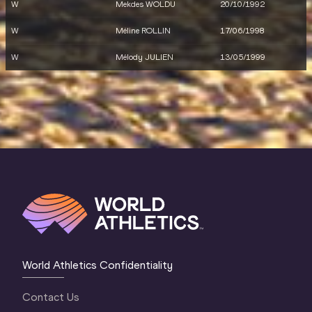
W
Mekdes WOLDU
20/10/1992
W
Méline ROLLIN
17/06/1998
W
Mélody JULIEN
13/05/1999
World Athletics Confidentiality
Contact Us