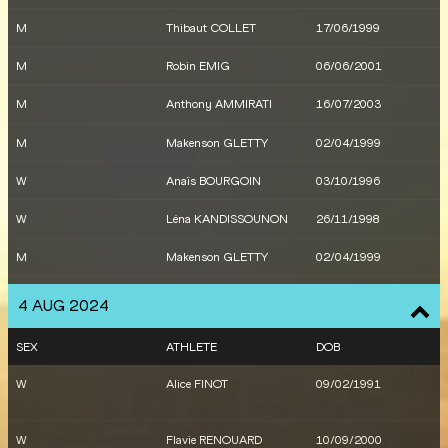
W
Ilionis GUILLAUME
13/01/1998
M
Thibaut COLLET
17/06/1999
W
Melina ROBERT-
18/07/1979
M
Robin EMIG
06/06/2001
MICHON
M
Anthony AMMIRATI
16/07/2003
X
France
M
Makenson GLETTY
02/04/1999
W
Rénelle LAMOTE
26/12/1993
W
Anaïs BOURGOIN
03/10/1996
W
Anaïs BOURGOIN
03/10/1996
W
Léna KANDISSOUNON
26/11/1998
W
Léna KANDISSOUNON
26/11/1998
M
Makenson GLETTY
02/04/1999
M
Makenson GLETTY
02/04/1999
M
Makenson GLETTY
02/04/1999
M
Yann SCHRUB
20/03/1996
4 AUG 2024
M
Azeddine HABZ
19/07/1993
M
Jimmy GRESSIER
04/05/1997
SEX
ATHLETE
DOB
M
Maël GOUYETTE
21/05/1999
W
Alice FINOT
09/02/1991
W
Ilionis GUILLAUME
13/01/1998
W
Flavie RENOUARD
10/09/2000