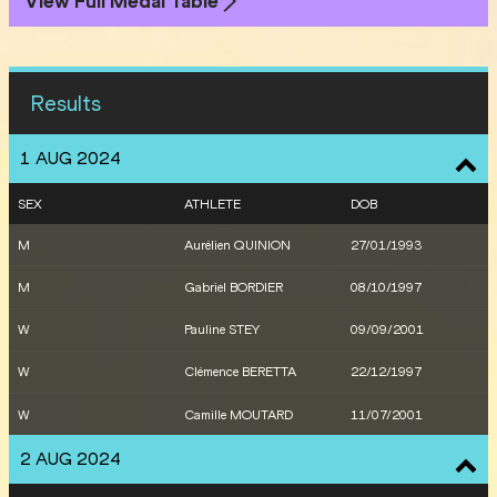
View Full Medal Table
Results
1 AUG 2024
SEX
ATHLETE
DOB
M
Aurélien QUINION
27/01/1993
M
Gabriel BORDIER
08/10/1997
W
Pauline STEY
09/09/2001
W
Clémence BERETTA
22/12/1997
W
Camille MOUTARD
11/07/2001
2 AUG 2024