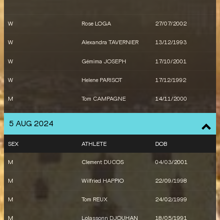
X
France
M
Makenson GLETTY
02/04/1999
W
Rose LOGA
27/07/2002
W
Alexandra TAVERNIER
13/12/1993
W
Gémima JOSEPH
17/10/2001
W
Helene PARISOT
17/12/1992
M
Tom CAMPAGNE
14/11/2000
M
Wilhem BELOCIAN
22/06/1995
5 AUG 2024
M
Sasha ZHOYA
25/06/2002
SEX
ATHLETE
DOB
M
Raphaël MOHAMED
02/02/1998
M
Clement DUCOS
04/03/2001
W
Shana GREBO
09/11/2000
M
Wilfried HAPPIO
22/09/1998
W
Louise MARAVAL
06/06/2002
M
Tom REUX
24/02/1999
M
Gilles BIRON
13/04/1995
M
Lolassonn DJOUHAN
18/05/1991