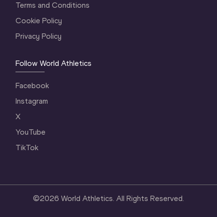
Terms and Conditions
Cookie Policy
Privacy Policy
Follow World Athletics
Facebook
Instagram
X
YouTube
TikTok
©
2026
World Athletics. All Rights Reserved.