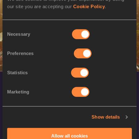
our site you are accepting our
Cookie Policy
.
SEX
ATHLETE
DOB
W
Gorete SEMEDO
05/10/1996
Consent
W
Gorete SEMEDO
05/10/1996
Necessary
Selection
Preferences
Statistics
Marketing
Show details
World Athletics Confidentiality
Allow all cookies
Contact Us