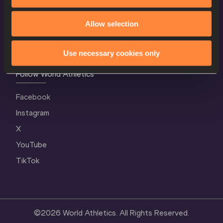
Terms and Conditions
Allow selection
Cookie Policy
Privacy Policy
Use necessary cookies only
Follow World Athletics
Facebook
Instagram
X
YouTube
TikTok
©
2026
World Athletics. All Rights Reserved.