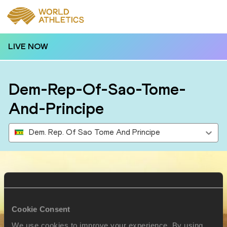
LIVE NOW
Dem-Rep-Of-Sao-Tome-
And-Principe
Dem. Rep. Of Sao Tome And Principe
Results
Cookie Consent
2 AUG 2024
We use cookies to improve your experience. By using