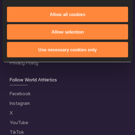
Allow all cookies
World Athletics Confidentiality
Allow selection
Contact Us
Terms and Conditions
Use necessary cookies only
Cookie Policy
Privacy Policy
Follow World Athletics
Facebook
Instagram
X
YouTube
TikTok