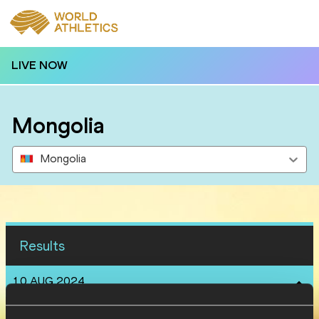
LIVE NOW
Mongolia
Mongolia
Results
10 AUG 2024
SEX
ATHLETE
DOB