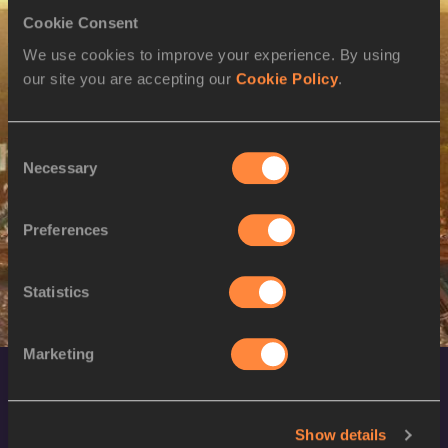
Cookie Consent
M
Ser-Od BAT-OCHIR
07/10/1981
We use cookies to improve your experience. By using
11 AUG 2024
our site you are accepting our
Cookie Policy
.
SEX
ATHLETE
DOB
W
Munkhzaya
10/10/1993
Consent
BAYARTSOGT
Necessary
Selection
W
Khishigsaikhan
28/08/1990
GALBADRAKH
Preferences
Statistics
Marketing
Show details