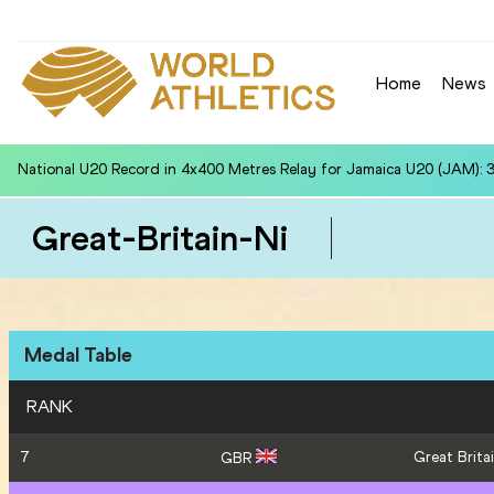
Home
News
National U20 Record in 110m Hurdles (99.0cm) for Charalampos ZI
Great-Britain-Ni
Medal Table
RANK
7
Great Britai
GBR