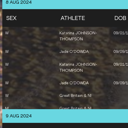
8 AUG 2024
W
Revee WALCOTT-NOLAN
06/03/
SEX
ATHLETE
DOB
M
Tade OJORA
14/10/
W
Katarina JOHNSON-
09/01/
M
Alastair CHALMERS
31/03/
THOMPSON
W
Amber ANNING
18/11/
W
Jade O'DOWDA
09/09/
W
Laviai NIELSEN
13/03/
W
Katarina JOHNSON-
09/01/
THOMPSON
W
Victoria OHURUOGU
28/02/
W
Jade O'DOWDA
09/09/
M
Matthew HUDSON-SMITH
26/10/
W
Great Britain & NI
M
Great Britain & NI
9 AUG 2024
W
Revee WALCOTT-NOLAN
06/03/