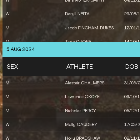
W
Dina ASHER-SMITH
04/12/
W
Daryll NEITA
29/08/
M
Jacob FINCHAM-DUKES
12/01/
M
Tade OJORA
14/10/
5 AUG 2024
W
Jessie KNIGHT
15/06/
SEX
ATHLETE
DOB
W
Lina NIELSEN
13/03/
M
Alastair CHALMERS
31/03/
M
Matthew HUDSON-SMITH
26/10/
M
Lawrence OKOYE
06/10/
M
Charles DOBSON
20/10/
M
Nicholas PERCY
05/12/
M
Zharnel HUGHES
13/07/
W
Molly CAUDERY
17/03/
M
Louie HINCHLIFFE
18/07/
W
Holly BRADSHAW
02/11/
W
Keely HODGKINSON
03/03/