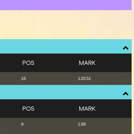
POS
MARK
16
1:20:31
POS
MARK
8
1.88