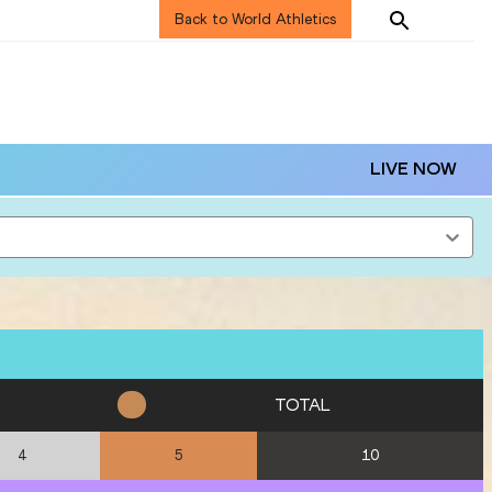
Back to World Athletics
LIVE NOW
TOTAL
10
4
5