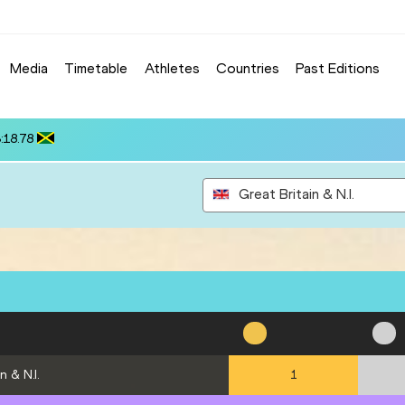
Media
Timetable
Athletes
Countries
Past Editions
NONOS (CYP): 13.70
Great Britain & N.I.
n & N.I.
1