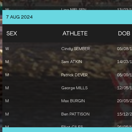
W
Lina NIELSEN
13/03/
7 AUG 2024
W
Jessie KNIGHT
15/06/
SEX
ATHLETE
DOB
M
Jacob FINCHAM-DUKES
12/01/
W
Cindy SEMBER
05/08/
M
Josh KERR
08/10/
M
Sam ATKIN
14/03/
M
Neil GOURLEY
07/02/
M
Patrick DEVER
05/09/
W
Elizabeth BIRD
04/10/
M
George MILLS
12/05/
W
Dina ASHER-SMITH
04/12/
M
Max BURGIN
20/05/
W
Daryll NEITA
29/08/
M
Ben PATTISON
15/12/
M
Elliot GILES
26/05/