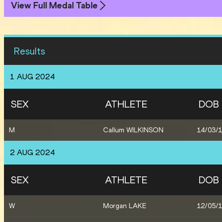
View Full Medal Table
Results
1 AUG 2024
SEX
ATHLETE
DOB
M
Callum WILKINSON
14/03/
2 AUG 2024
SEX
ATHLETE
DOB
W
Morgan LAKE
12/05/