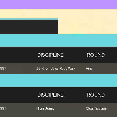
DISCIPLINE
ROUND
1997
20 Kilometres Race Walk
Final
DISCIPLINE
ROUND
1997
High Jump
Qualification