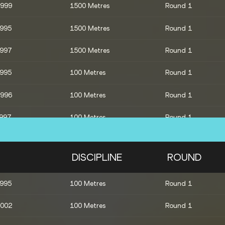
1999
1500 Metres
Round 1
1995
1500 Metres
Round 1
1997
1500 Metres
Round 1
1995
100 Metres
Round 1
1996
100 Metres
Round 1
1997
100 Metres
Round 1
4x400 Metres Relay
Round 1
DISCIPLINE
ROUND
2007
800 Metres
Round 1
1995
100 Metres
Round 1
1998
800 Metres
Round 1
2002
100 Metres
Round 1
2002
800 Metres
Round 1