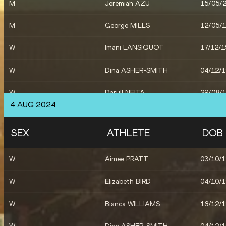
M
Jeremiah AZU
15/05/
M
Scott LINCOLN
07/05/
M
George MILLS
12/05/
W
Imani LANSIQUOT
17/12/
W
Dina ASHER-SMITH
04/12/
W
Daryll NEITA
29/08/
4 AUG 2024
X
Great Britain & NI
SEX
ATHLETE
DOB
W
Daryll NEITA
29/08/
W
Aimee PRATT
03/10/
W
Elizabeth BIRD
04/10/
W
Bianca WILLIAMS
18/12/