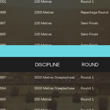
2001
100 Metres
Round 1
1993
Shot Put
Qualification
1999
1500 Metres
Repechage Round
1997
100 Metres
Semi-Finals
1995
100 Metres
Semi-Finals
1996
100 Metres
Semi-Finals
4x400 Metres Relay
Final
DISCIPLINE
ROUND
1996
100 Metres
Final
1997
3000 Metres Steeplechase
Round 1
1994
3000 Metres Steeplechase
Round 1
1993
200 Metres
Round 1