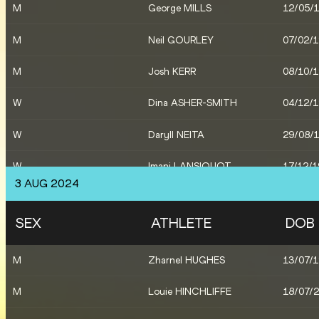
M
George MILLS
12/05/
M
Neil GOURLEY
07/02/
M
Josh KERR
08/10/
W
Dina ASHER-SMITH
04/12/
W
Daryll NEITA
29/08/
W
Imani LANSIQUOT
17/12/
3 AUG 2024
X
Great Britain & NI
SEX
ATHLETE
DOB
W
Phoebe GILL
27/04/
M
Zharnel HUGHES
13/07/
W
Jemma REEKIE
06/03/
M
Louie HINCHLIFFE
18/07/
W
Keely HODGKINSON
03/03/