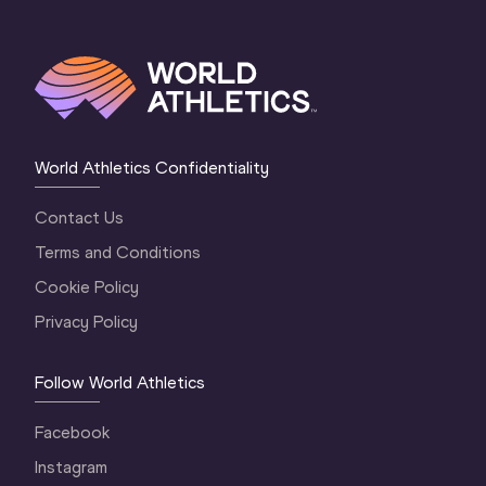
World Athletics Confidentiality
Contact Us
Terms and Conditions
Cookie Policy
Privacy Policy
Follow World Athletics
Facebook
Instagram