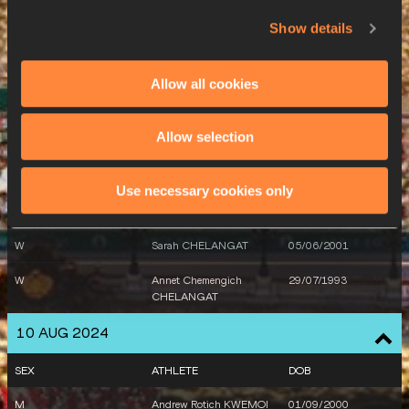
M
Leonard CHEMUTAI
05/05/2003
Show details
8 AUG 2024
Allow all cookies
SEX
ATHLETE
DOB
Allow selection
M
Tom DRADRIGA
17/06/1996
9 AUG 2024
Use necessary cookies only
SEX
ATHLETE
DOB
W
Sarah CHELANGAT
05/06/2001
W
Annet Chemengich
29/07/1993
CHELANGAT
10 AUG 2024
SEX
ATHLETE
DOB
M
Andrew Rotich KWEMOI
01/09/2000