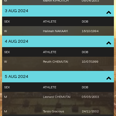
M
Martin KIPROTICH
06/04/2003
3 AUG 2024
SEX
ATHLETE
DOB
W
Halimah NAKAAYI
16/10/1994
4 AUG 2024
SEX
ATHLETE
DOB
W
Peruth CHEMUTAI
10/07/1999
5 AUG 2024
SEX
ATHLETE
DOB
M
Leonard CHEMUTAI
05/05/2003
M
Tarsis Gracious
24/11/2002
OROGOT