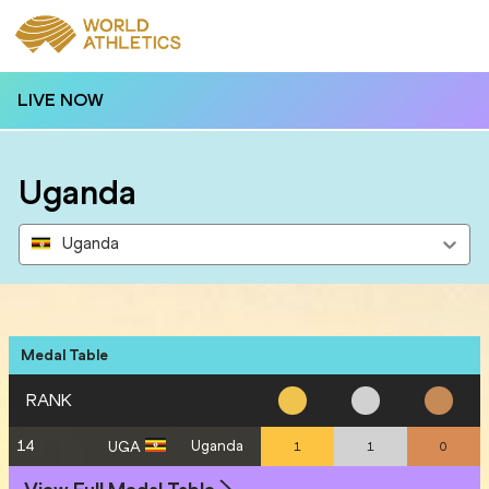
LIVE NOW
Uganda
Uganda
Medal Table
RANK
14
Uganda
UGA
1
1
0