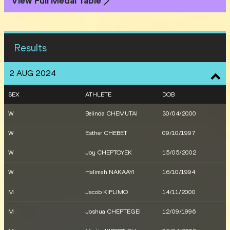
View Full Medal Table
Results
2 AUG 2024
SEX
ATHLETE
DOB
W
Belinda CHEMUTAI
30/04/2000
W
Esther CHEBET
09/10/1997
W
Joy CHEPTOYEK
15/05/2002
W
Halimah NAKAAYI
16/10/1994
M
Jacob KIPLIMO
14/11/2000
M
Joshua CHEPTEGEI
12/09/1996