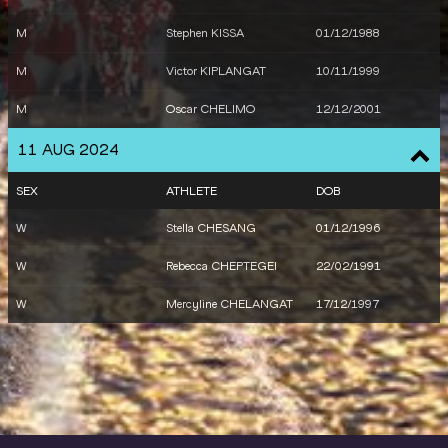
M
Stephen KISSA
01/12/1988
M
Victor KIPLANGAT
10/11/1999
M
Oscar CHELIMO
12/12/2001
11 AUG 2024
SEX
ATHLETE
DOB
W
Stella CHESANG
01/12/1996
W
Rebecca CHEPTEGEI
22/02/1991
W
Mercyline CHELANGAT
17/12/1997