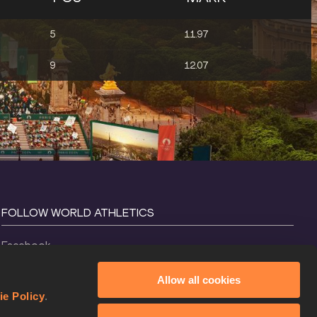
5
11.97
9
12.07
FOLLOW WORLD ATHLETICS
Facebook
Instagram
Allow all cookies
X
ie Policy
.
YouTube