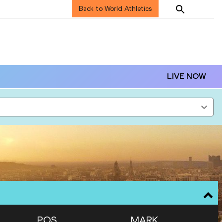
Back to World Athletics
LIVE NOW
POS
MARK