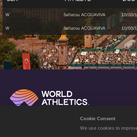
W
Safiatou ACQUAVIVA
10/03/
W
Safiatou ACQUAVIVA
10/03/
Cookie Consent
We use cookies to improve