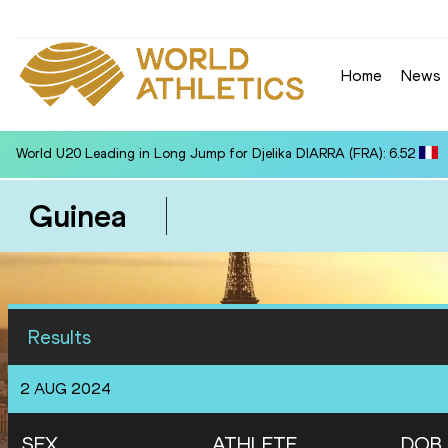
Home
News
World U20 Leading in Long Jump for Djelika DIARRA (FRA): 6.52
Guinea
Results
2 AUG 2024
SEX
ATHLETE
DOB