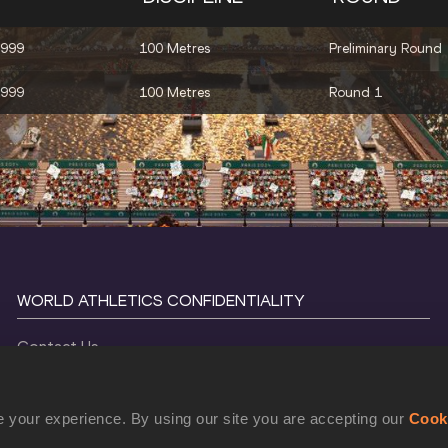
1999
100 Metres
Preliminary Round
1999
100 Metres
Round 1
WORLD ATHLETICS CONFIDENTIALITY
Contact Us
Terms and Conditions
Cookie Policy
 your experience. By using our site you are accepting our
Cook
Privacy Policy