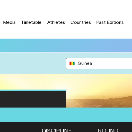
Media
Timetable
Athletes
Countries
Past Editions
Guinea
DISCIPLINE
ROUND