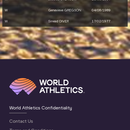
W
Genevieve GREGSON
04/08/1989
W
Sinead DIVER
17/02/1977
World Athletics Confidentiality
Contact Us