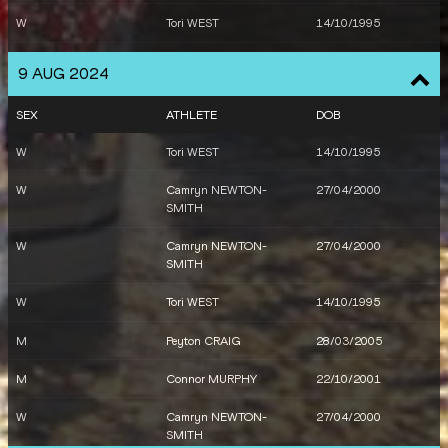
W
Linden HALL
20/06/1991
W
Tori WEST
14/10/1995
W
Nina KENNEDY
05/04/1997
W
Australia
9 AUG 2024
M
Connor MURPHY
22/10/2001
M
Australia
SEX
ATHLETE
DOB
M
Matthew DENNY
02/06/1996
M
Peter BOL
22/02/1994
W
Tori WEST
14/10/1995
M
Joseph DENG
07/07/1998
W
Camryn NEWTON-
27/04/2000
SMITH
W
Georgia GRIFFITH
05/12/1996
W
Camryn NEWTON-
27/04/2000
W
Jessica HULL
22/10/1996
SMITH
W
Camryn NEWTON-
27/04/2000
W
Tori WEST
14/10/1995
SMITH
M
Peyton CRAIG
28/03/2005
W
Tori WEST
14/10/1995
M
Connor MURPHY
22/10/2001
W
Camryn NEWTON-
27/04/2000
SMITH
W
Camryn NEWTON-
27/04/2000
SMITH
W
Tori WEST
14/10/1995