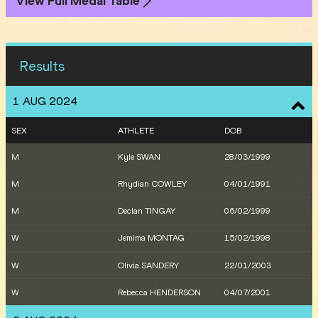
View Full Medal Table
Results
1 AUG 2024
SEX
ATHLETE
DOB
M
Kyle SWAN
28/03/1999
M
Rhydian COWLEY
04/01/1991
M
Declan TINGAY
06/02/1999
W
Jemima MONTAG
15/02/1998
W
Olivia SANDERY
22/01/2003
W
Rebecca HENDERSON
04/07/2001