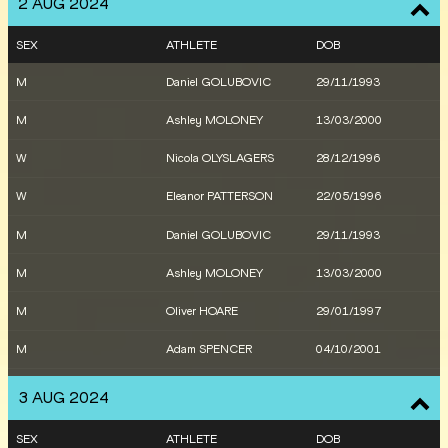
2 AUG 2024
SEX
ATHLETE
DOB
M
Daniel GOLUBOVIC
29/11/1993
M
Ashley MOLONEY
13/03/2000
W
Nicola OLYSLAGERS
28/12/1996
W
Eleanor PATTERSON
22/05/1996
M
Daniel GOLUBOVIC
29/11/1993
M
Ashley MOLONEY
13/03/2000
M
Oliver HOARE
29/01/1997
M
Adam SPENCER
04/10/2001
M
Stewart MCSWEYN
01/06/1995
3 AUG 2024
W
Ella CONNOLLY
13/07/2000
SEX
ATHLETE
DOB