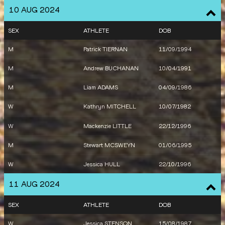
10 AUG 2024
W
Tori WEST
14/10/1995
SEX
ATHLETE
DOB
W
Lauren RYAN
15/03/1998
M
Patrick TIERNAN
11/09/1994
M
Andrew BUCHANAN
10/04/1991
M
Liam ADAMS
04/09/1986
W
Kathryn MITCHELL
10/07/1982
W
Mackenzie LITTLE
22/12/1996
M
Stewart MCSWEYN
01/06/1995
W
Jessica HULL
22/10/1996
11 AUG 2024
SEX
ATHLETE
DOB
W
Jessica STENSON
15/08/1987