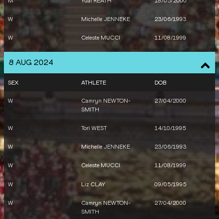
M
Yual REATH
18/05/2000
W
Michelle JENNEKE
23/06/1993
W
Celeste MUCCI
11/08/1999
W
Liz CLAY
09/05/1995
8 AUG 2024
W
Mackenzie LITTLE
22/12/1996
SEX
ATHLETE
DOB
W
Kelsey-Lee BARBER
20/09/1991
W
Camryn NEWTON-
27/04/2000
SMITH
W
Kathryn MITCHELL
10/07/1982
W
Tori WEST
14/10/1995
M
Morgan MCDONALD
23/04/1996
W
Michelle JENNEKE
23/06/1993
M
Stewart MCSWEYN
01/06/1995
W
Celeste MUCCI
11/08/1999
M
Peter BOL
22/02/1994
W
Liz CLAY
09/05/1995
M
Peyton CRAIG
28/03/2005
W
Camryn NEWTON-
27/04/2000
M
Joseph DENG
07/07/1998
SMITH