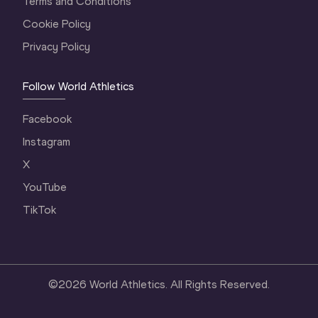
Terms and Conditions
Cookie Policy
Privacy Policy
Follow World Athletics
Facebook
Instagram
X
YouTube
TikTok
©
2026
World Athletics. All Rights Reserved.