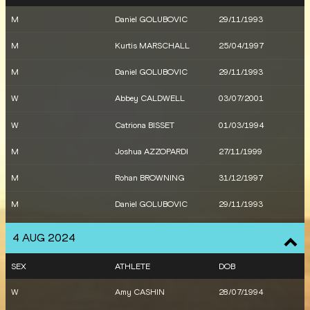
W
Bree MASTERS
24/06/1995
M
Daniel GOLUBOVIC
29/11/1993
M
Daniel GOLUBOVIC
29/11/1993
M
Kurtis MARSCHALL
25/04/1997
M
Ashley MOLONEY
13/03/2000
M
Daniel GOLUBOVIC
29/11/1993
M
Daniel GOLUBOVIC
29/11/1993
W
Abbey CALDWELL
03/07/2001
M
Ashley MOLONEY
13/03/2000
W
Catriona BISSET
01/03/1994
W
Isobel BATT-DOYLE
14/09/1995
M
Joshua AZZOPARDI
27/11/1999
W
Rose DAVIES
21/12/1999
M
Rohan BROWNING
31/12/1997
W
Lauren RYAN
15/03/1998
M
Daniel GOLUBOVIC
29/11/1993
W
Taryn GOLLSHEWSKY
18/05/1993
M
Daniel GOLUBOVIC
29/11/1993
4 AUG 2024
W
Claudia
12/04/2005
M
Oliver HOARE
29/01/1997
HOLLINGSWORTH
SEX
ATHLETE
DOB
M
Stewart MCSWEYN
01/06/1995
W
Abbey CALDWELL
03/07/2001
W
Amy CASHIN
28/07/1994
M
Adam SPENCER
04/10/2001