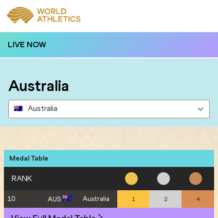
LIVE NOW
Australia
Australia
Medal Table
RANK
10
Australia
AUS
1
2
4