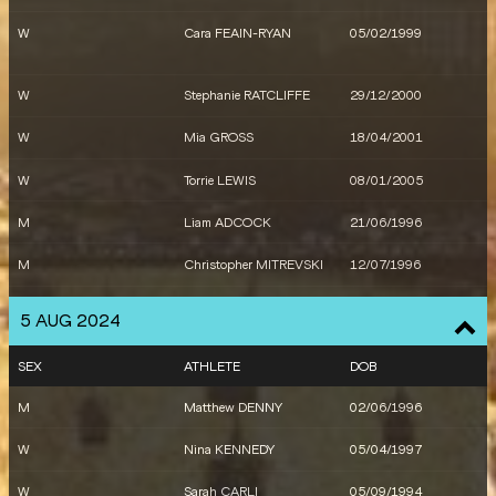
W
Catriona BISSET
01/03/1994
W
Cara FEAIN-RYAN
05/02/1999
W
Bree MASTERS
24/06/1995
M
Daniel GOLUBOVIC
29/11/1993
M
Daniel GOLUBOVIC
29/11/1993
M
Ashley MOLONEY
13/03/2000
W
Stephanie RATCLIFFE
29/12/2000
W
Mia GROSS
18/04/2001
W
Torrie LEWIS
08/01/2005
M
Liam ADCOCK
21/06/1996
M
Christopher MITREVSKI
12/07/1996
M
Tayleb WILLIS
18/03/2003
5 AUG 2024
W
Alanah YUKICH
27/01/1998
SEX
ATHLETE
DOB
W
Sarah CARLI
05/09/1994
M
Matthew DENNY
02/06/1996
M
Reece HOLDER
20/08/2002
W
Nina KENNEDY
05/04/1997
W
Nicola OLYSLAGERS
28/12/1996
W
Sarah CARLI
05/09/1994