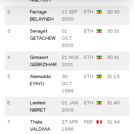
2.
Fantaye
11 SEP
ETH
30:30
BELAYNEH
2000
3.
Senayet
01
ETH
30:31
GETACHEW
OCT
2005
4.
Girmawit
21 NOV
ETH
30:41
GEBRZIHAIR
2001
5.
Alemaddis
30
ETH
31:15
EYAYU
OCT
1999
6.
Lemlem
01 JAN
ETH
31:40
NIBRET
2005
7.
Thalia
27 APR
PER
31:44
A
VALDIVIA
1996