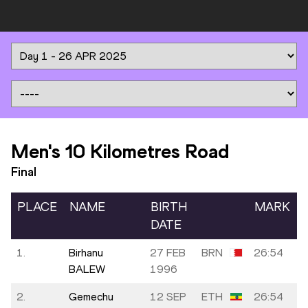
Men's 10 Kilometres Road
Final
PLACE
NAME
BIRTH
MARK
DATE
1.
Birhanu
27 FEB
BRN
26:54
BALEW
1996
2.
Gemechu
12 SEP
ETH
26:54