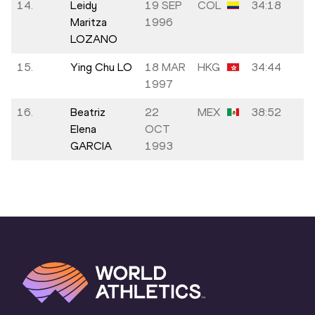
14.
Leidy
19 SEP
COL
34:18
Maritza
1996
LOZANO
15.
Ying Chu LO
18 MAR
HKG
34:44
1997
16.
Beatriz
22
MEX
38:52
Elena
OCT
GARCIA
1993