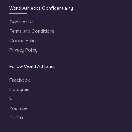
World Athletics Confidentiality
Contact Us
Terms and Conditions
Cookie Policy
Privacy Policy
Follow World Athletics
Facebook
Instagram
X
YouTube
TikTok