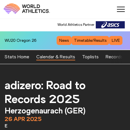
World Athletics Partner
WU20
Oregon 26
News
Timetable/Results
LIVE
Stats Home
Calendar & Results
Toplists
Records
adizero: Road to
Records 2025
Herzogenaurach (GER)
26 APR 2025
E