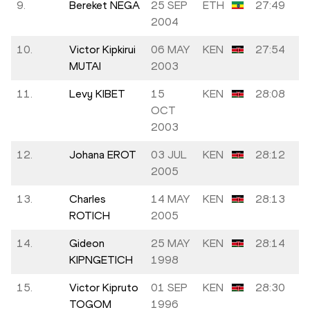
9.
Bereket NEGA
25 SEP
ETH
27:49
2004
10.
Victor Kipkirui
06 MAY
KEN
27:54
MUTAI
2003
11.
Levy KIBET
15
KEN
28:08
OCT
2003
12.
Johana EROT
03 JUL
KEN
28:12
2005
13.
Charles
14 MAY
KEN
28:13
ROTICH
2005
14.
Gideon
25 MAY
KEN
28:14
KIPNGETICH
1998
15.
Victor Kipruto
01 SEP
KEN
28:30
TOGOM
1996