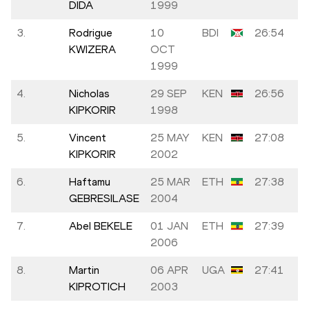
DIDA
1999
3.
Rodrigue
10
BDI
26:54
KWIZERA
OCT
1999
4.
Nicholas
29 SEP
KEN
26:56
KIPKORIR
1998
5.
Vincent
25 MAY
KEN
27:08
KIPKORIR
2002
6.
Haftamu
25 MAR
ETH
27:38
GEBRESILASE
2004
7.
Abel BEKELE
01 JAN
ETH
27:39
2006
8.
Martin
06 APR
UGA
27:41
KIPROTICH
2003