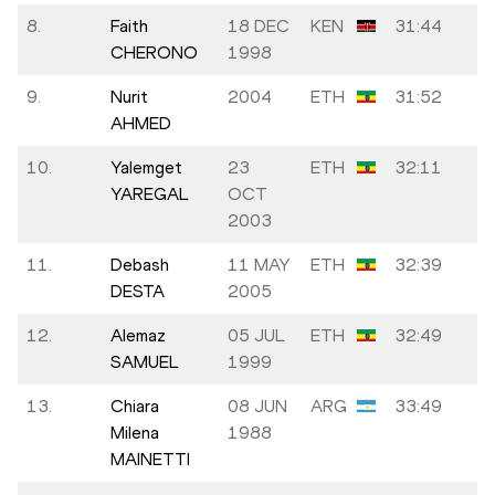
8.
Faith
18 DEC
KEN
31:44
CHERONO
1998
9.
Nurit
2004
ETH
31:52
AHMED
10.
Yalemget
23
ETH
32:11
YAREGAL
OCT
2003
11.
Debash
11 MAY
ETH
32:39
DESTA
2005
12.
Alemaz
05 JUL
ETH
32:49
SAMUEL
1999
13.
Chiara
08 JUN
ARG
33:49
Milena
1988
MAINETTI