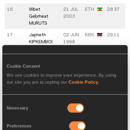
16.
Wbet
21 JUL
ETH
28:37
Gebrheat
2003
MURUTS
17.
Japheth
02 JUN
KEN
29:11
KIPKEMBOI
1998
18.
Ignacio
19 JAN
ARG
29:12
ERARIO
1996
Cookie Consent
19.
Mateusz
03 MAR
POL
29:32
We use cookies to improve your experience. By using
KACZOR
1997
our site you are accepting our
Cookie Policy
.
20.
Ruben
11 JAN
COL
29:33
Sebastián
1999
Consent
BARBOSA
Necessary
Selection
21.
Sebastian
01 DEC
GER
29:33
HENDEL
1995
Preferences