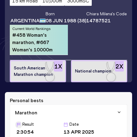
15 km Road
10,000m
3000mSC
Born
Chiara Milena
's Code
ARGENTINA
08 JUN 1988
(38)
14787521
Current World Rankings
#458 Woman's
marathon, #667
Woman's 10000m
1
X
2
X
South American
National champion
Marathon champion
Personal bests
Marathon
Result
Date
2:30:54
13 APR 2025