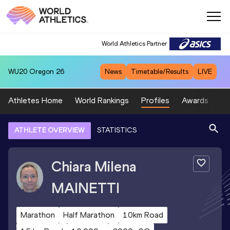
World Athletics Partner
WU20
Oregon 26
News
Timetable/Results
LIVE
Athletes Home
World Rankings
Profiles
Awards
Sp
ATHLETE OVERVIEW
STATISTICS
Chiara Milena
MAINETTI
Marathon
Half Marathon
10km Road