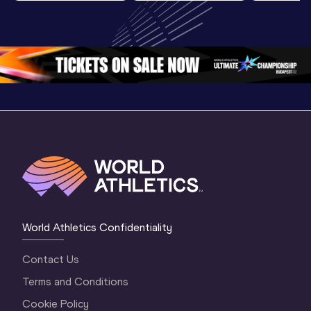
Highlights | 
U20 
U20 
World U20 
Championships 
Champion
Championships 
Oregon 26 - Day 
Oregon 2
Oregon 2026
4 Evening
…
4 Mornin
World Athletics Confidentiality
Contact Us
Terms and Conditions
Cookie Policy