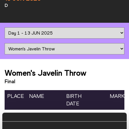
D
Women's Javelin Throw
Final
PLACE
NAME
BIRTH
MARK
DATE
1.
Alizée MINARD
06 MAY
FRA
57.67
1997