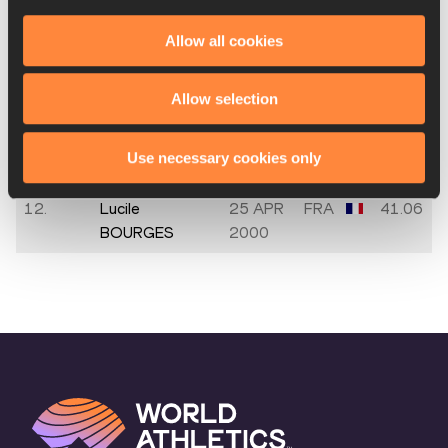
9.
Leana MONZIE
16 AUG
FRA
46.83
2007
Allow all cookies
10.
Sarah
17 NOV
FRA
42.68
Allow selection
TOUMANIAN
2000
11.
Fanny
08 JAN
FRA
41.53
Use necessary cookies only
BOISSONNARD
2001
12.
Lucile
25 APR
FRA
41.06
BOURGES
2000