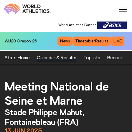
World Athletics Partner
WU20
Oregon 26
News
Timetable/Results
LIVE
Stats Home
Calendar & Results
Toplists
Records
Meeting National de
Seine et Marne
Stade Philippe Mahut,
Fontainebleau (FRA)
13 JUN 2025