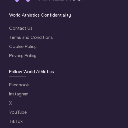
World Athletics Confidentiality
Contact Us
Terms and Conditions
Cookie Policy
Privacy Policy
Follow World Athletics
Facebook
Instagram
X
YouTube
TikTok