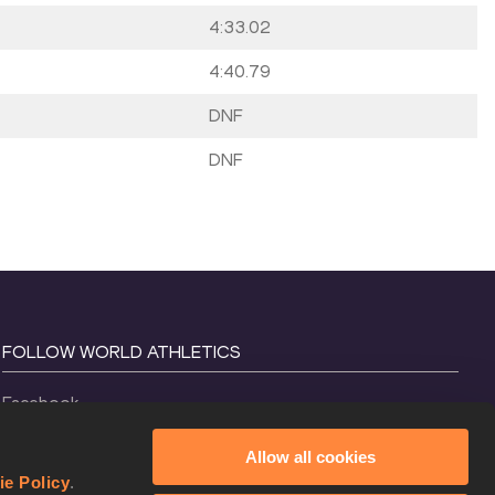
4:33.02
4:40.79
DNF
DNF
FOLLOW WORLD ATHLETICS
Facebook
Instagram
Allow all cookies
X
ie Policy
.