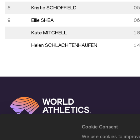
8.
Kristie SCHOFFIELD
05
9.
Ellie SHEA
06
Kate MITCHELL
18
Helen SCHLACHTENHAUFEN
14
Cookie Consent
We use cookies to improve