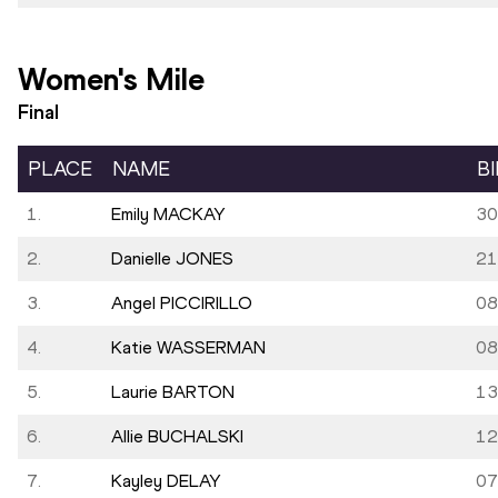
Women's Mile
Final
PLACE
NAME
B
1.
Emily MACKAY
30
2.
Danielle JONES
21
3.
Angel PICCIRILLO
08
4.
Katie WASSERMAN
08
5.
Laurie BARTON
13
6.
Allie BUCHALSKI
12
7.
Kayley DELAY
07