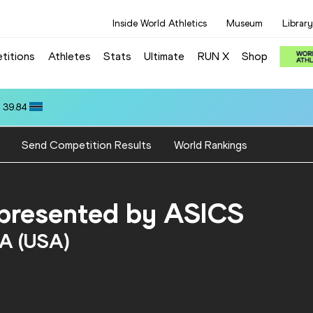
Inside World Athletics
Museum
Library
titions
Athletes
Stats
Ultimate
RUN X
Shop
 39.84
Send Competition Results
World Rankings
, presented by ASICS
MA (USA)