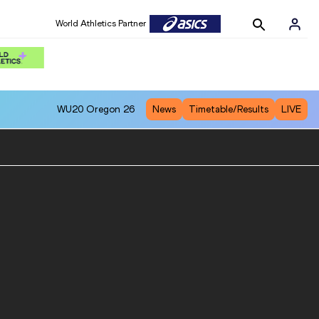
World Athletics Partner
WU20
Oregon 26
News
Timetable/Results
LIVE