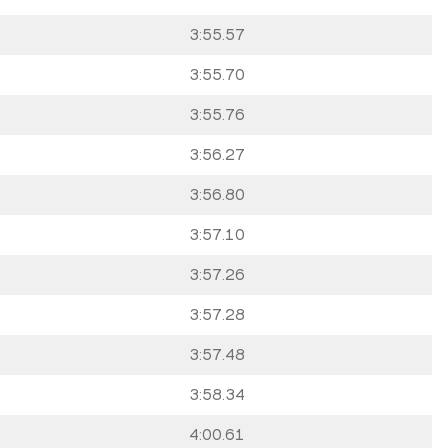
3:55.57
3:55.70
3:55.76
3:56.27
3:56.80
3:57.10
3:57.26
3:57.28
3:57.48
3:58.34
4:00.61