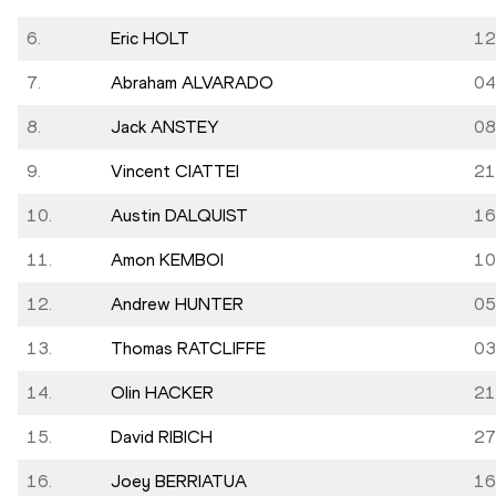
6.
Eric HOLT
12
7.
Abraham ALVARADO
04
8.
Jack ANSTEY
08
9.
Vincent CIATTEI
21
10.
Austin DALQUIST
16
11.
Amon KEMBOI
10
12.
Andrew HUNTER
05
13.
Thomas RATCLIFFE
03
14.
Olin HACKER
21
15.
David RIBICH
27
16.
Joey BERRIATUA
16