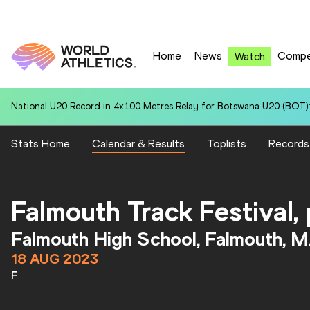
Home
News
Compe
Watch
National U20 Record in 4x100 Metres Relay for Botswana U20 (BOT):
Stats Home
Calendar & Results
Toplists
Records
Falmouth Track Festival
Falmouth High School, Falmouth, 
18 AUG 2023
F