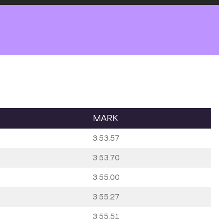
MARK
3:53.57
3:53.70
3:55.00
3:55.27
3:55.51