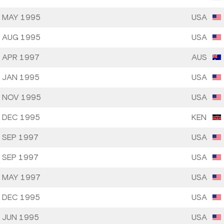
 MAY 1995
USA
 AUG 1995
USA
 APR 1997
AUS
 JAN 1995
USA
 NOV 1995
USA
 DEC 1995
KEN
 SEP 1997
USA
 SEP 1997
USA
 MAY 1997
USA
 DEC 1995
USA
 JUN 1995
USA