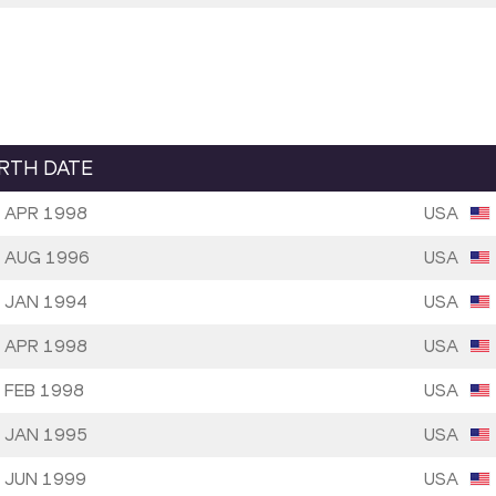
IRTH DATE
 APR 1998
USA
 AUG 1996
USA
 JAN 1994
USA
 APR 1998
USA
 FEB 1998
USA
 JAN 1995
USA
 JUN 1999
USA