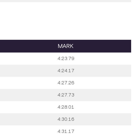
MARK
4:23.79
4:24.17
4:27.26
4:27.73
4:28.01
4:30.16
4:31.17