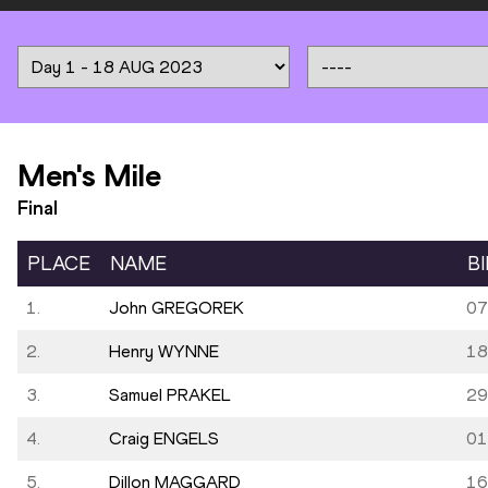
Men's Mile
Final
PLACE
NAME
B
1.
John GREGOREK
07
2.
Henry WYNNE
18
3.
Samuel PRAKEL
29
4.
Craig ENGELS
01
5.
Dillon MAGGARD
16