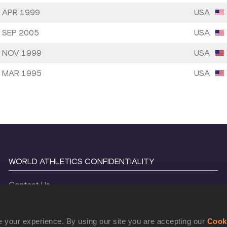
 APR 1999
USA
 SEP 2005
USA
 NOV 1999
USA
 MAR 1995
USA
WORLD ATHLETICS CONFIDENTIALITY
Contact Us
Terms and Conditions
Cookie Policy
 your experience. By using our site you are accepting our
Cook