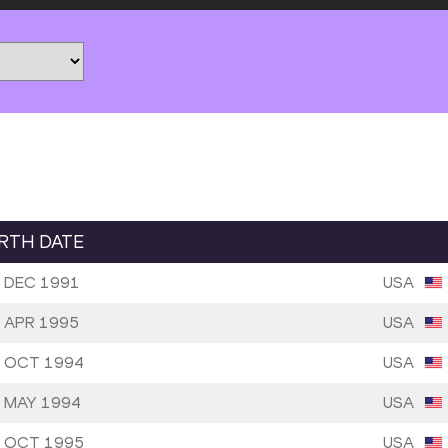
IRTH DATE
 DEC 1991
USA
 APR 1995
USA
 OCT 1994
USA
 MAY 1994
USA
 OCT 1995
USA