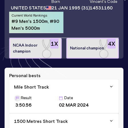
Born
Vincent
's Code
UNITED STATES
21 JAN 1995
(31)
14531160
Current World Rankings
#9 Men's 1500m, #90
Men's 5000m
1
X
4
X
NCAA Indoor
National champion
champion
Personal bests
Mile Short Track
Result
Date
3:50.56
02 MAR 2024
1500 Metres Short Track