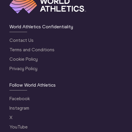
World Athletics Confidentiality
Contact Us
Terms and Conditions
Cookie Policy
Privacy Policy
Follow World Athletics
Facebook
Instagram
X
YouTube