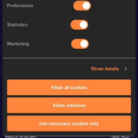
th
1500 Metres Short Track
3:33.74
16
Preferences
th
Mile Short Track
3:51.70
16
Statistics
th
1500 Metres
3:30.90
13
th
Mile
3:48.34
12
Marketing
th
3000 Metres
7:39.50
65
th
3000 Metres Short Track
7:39.50
38
Show details
st
5000 Metres
13:13.20
61
nd
Mile Road
3:54.62
2
Allow all cookies
Allow selection
Looking for another athlete?
Use necessary cookies only
Watch & listen
SEE ALL