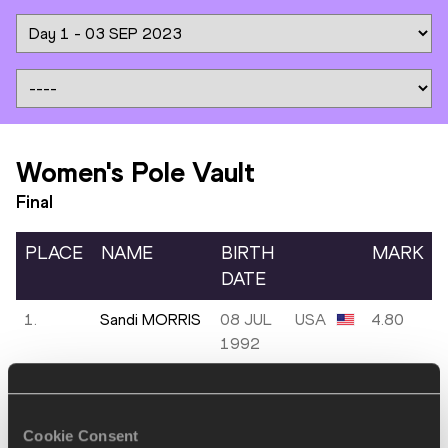
Women's Pole Vault
Final
PLACE
NAME
BIRTH
MARK
DATE
1.
Sandi MORRIS
08 JUL
USA
4.80
1992
2.
Angelica
09
SUI
4.58
MOSER
OCT
1997
Cookie Consent