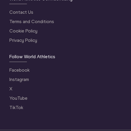
Contact Us
Terms and Conditions
Cookie Policy
Privacy Policy
Follow World Athletics
Facebook
Instagram
X
YouTube
TikTok