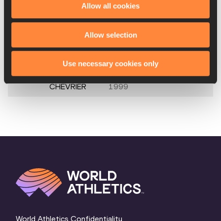
Allow all cookies
10.
Pascale
05 FEB
SUI
4.23
STÖCKLIN
1997
Allow selection
Alysha
29 JUN
CAN
NM
NEWMAN
1994
Use necessary cookies only
Margot
21 DEC
FRA
NM
CHEVRIER
1999
World Athletics Confidentiality