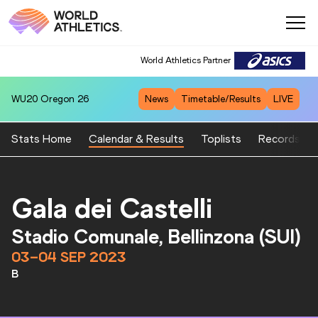
World Athletics Partner
WU20
Oregon 26
News
Timetable/Results
LIVE
Stats Home
Calendar & Results
Toplists
Records
Gala dei Castelli
Stadio Comunale, Bellinzona (SUI)
03–04 SEP 2023
B