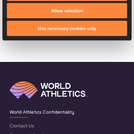
8.
Margarita
01 FEB
POL
2:03.70
Allow selection
KOCZANOWA
1999
Aneta
17 JAN
POL
DNF
Use necessary cookies only
LEMIESZ
1981
World Athletics Confidentiality
Contact Us