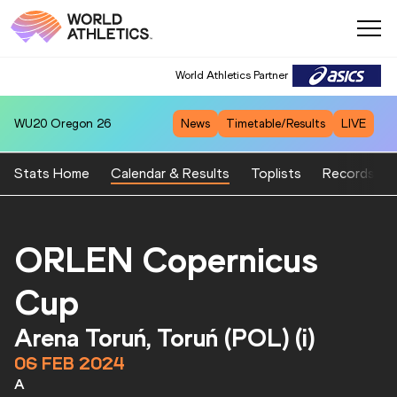
World Athletics Partner
WU20
Oregon 26
News
Timetable/Results
LIVE
Stats Home
Calendar & Results
Toplists
Records
ORLEN Copernicus
Cup
Arena Toruń, Toruń (POL) (i)
06 FEB 2024
A