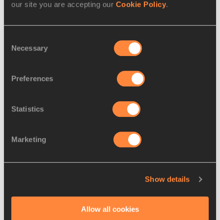
our site you are accepting our
Cookie Policy
.
ALEMU
1997
2.
Worknesh
11 JUN
ETH
1:59.93
Consent
MESELE
2001
Necessary
Selection
3.
Noélie
26 DEC
BEN
2:00.23
YARIGO
1985
Preferences
4.
Lore
25 JUL
SUI
2:00.41
HOFFMANN
1996
Statistics
5.
Eveliina
01 SEP
FIN
2:01.57
MÄÄTTÄNEN
1995
Marketing
6.
Anna
09 NOV
POL
2:01.89
WIELGOSZ
1993
Show details
7.
Angelika
01
POL
2:02.46
SARNA
OCT
1997
Allow all cookies