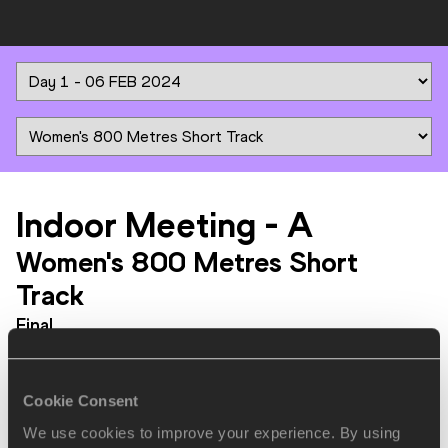
Indoor Meeting
-
A
Women's 800 Metres Short
Track
Final
PLACE
NAME
BIRTH
MARK
DATE
Cookie Consent
We use cookies to improve your experience. By using
1.
Habitam
09 JUL
ETH
1:57.86