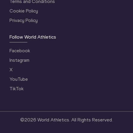
Terms and Conditions
Cookie Policy
Privacy Policy
Follow World Athletics
Facebook
Instagram
X
YouTube
TikTok
©
2026
World Athletics. All Rights Reserved.