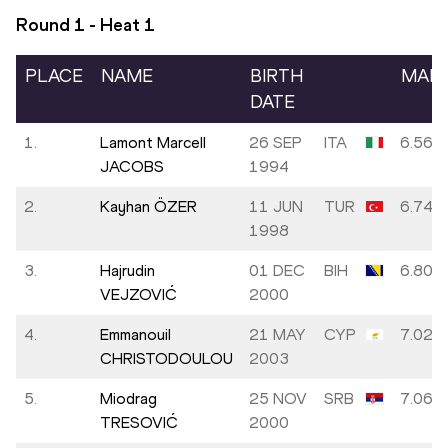
Round 1 - Heat
1
PLACE
NAME
BIRTH
MAR
DATE
1.
Lamont Marcell
26 SEP
ITA
6.56
JACOBS
1994
2.
Kayhan ÖZER
11 JUN
TUR
6.74
1998
3.
Hajrudin
01 DEC
BIH
6.80
VEJZOVIĆ
2000
4.
Emmanouil
21 MAY
CYP
7.02
CHRISTODOULOU
2003
5.
Miodrag
25 NOV
SRB
7.06
TRESOVIĆ
2000