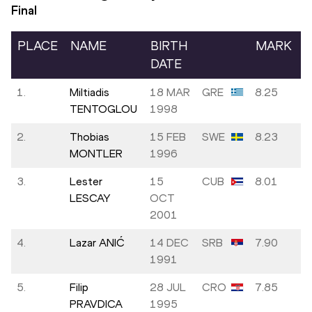
Final
PLACE
NAME
BIRTH
MARK
DATE
1.
Miltiadis
18 MAR
GRE
8.25
TENTOGLOU
1998
2.
Thobias
15 FEB
SWE
8.23
MONTLER
1996
3.
Lester
15
CUB
8.01
LESCAY
OCT
2001
4.
Lazar ANIĆ
14 DEC
SRB
7.90
1991
5.
Filip
28 JUL
CRO
7.85
PRAVDICA
1995