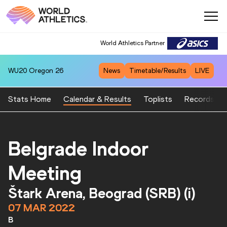
World Athletics Partner
World Athletics Partner
WU20
Oregon 26
News
Timetable/Results
LIVE
Stats Home
Calendar & Results
Toplists
Records
Belgrade Indoor
Meeting
Štark Arena, Beograd (SRB) (i)
07 MAR 2022
B