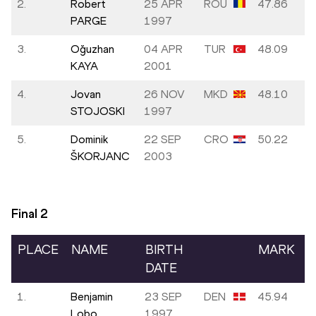
2.
Robert
25 APR
ROU
47.86
PARGE
1997
3.
Oğuzhan
04 APR
TUR
48.09
KAYA
2001
4.
Jovan
26 NOV
MKD
48.10
STOJOSKI
1997
5.
Dominik
22 SEP
CRO
50.22
ŠKORJANC
2003
Final
2
PLACE
NAME
BIRTH
MARK
DATE
1.
Benjamin
23 SEP
DEN
45.94
Lobo
1997