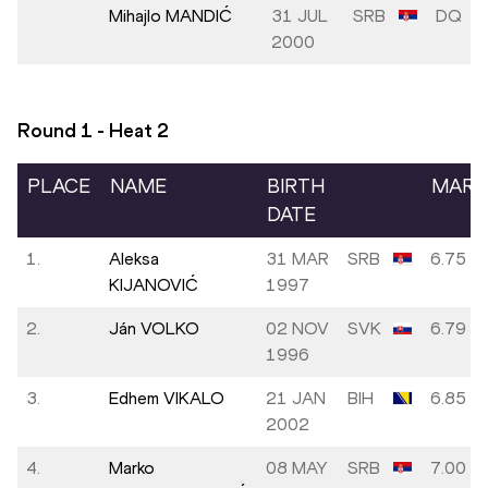
Mihajlo MANDIĆ
31 JUL
SRB
DQ
2000
Round 1 - Heat
2
PLACE
NAME
BIRTH
MARK
DATE
1.
Aleksa
31 MAR
SRB
6.75
KIJANOVIĆ
1997
2.
Ján VOLKO
02 NOV
SVK
6.79
1996
3.
Edhem VIKALO
21 JAN
BIH
6.85
2002
4.
Marko
08 MAY
SRB
7.00