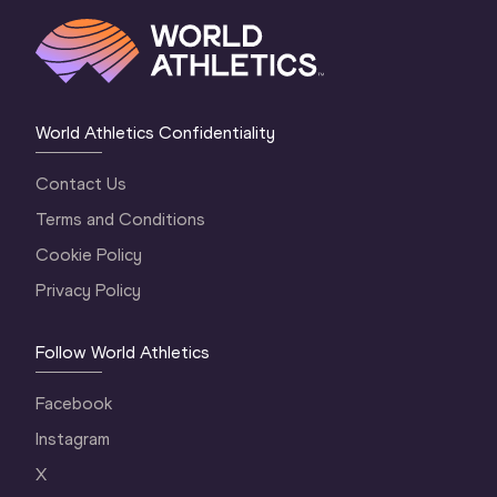
World Athletics Confidentiality
Contact Us
Terms and Conditions
Cookie Policy
Privacy Policy
Follow World Athletics
Facebook
Instagram
X