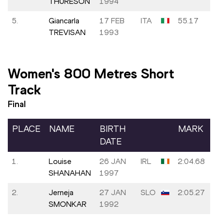
THURESON
1994
5.
Giancarla
17 FEB
ITA
55.17
TREVISAN
1993
Women's 800 Metres Short
Track
Final
PLACE
NAME
BIRTH
MARK
DATE
1.
Louise
26 JAN
IRL
2:04.68
SHANAHAN
1997
2.
Jerneja
27 JAN
SLO
2:05.27
SMONKAR
1992