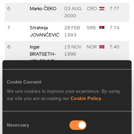
6.
Marko ČEKO
03 AUG
CRO
7.77
2000
7.
Strahinja
28 FEB
SRB
7.74
JOVANČEVIĆ
1993
8.
Ingar
15 NOV
NOR
7.40
BRATSETH-
1996
KIPLESUND
Cookie Consent
Men's Shot Put
We use cookies to improve your experience. By using
Final
our site you are accepting our
Cookie Policy
.
PLACE
NAME
BIRTH
MARK
DATE
Consent
Necessary
Selection
1.
Nick PONZIO
04 JAN
ITA
21.61