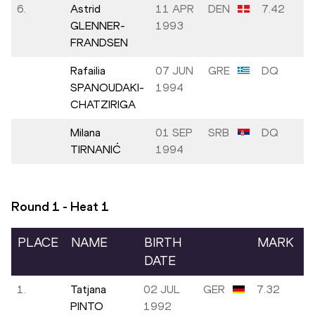
6.
Astrid
11 APR
DEN
7.42
GLENNER-
1993
FRANDSEN
Rafailia
07 JUN
GRE
DQ
SPANOUDAKI-
1994
CHATZIRIGA
Milana
01 SEP
SRB
DQ
TIRNANIĆ
1994
Round 1 - Heat
1
PLACE
NAME
BIRTH
MARK
DATE
1.
Tatjana
02 JUL
GER
7.32
PINTO
1992