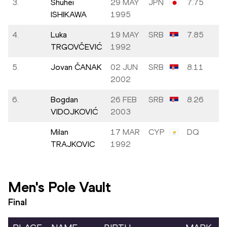
3.
Shuhei
29 MAY
JPN
7.75
ISHIKAWA
1995
4.
Luka
19 MAY
SRB
7.85
TRGOVČEVIĆ
1992
5.
Jovan ČANAK
02 JUN
SRB
8.11
2002
6.
Bogdan
26 FEB
SRB
8.26
VIDOJKOVIĆ
2003
Milan
17 MAR
CYP
DQ
TRAJKOVIC
1992
Men's Pole Vault
Final