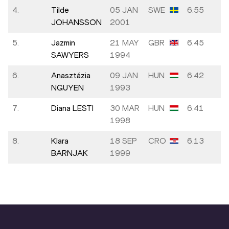
4.
Tilde
05 JAN
SWE
6.55
JOHANSSON
2001
5.
Jazmin
21 MAY
GBR
6.45
SAWYERS
1994
6.
Anasztázia
09 JAN
HUN
6.42
NGUYEN
1993
7.
Diana LESTI
30 MAR
HUN
6.41
1998
8.
Klara
18 SEP
CRO
6.13
BARNJAK
1999