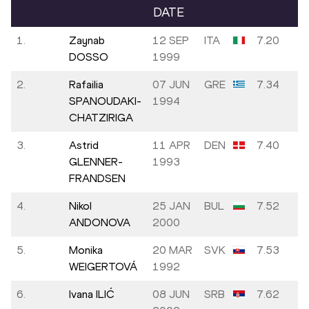
DATE
1.
Zaynab
12 SEP
ITA
7.20
DOSSO
1999
2.
Rafailia
07 JUN
GRE
7.34
SPANOUDAKI-
1994
CHATZIRIGA
3.
Astrid
11 APR
DEN
7.40
GLENNER-
1993
FRANDSEN
4.
Nikol
25 JAN
BUL
7.52
ANDONOVA
2000
5.
Monika
20 MAR
SVK
7.53
WEIGERTOVÁ
1992
6.
Ivana ILIĆ
08 JUN
SRB
7.62