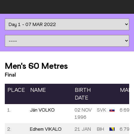
Men's 60 Metres
Final
PLACE
NAME
BIRTH
MAR
DATE
1.
Ján VOLKO
02 NOV
SVK
6.69
1996
2.
Edhem VIKALO
21 JAN
BIH
6.79