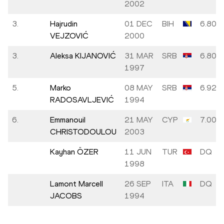
2002
3.
Hajrudin
01 DEC
BIH
6.80
VEJZOVIĆ
2000
3.
Aleksa KIJANOVIĆ
31 MAR
SRB
6.80
1997
5.
Marko
08 MAY
SRB
6.92
RADOSAVLJEVIĆ
1994
6.
Emmanouil
21 MAY
CYP
7.00
CHRISTODOULOU
2003
Kayhan ÖZER
11 JUN
TUR
DQ
1998
Lamont Marcell
26 SEP
ITA
DQ
JACOBS
1994