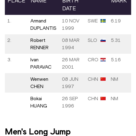
PLACE
NAME
BIRTH
MARK
DATE
1.
Armand
10 NOV
SWE
6.19
DUPLANTIS
1999
2.
Robert
08 MAR
SLO
5.31
RENNER
1994
3.
Ivan
26 MAR
CRO
5.16
PARAVAC
2001
Wenwen
08 JUN
CHN
NM
CHEN
1997
Bokai
26 SEP
CHN
NM
HUANG
1996
Men's Long Jump