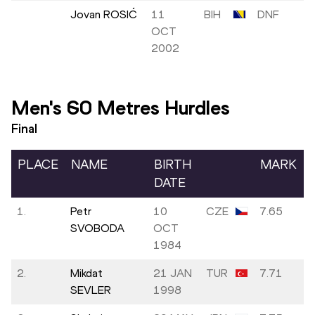
Jovan ROSIĆ
11
BIH
DNF
OCT
2002
Men's 60 Metres Hurdles
Final
PLACE
NAME
BIRTH
MARK
DATE
1.
Petr
10
CZE
7.65
SVOBODA
OCT
1984
2.
Mikdat
21 JAN
TUR
7.71
SEVLER
1998