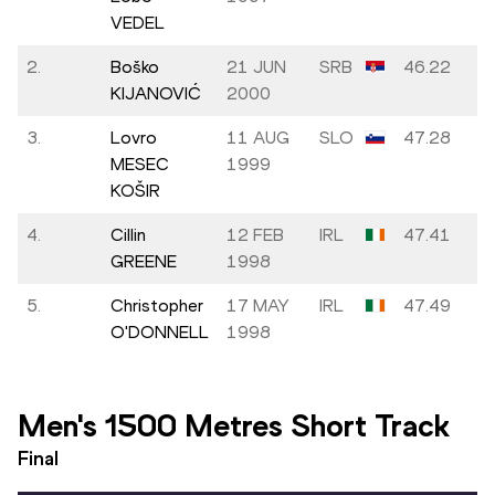
VEDEL
2.
Boško
21 JUN
SRB
46.22
KIJANOVIĆ
2000
3.
Lovro
11 AUG
SLO
47.28
MESEC
1999
KOŠIR
4.
Cillin
12 FEB
IRL
47.41
GREENE
1998
5.
Christopher
17 MAY
IRL
47.49
O'DONNELL
1998
Men's 1500 Metres Short Track
Final