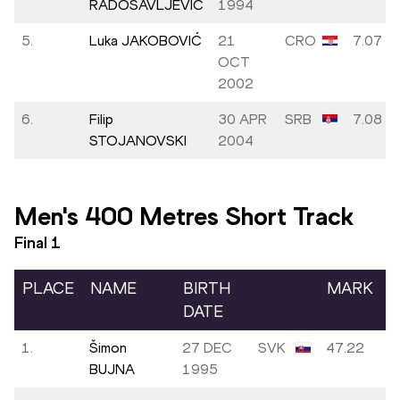
RADOSAVLJEVIĆ
1994
5.
Luka JAKOBOVIĆ
21
CRO
7.07
OCT
2002
6.
Filip
30 APR
SRB
7.08
STOJANOVSKI
2004
Men's 400 Metres Short Track
Final
1
PLACE
NAME
BIRTH
MARK
DATE
1.
Šimon
27 DEC
SVK
47.22
BUJNA
1995