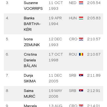
3.
Suzanne
11 OCT
NED
2:05.54
VOORRIPS
1993
4.
Bianka
19 APR
HUN
2:05.83
BARTHA-
1994
KÉRI
5.
Ivona
12 DEC
CRO
2:10.57
ZEMUNIK
1993
6.
Cristina
17 OCT
ROU
2:10.67
Daniela
1998
BĂLAN
7.
Dunja
11 DEC
SRB
2:11.89
SIKIMA
2005
8.
Saima
19 MAY
SRB
2:12.91
MURIĆ
2006
9.
Marcela
13 AUG
CRO
2:14.01