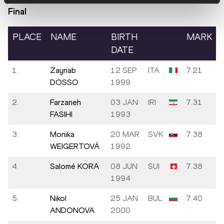
Final
PLACE
NAME
BIRTH
MARK
DATE
1.
Zaynab
12 SEP
ITA
7.21
DOSSO
1999
2.
Farzaneh
03 JAN
IRI
7.31
FASIHI
1993
3.
Monika
20 MAR
SVK
7.38
WEIGERTOVÁ
1992
4.
Salomé KORA
08 JUN
SUI
7.38
1994
5.
Nikol
25 JAN
BUL
7.40
ANDONOVA
2000