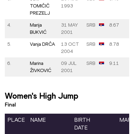
TOMIČIČ
1993
PREZELJ
4.
Marija
31 MAY
SRB
8.67
BUKVIĆ
2001
5.
Vanja DRČA
13 OCT
SRB
8.78
2004
6.
Marina
09 JUL
SRB
9.11
ŽIVKOVIĆ
2001
Women's High Jump
Final
PLACE
NAME
BIRTH
MAR
DATE