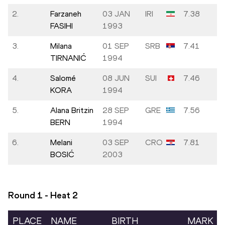
2.
Farzaneh
03 JAN
IRI
7.38
FASIHI
1993
3.
Milana
01 SEP
SRB
7.41
TIRNANIĆ
1994
4.
Salomé
08 JUN
SUI
7.46
KORA
1994
5.
Alana Britzin
28 SEP
GRE
7.56
BERN
1994
6.
Melani
03 SEP
CRO
7.81
BOSIĆ
2003
Round 1 - Heat
2
PLACE
NAME
BIRTH
MARK