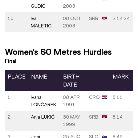
GUDIĆ
2003
10.
Iva
08 OCT
SRB
2:14.24
MALETIĆ
2003
Women's 60 Metres Hurdles
Final
PLACE
NAME
BIRTH
MARK
DATE
1.
Ivana
08 APR
CRO
8.11
LONČAREK
1991
2.
Anja LUKIĆ
30 MAY
SRB
8.14
1999
3.
Joni
25 AUG
SLO
8.49