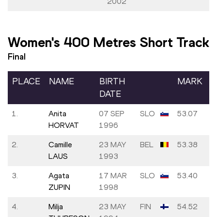
2002
Women's 400 Metres Short Track
Final
PLACE
NAME
BIRTH
MARK
DATE
1.
Anita
07 SEP
SLO
53.07
HORVAT
1996
2.
Camille
23 MAY
BEL
53.38
LAUS
1993
3.
Agata
17 MAR
SLO
53.40
ZUPIN
1998
4.
Milja
23 MAY
FIN
54.52