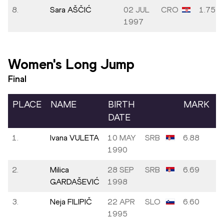
8.
Sara AŠČIĆ
02 JUL
CRO
1.75
1997
Women's Long Jump
Final
PLACE
NAME
BIRTH
MARK
DATE
1.
Ivana VULETA
10 MAY
SRB
6.88
1990
2.
Milica
28 SEP
SRB
6.69
GARDAŠEVIĆ
1998
3.
Neja FILIPIČ
22 APR
SLO
6.60
1995