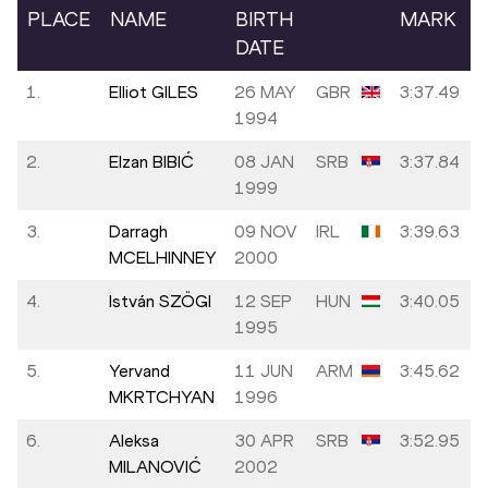
PLACE
NAME
BIRTH
MARK
DATE
1.
Elliot GILES
26 MAY
GBR
3:37.49
1994
2.
Elzan BIBIĆ
08 JAN
SRB
3:37.84
1999
3.
Darragh
09 NOV
IRL
3:39.63
MCELHINNEY
2000
4.
István SZÖGI
12 SEP
HUN
3:40.05
1995
5.
Yervand
11 JUN
ARM
3:45.62
MKRTCHYAN
1996
6.
Aleksa
30 APR
SRB
3:52.95
MILANOVIĆ
2002