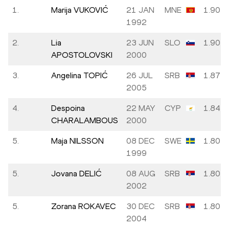
1.
Marija VUKOVIĆ
21 JAN
MNE
1.90
1992
2.
Lia
23 JUN
SLO
1.90
APOSTOLOVSKI
2000
3.
Angelina TOPIĆ
26 JUL
SRB
1.87
2005
4.
Despoina
22 MAY
CYP
1.84
CHARALAMBOUS
2000
5.
Maja NILSSON
08 DEC
SWE
1.80
1999
5.
Jovana DELIĆ
08 AUG
SRB
1.80
2002
5.
Zorana ROKAVEC
30 DEC
SRB
1.80
2004