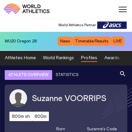
World Athletics Partner
WU20
Oregon 26
News
Timetable/Results
LIVE
Athletes Home
World Rankings
Profiles
Awards
Sp
ATHLETE OVERVIEW
STATISTICS
Suzanne
VOORRIPS
800m sh
800m
Born
Suzanne
's Code