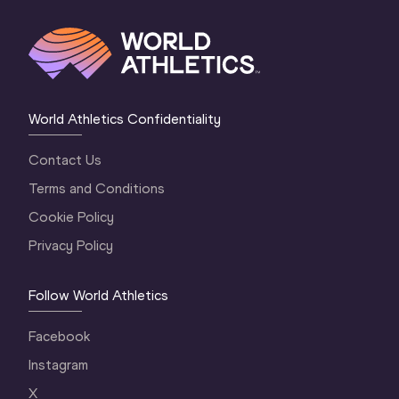
World Athletics Confidentiality
Contact Us
Terms and Conditions
Cookie Policy
Privacy Policy
Follow World Athletics
Facebook
Instagram
X