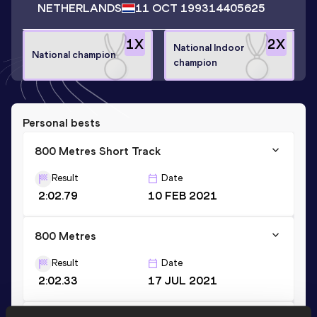
NETHERLANDS
11 OCT 1993
14405625
1
X
2
X
National Indoor
National champion
champion
Personal bests
800 Metres Short Track
Result
Date
2:02.79
10 FEB 2021
800 Metres
Result
Date
2:02.33
17 JUL 2021