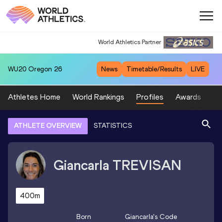
World Athletics Partner
World Athletics Partner
WU20
Oregon 26
News
Timetable/Results
LIVE
Athletes Home
World Rankings
Profiles
Awards
Sp
ATHLETE OVERVIEW
STATISTICS
Giancarla
TREVISAN
400m
Born
Giancarla
's Code