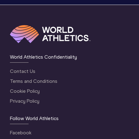
World Athletics Confidentiality
Contact Us
Terms and Conditions
Cookie Policy
Privacy Policy
Follow World Athletics
Facebook