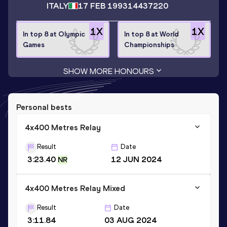
ITALY
17 FEB 1993
14437220
1
X
1
X
In top 8 at Olympic
In top 8 at World
Games
Championships
SHOW MORE HONOURS
Personal bests
4x400 Metres Relay
Result
Date
3:23.40
12 JUN 2024
NR
4x400 Metres Relay Mixed
Result
Date
3:11.84
03 AUG 2024