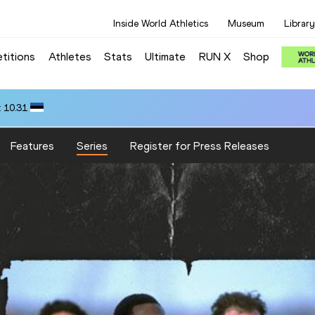
Inside World Athletics
Museum
Library
titions
Athletes
Stats
Ultimate
RUN X
Shop
 10.31
Features
Series
Register for Press Releases