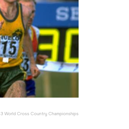
83 World Cross Country Championships