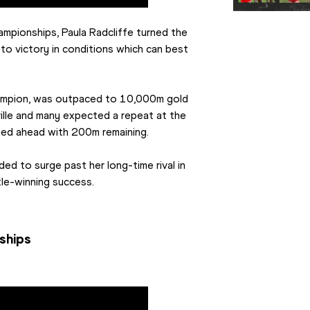
ampionships, Paula Radcliffe turned the 
to victory in conditions which can best 
ampion, was outpaced to 10,000m gold 
lle and many expected a repeat at the 
ged ahead with 200m remaining.
d to surge past her long-time rival in 
le-winning success.
ships