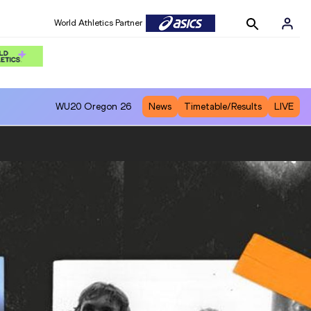
World Athletics Partner
WU20
Oregon 26
News
Timetable/Results
LIVE