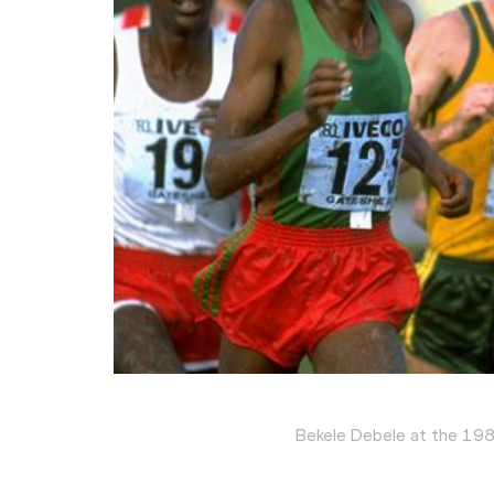
Bekele Debele at the 19