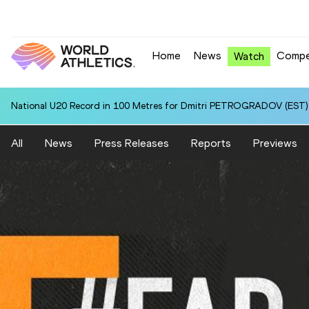
Home
News
Compe
Watch
National U20 Record in 100 Metres for Dmitri PETROGRADOV (EST):
All
News
Press Releases
Reports
Previews