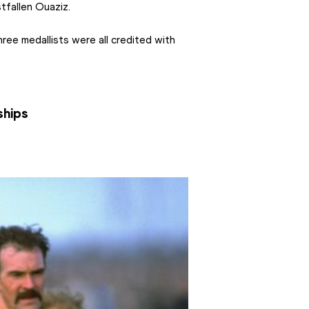
tfallen Ouaziz.
ree medallists were all credited with 
ships