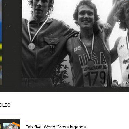
CLES
Fab five: World Cross legends