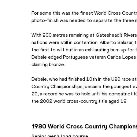
For some this was the finest World Cross Country 
photo-finish was needed to separate the three m
With 200 metres remaining at Gateshead’s Riversi
nations were still in contention. Alberto Salazar
the first to wilt but in an exhilarating burn up for
Debele edged Portuguese veteran Carlos Lopes 
claiming bronze.
Debele, who had finished 10th in the U20 race at
Country Championships, became the youngest ever 
20, a record he was to hold until his compatriot K
the 2002 world cross-country title aged 19.
1980 World Cross Country Champion
Senior men’s long course