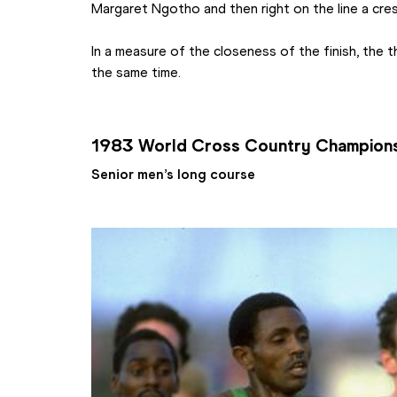
Margaret Ngotho and then right on the line a cres
In a measure of the closeness of the finish, the th
the same time.
1983 World Cross Country Champion
Senior men’s long course