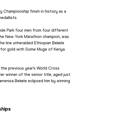
Championship finish in history as a 
edallists.
de Park four men from four different 
, the New York Marathon champion, was 
 the line unheralded Ethiopian Bekele 
for gold with Some Muge of Kenya 
 the previous year’s World Cross 
winner of the senior title, aged just 
enenisa Bekele eclipsed him by winning 
ships