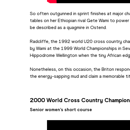
So often outgunned in sprint finishes at major ch
tables on her Ethiopian rival Gete Wami to power 
be described as a quagmire in Ostend.
Radcliffe, the 1992 world U20 cross country ch
by Wami at the 1999 World Championships in Sevi
Hippodrome Wellington when the tiny African ed
Nonetheless, on this occasion, the Briton responde
the energy-sapping mud and claim a memorable tit
2000 World Cross Country Champion
Senior women’s short course