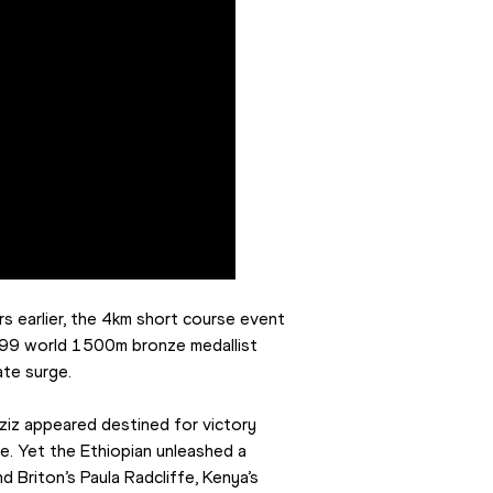
 earlier, the 4km short course event 
1999 world 1500m bronze medallist 
ate surge.
iz appeared destined for victory 
e. Yet the Ethiopian unleashed a 
d Briton’s Paula Radcliffe, Kenya’s 