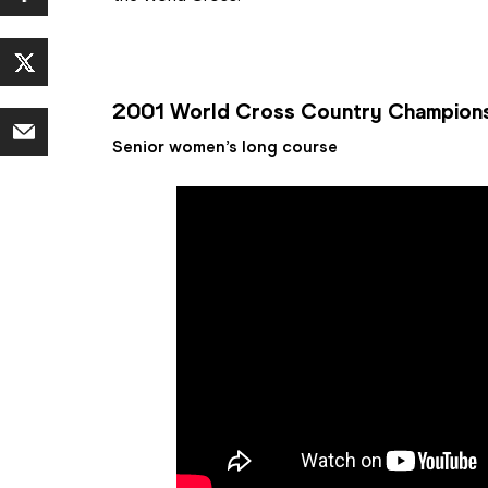
2001 World Cross Country Champion
Senior women’s long course