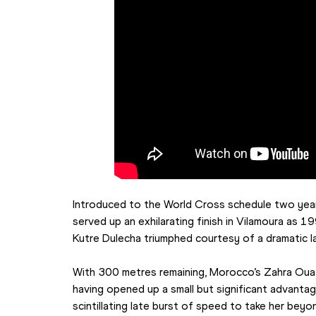
Introduced to the World Cross schedule two years
served up an exhilarating finish in Vilamoura as 
Kutre Dulecha triumphed courtesy of a dramatic l
With 300 metres remaining, Morocco’s Zahra Ouaz
having opened up a small but significant advantag
scintillating late burst of speed to take her beyon