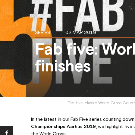
SERIES
02 MAR 2019
Fab five: Wor
finishes
Fab five: classic World Cross Coun
In the latest in our Fab Five series counting down
Championships Aarhus 2019
, we highlight five
the World Cross.