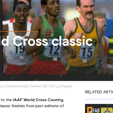
ld Cross classic
try Championships finishes
(
©
Getty Images
)
RELATED ARTI
 to the 
IAAF World Cross Country 
 classic finishes from past editions of 