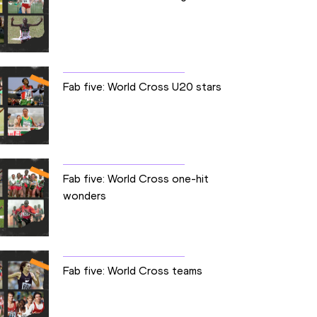
Fab five: World Cross U20 stars
Fab five: World Cross one-hit
wonders
Fab five: World Cross teams