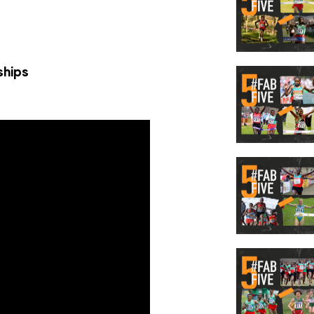
ships