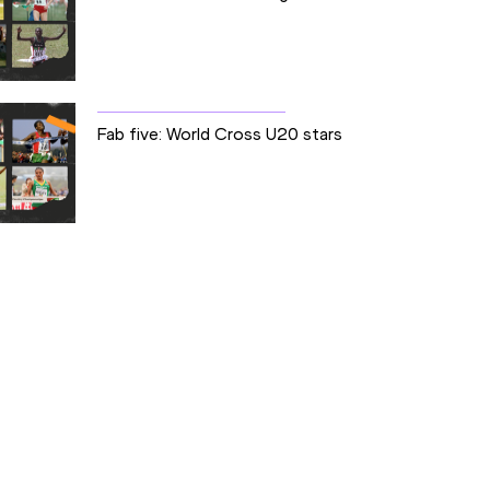
Fab five: World Cross U20 stars