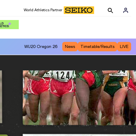
World Athletics Partner
WU20
Oregon 26
News
Timetable/Results
LIVE