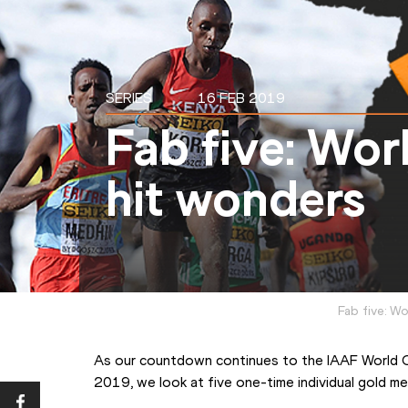
SERIES
16 FEB 2019
Fab five: Wor
hit wonders
Fab five: W
As our countdown continues to the IAAF World 
2019, we look at five one-time individual gold med