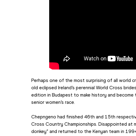
Perhaps one of the most surprising of all world 
old eclipsed Ireland’s perennial World Cross brid
edition in Budapest to make history and become th
senior women’s race.
Chepngeno had finished 46th and 15th respectiv
Cross Country Championships. Disappointed at miss
donkey” and returned to the Kenyan team in 199