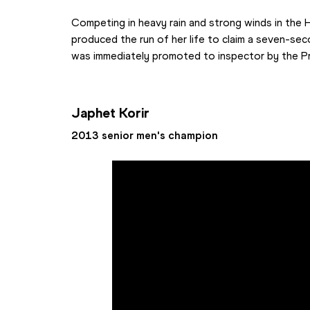
Competing in heavy rain and strong winds in the Hu
produced the run of her life to claim a seven-sec
was immediately promoted to inspector by the P
Japhet Korir
2013 senior men's champion