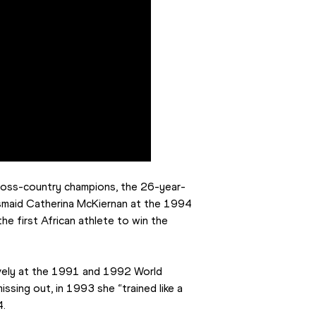
cross-country champions, the 26-year-
esmaid Catherina McKiernan at the 1994 
e first African athlete to win the 
ely at the 1991 and 1992 World 
ing out, in 1993 she “trained like a 
4.