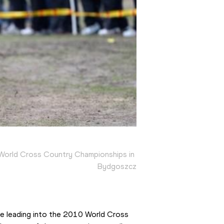
World Cross Country Championships in 
Bydgoszcz
fe leading into the 2010 World Cross 