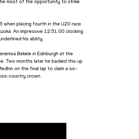
e most of the opportunity to strike 
6 when placing fourth in the U20 race 
uoka. An impressive 12:51.00 clocking 
derlined his ability.
nenisa Bekele in Edinburgh at the 
e. Two months later he backed this up 
Medhin on the final lap to claim a six-
ross-country crown.