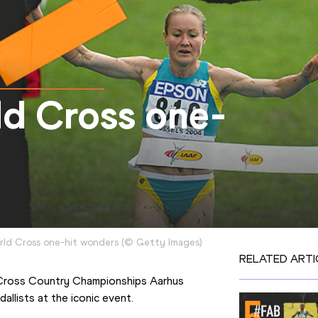
ld Cross one-
orld Cross one-hit wonders
(
©
Getty Images
)
RELATED ARTI
Cross Country Championships Aarhus 
allists at the iconic event.