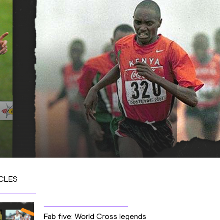
CLES
Fab five: World Cross legends