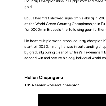
Country Championships in Bydgoszcz and made th
gold.
Ebuya had first showed signs of his ability in 200
at the World Cross Country Championships in Fuk
for 5000m in Brussels the following year further un
He beat multiple world cross-country champion Ke
start of 2010, hinting he was in outstanding shap
by gradually pulling clear of Eritrea’s Teklemariam 
second win and secure his only individual world c
Hellen Chepngeno
1994 senior women’s champion