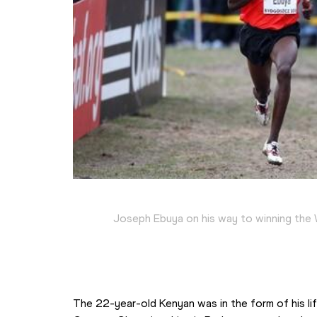
Joseph Ebuya on his way to winning the 
The 22-year-old Kenyan was in the form of his li