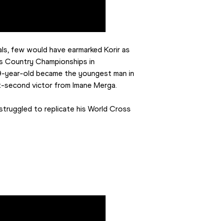
als, few would have earmarked Korir as 
s Country Championships in 
9-year-old became the youngest man in 
ix-second victor from Imane Merga.
struggled to replicate his World Cross 