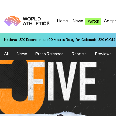
Home
News
Compe
Watch
National U20 Record in 4x400 Metres Relay for Colombia U20 (COL):
All
News
Press Releases
Reports
Previews