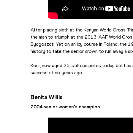
After placing sixth at the Kenyan World Cross Tri
the man to triumph at the 2013 IAAF World Cros
Bydgoszcz. Yet on an icy course in Poland, the 1
history to take the senior crown to run away a s
Korir, now aged 25, still competes today but has 
success of six years ago.
Benita Willis
2004 senior women's champion