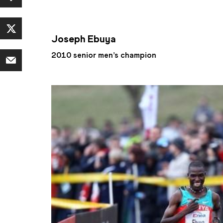
Joseph Ebuya
2010 senior men’s champion