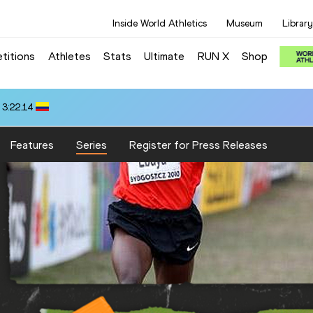
Inside World Athletics
Museum
Library
titions
Athletes
Stats
Ultimate
RUN X
Shop
 3:22.14
Features
Series
Register for Press Releases