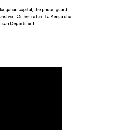
ngarian capital, the prison guard 
ond win. On her return to Kenya she 
rison Department.