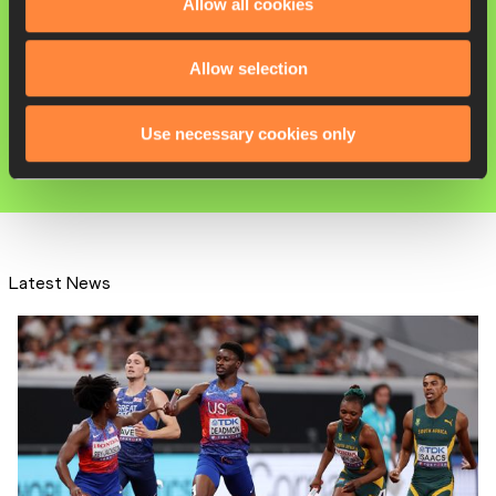
Allow all cookies
Julien ALFRED
Allow selection
100 Metres
200 Metres
Use necessary cookies only
60 Metres
Latest News