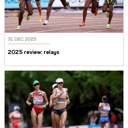
31 DEC 2025
2025 review: relays