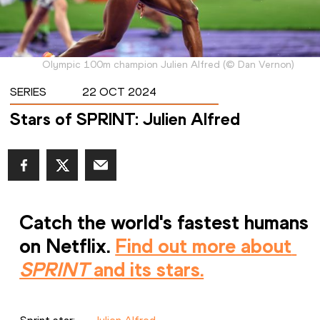
Olympic 100m champion Julien Alfred
(
©
Dan Vernon
)
SERIES
22 OCT 2024
Stars of SPRINT: Julien Alfred
Catch the world's fastest humans 
on Netflix. 
Find out more about 
SPRINT 
and its stars.