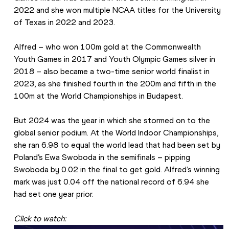
2022 and she won multiple NCAA titles for the University 
of Texas in 2022 and 2023.
Alfred – who won 100m gold at the Commonwealth 
Youth Games in 2017 and Youth Olympic Games silver in 
2018 – also became a two-time senior world finalist in 
2023, as she finished fourth in the 200m and fifth in the 
100m at the World Championships in Budapest.
But 2024 was the year in which she stormed on to the 
global senior podium. At the World Indoor Championships, 
she ran 6.98 to equal the world lead that had been set by 
Poland’s Ewa Swoboda in the semifinals – pipping 
Swoboda by 0.02 in the final to get gold. Alfred’s winning 
mark was just 0.04 off the national record of 6.94 she 
had set one year prior.
Click to watch: