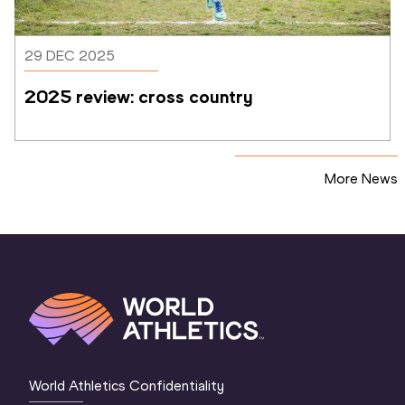
29 DEC 2025
2025 review: cross country
More News
World Athletics Confidentiality