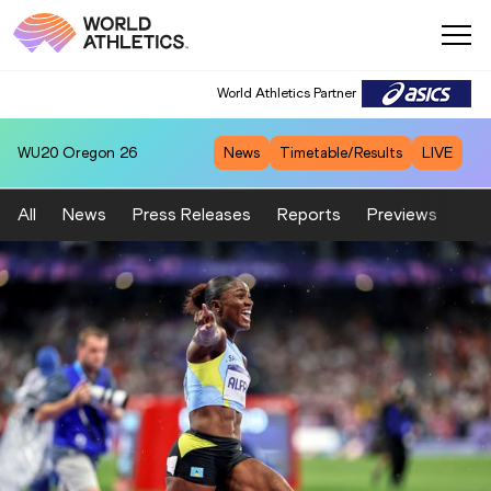
World Athletics Partner
WU20
Oregon 26
News
Timetable/Results
LIVE
All
News
Press Releases
Reports
Previews
Fea