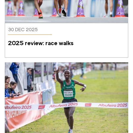
30 DEC 2025
2025 review: race walks