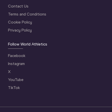
Contact Us
Terms and Conditions
Cookie Policy
Privacy Policy
Follow World Athletics
Facebook
Instagram
X
YouTube
TikTok