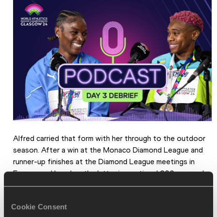
Alfred carried that form with her through to the outdoor 
season. After a win at the Monaco Diamond League and 
runner-up finishes at the Diamond League meetings in 
Eugene and London, the latter in a national 200m record 
of 21.86, the 23-year-old went to the Olympic Games in 
Paris with medals on her mind.
Cookie Consent