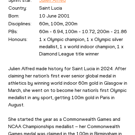
Sprint star: 
Julien Alfred
Country: 
Saint Lucia
Born: 
10 June 2001
Disciplines:
60m, 100m, 200m
PBs: 
60m - 6.94, 100m - 10.72, 200m - 21.86
Honours: 
1 x Olympic champion, 1 x Olympic silver 
medallist, 1 x world indoor champion, 1 x 
Diamond League title winner
Julien Alfred made history for Saint Lucia in 2024. After 
claiming her nation’s first ever senior global medal in 
athletics by winning world indoor 60m gold in Glasgow in 
March, she went on to become her nation's first Olympic 
medallist in any sport, getting 100m gold in Paris in 
August.
She started the year as a Commonwealth Games and 
NCAA Championships medallist – her Commonwealth 
Games medal was claimed in the 100m in Birmingham in 