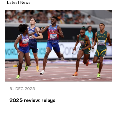
Latest News
31 DEC 2025
2025 review: relays