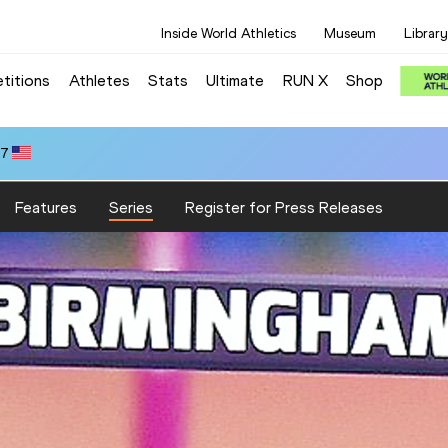
Inside World Athletics
Museum
Library
titions
Athletes
Stats
Ultimate
RUN X
Shop
47
Features
Series
Register for Press Releases