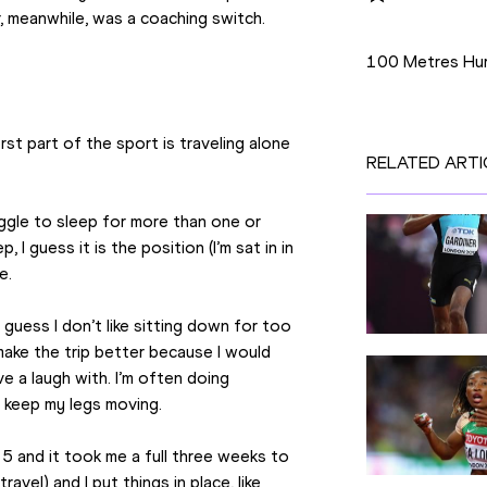
er, meanwhile, was a coaching switch.
Disciplines
100 Metres Hur
st part of the sport is traveling alone 
RELATED ARTI
ruggle to sleep for more than one or 
 I guess it is the position (I’m sat in in 
e.
I guess I don’t like sitting down for too 
make the trip better because I would 
 a laugh with. I’m often doing 
o keep my legs moving.
5 and it took me a full three weeks to 
vel) and I put things in place, like 