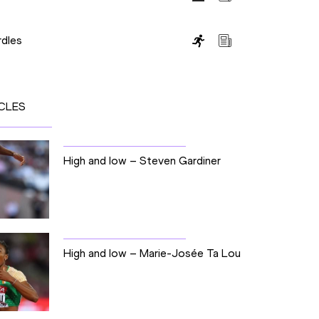
dles
CLES
High and low – Steven Gardiner
High and low – Marie-Josée Ta Lou