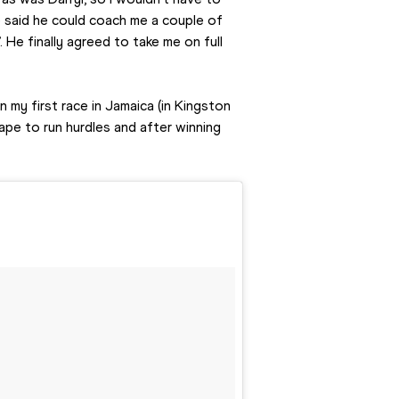
he said he could coach me a couple of 
. He finally agreed to take me on full 
 my first race in Jamaica (in Kingston 
ape to run hurdles and after winning 