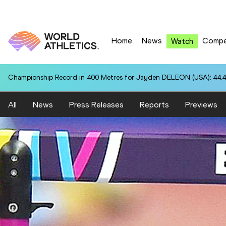
Home
News
Compe
Watch
Championship Record in 400 Metres for Jayden DELEON (USA): 44.
All
News
Press Releases
Reports
Previews