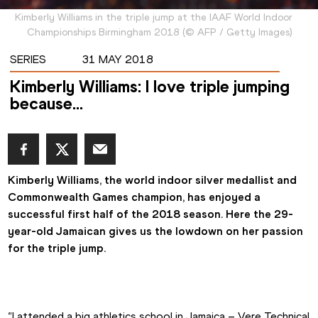
Kimberly Williams in the triple jump at the IAAF World Indoor
Championships Birmingham 2018
(
©
AFP / Getty Images
)
SERIES
31 MAY 2018
Kimberly Williams: I love triple jumping
because…
Kimberly Williams, the world indoor silver medallist and 
Commonwealth Games champion, has enjoyed a 
successful first half of the 2018 season. Here the 29-
year-old Jamaican gives us the lowdown on her passion 
for the triple jump.
“I attended a big athletics school in Jamaica – Vere Technical 