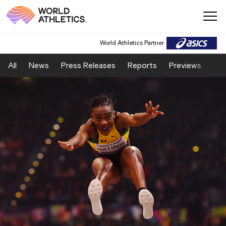
World Athletics Partner
All
News
Press Releases
Reports
Previews
Fea