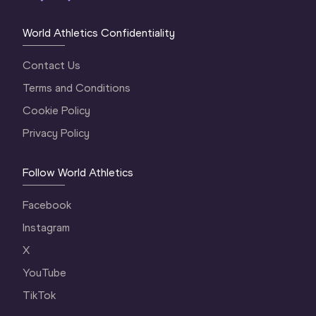
World Athletics Confidentiality
Contact Us
Terms and Conditions
Cookie Policy
Privacy Policy
Follow World Athletics
Facebook
Instagram
X
YouTube
TikTok