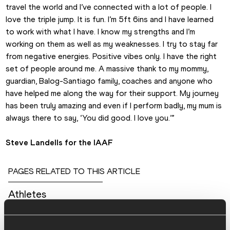
travel the world and I’ve connected with a lot of people. I 
love the triple jump. It is fun. I’m 5ft 6ins and I have learned 
to work with what I have. I know my strengths and I’m 
working on them as well as my weaknesses. I try to stay far 
from negative energies. Positive vibes only. I have the right 
set of people around me. A massive thank to my mommy, 
guardian, Balog-Santiago family, coaches and anyone who 
have helped me along the way for their support. My journey 
has been truly amazing and even if I perform badly, my mum is 
always there to say, ‘You did good. I love you.’”
Steve Landells for the IAAF
PAGES RELATED TO THIS ARTICLE
Athletes
Kimberly WILLIAMS
Disciplines