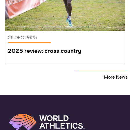
29 DEC 2025
2025 review: cross country
More News