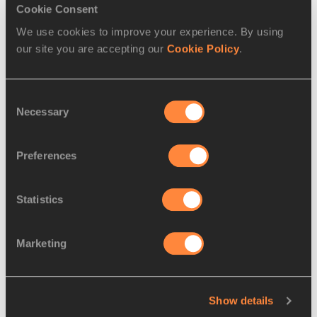
Cookie Consent
Triple Jump
We use cookies to improve your experience. By using
our site you are accepting our
Cookie Policy
.
RELATED ARTICLES
Consent
Necessary
Selection
Sam Kendricks: I love vaulting
because...
Preferences
Statistics
Kyron McMaster: I love
Marketing
hurdling because...
Show details