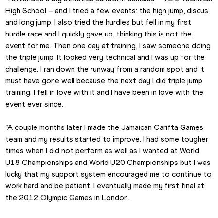
High School – and I tried a few events: the high jump, discus 
and long jump. I also tried the hurdles but fell in my first 
hurdle race and I quickly gave up, thinking this is not the 
event for me. Then one day at training, I saw someone doing 
the triple jump. It looked very technical and I was up for the 
challenge. I ran down the runway from a random spot and it 
must have gone well because the next day I did triple jump 
training. I fell in love with it and I have been in love with the 
event ever since.
“A couple months later I made the Jamaican Carifta Games 
team and my results started to improve. I had some tougher 
times when I did not perform as well as I wanted at World 
U18 Championships and World U20 Championships but I was 
lucky that my support system encouraged me to continue to 
work hard and be patient. I eventually made my first final at 
the 2012 Olympic Games in London.