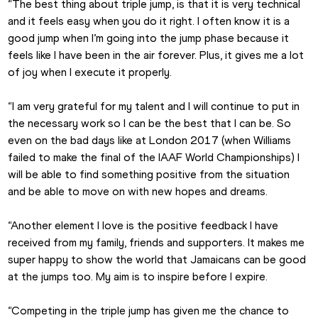
“The best thing about triple jump, is that it is very technical 
and it feels easy when you do it right. I often know it is a 
good jump when I’m going into the jump phase because it 
feels like I have been in the air forever. Plus, it gives me a lot 
of joy when I execute it properly.
“I am very grateful for my talent and I will continue to put in 
the necessary work so I can be the best that I can be. So 
even on the bad days like at London 2017 (when Williams 
failed to make the final of the IAAF World Championships) I 
will be able to find something positive from the situation 
and be able to move on with new hopes and dreams.
“Another element I love is the positive feedback I have 
received from my family, friends and supporters. It makes me 
super happy to show the world that Jamaicans can be good 
at the jumps too. My aim is to inspire before I expire.
“Competing in the triple jump has given me the chance to 