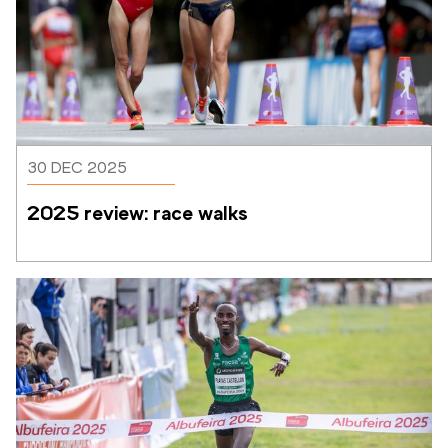
30 DEC 2025
2025 review: race walks