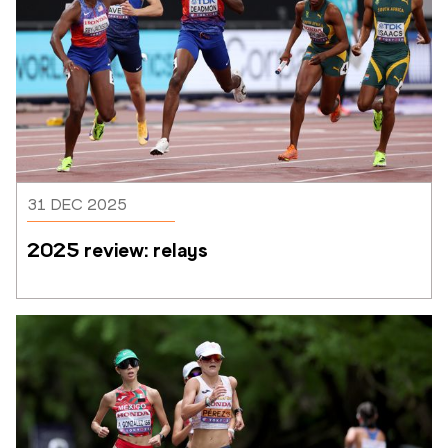
31 DEC 2025
2025 review: relays