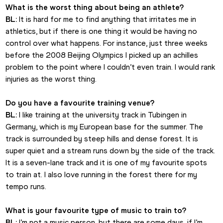
What is the worst thing about being an athlete?
BL:
 It is hard for me to find anything that irritates me in 
athletics, but if there is one thing it would be having no 
control over what happens. For instance, just three weeks 
before the 2008 Beijing Olympics I picked up an achilles 
problem to the point where I couldn’t even train. I would rank 
injuries as the worst thing.
Do you have a favourite training venue?
BL:
 I like training at the university track in Tubingen in 
Germany, which is my European base for the summer. The 
track is surrounded by steep hills and dense forest. It is 
super quiet and a stream runs down by the side of the track. 
It is a seven-lane track and it is one of my favourite spots 
to train at. I also love running in the forest there for my 
tempo runs.
What is your favourite type of music to train to?
BL:
 I’m not a music person, but there are some days, if I’m 