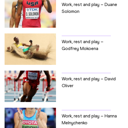
Work, rest and play – Duane
Solomon
Work, rest and play –
Godfrey Mokoena
Work, rest and play – David
Oliver
Work, rest and play – Hanna
Melnychenko