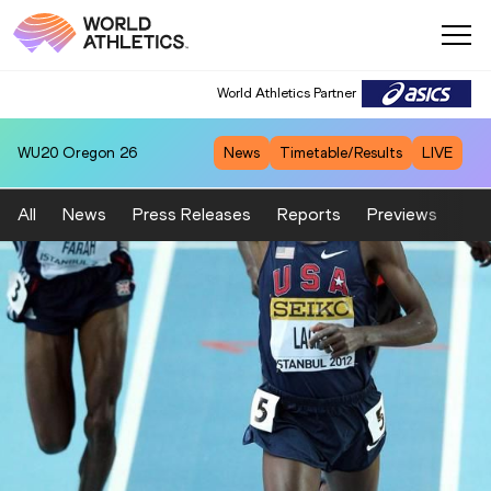
World Athletics Partner
WU20
Oregon 26
News
Timetable/Results
LIVE
All
News
Press Releases
Reports
Previews
Fea