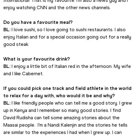
International
. That is my favourite. I’m also a news guy and I 
enjoy watching CNN and the other news channels.
Do you have a favourite meal?
BL:
 I love sushi, so I love going to sushi restaurants. I also 
enjoy Italian and for a special occasion going out for a really 
good steak.
What is your favourite drink?
BL:
 I enjoy a little bit of Italian red in the afternoon. My wife 
and I like Cabernet.
If you could pick one track and field athlete in the world 
to relax for a day with, who would it be and why?
BL:
 I like friendly people who can tell me a good story. I grew 
up in Kenya and I remember so many good stories. I find 
David Rudisha can tell some amazing stories about the 
Maasai people.  I’m a Nandi Kalenjin and the stories he tells 
are similar to the experiences I had when I grew up. I can 