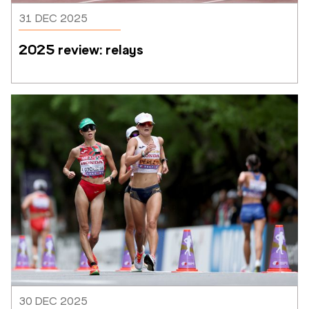
31 DEC 2025
2025 review: relays
30 DEC 2025