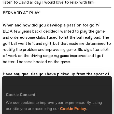
listen to David all day. I would love to relax with him.
BERNARD AT PLAY
When and how did you develop a passion for golf?
BL:
 A few years back I decided I wanted to play the game 
and ordered some clubs. I used to hit the ball really bad. The 
golf ball went left and right, but that made me determined to 
rectify the problem and improve my game. Slowly after a lot 
of work on the driving range my game improved and I got 
better.  I became hooked on the game.
Have any qualities you have picked up from the sport of 
athletics been transferable to golf? 
BL:
 Yes, intensity. Running has a lot of intensity and so does 
golf. I love to be competitive and when I’m addressing the 
Cookie Consent
ball lots of people tell me I look so serious. I have asked 
We use cookies to improve your experience. By using
myself why that is the case. Maybe, that is the nature of 
our site you are accepting our
Cookie Policy
.
athletics and I feel I need to bring my game face to the golf 