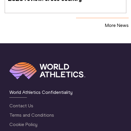
More News
World Athletics Confidentiality
Contact Us
Terms and Conditions
Cookie Policy