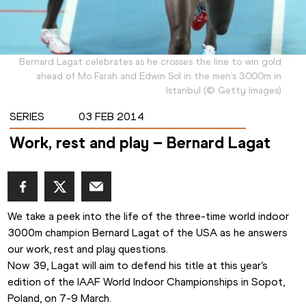
Bernard Lagat celebrates as he crosses the line to win gold
ahead of Mo Farah and Edwin Sol in the men’s 3000m in
Istanbul
(
©
Getty Images
)
SERIES
03 FEB 2014
Work, rest and play – Bernard Lagat
We take a peek into the life of the three-time world indoor 
3000m champion Bernard Lagat of the USA as he answers 
our work, rest and play questions.
Now 39, Lagat will aim to defend his title at this year’s 
edition of the IAAF World Indoor Championships in Sopot, 
Poland, on 7-9 March.