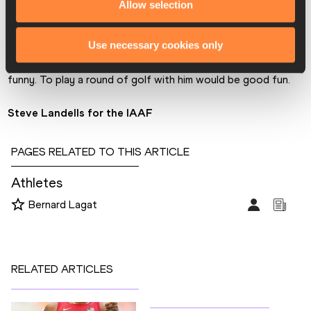
Allow selection
BL: 
It would be Dwight Phillips. He is the funniest track and 
field athlete I’ve ever met. Dwight can walk into a room, be 
Use necessary cookies only
quiet for the first ten minutes, but slowly he’ll start cracking 
people up until the whole room starts laughing. He is so 
funny. To play a round of golf with him would be good fun.
Steve Landells for the IAAF
PAGES RELATED TO THIS ARTICLE
Athletes
Bernard Lagat
RELATED ARTICLES