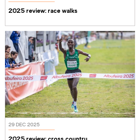
2025 review: race walks
29 DEC 2025
2025 review: cross country