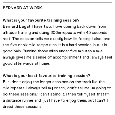
BERNARD AT WORK
What is your favourite training session?
Bernard Lagat:
 I have two. I love coming back down from 
altitude training and doing 300m repeats with 45 seconds 
rest. The session tells me exactly how I’m feeling. I also love 
the five or six mile tempo runs. It is a hard session, but it is 
good pain. Running those miles under five minutes a mile 
always gives me a sense of accomplishment and I always feel 
good afterwards at home.
What is your least favourite training session?
BL:
 I don’t enjoy the longer sessions on the track like the 
mile repeats. I always tell my coach, ‘don’t tell me I’m going to 
do these sessions.’ I can’t stand it. I then tell myself that I’m 
a distance runner and I just have to enjoy them, but I can’t. I 
dread these sessions.