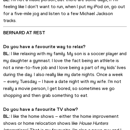
feeling like I don’t want to run, when I put my iPod on, go out 
for a five-mile jog and listen to a few Michael Jackson 
tracks.
BERNARD AT REST
Do you have a favourite way to relax?
BL:
 I like relaxing with my family. My son is a soccer player and 
my daughter a gymnast. I love the fact being an athlete is 
not a nine-to-five job and I love being a part of my kids’ lives 
during the day. I also really like my date nights. Once a week 
– every Tuesday – I have a date night with my wife. I’m not 
really a movie person, I get bored, so sometimes we go 
shopping and then grab something to eat.
Do you have a favourite TV show?
BL: 
I like the home shows – either the home improvement 
shows or home relocation shows like 
House Hunters 