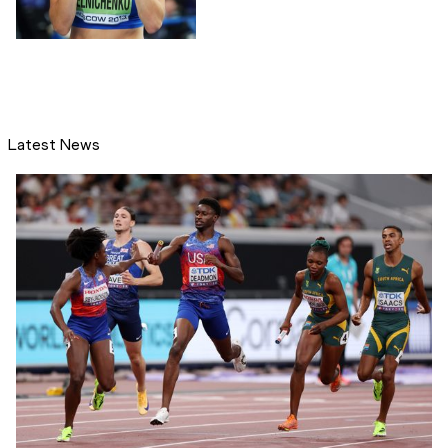
Latest News