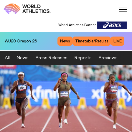
World Athletics Partner
WU20
Oregon 26
News
Timetable/Results
LIVE
All
News
Press Releases
Reports
Previews
Fea