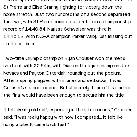
St Pierre and Elise Cranny fighting for victory down the 
home stretch. Just two hundredths of a second separated 
the two, with St Pierre coming out on top in a championship 
record of 14:40.34. Karissa Schweizer was third in 
14:45.12, with NCAA champion Parker Valby just missing out 
on the podium.
Two-time Olympic champion Ryan Crouser won the men’s 
shot put with 22.84m, with Diamond League champion Joe 
Kovacs and Payton Otterdahl rounding out the podium. 
After a spring plagued with injuries and setbacks, it was 
Crouser’s season-opener. But ultimately, four of his marks in 
the final would have been enough to secure him the title.
“I felt like my old self, especially in the later rounds,” Crouser 
said. “I was really happy with how I competed… It felt like 
riding a bike. It came back fast.”