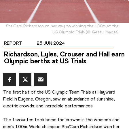
Sha'Carri Richardson on her way to winning the 100m at the
US Olympic Trials
(
©
Getty Images
)
REPORT
25 JUN 2024
Richardson, Lyles, Crouser and Hall earn
Olympic berths at US Trials
The first half of the US Olympic Team Trials at Hayward 
Field in Eugene, Oregon, saw an abundance of sunshine, 
electric crowds, and incredible performances.
The favourites took home the crowns in the women’s and 
men’s 100m. World champion Sha’Carri Richardson won her 