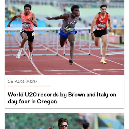
09 AUG 2026
World U20 records by Brown and Italy on 
day four in Oregon