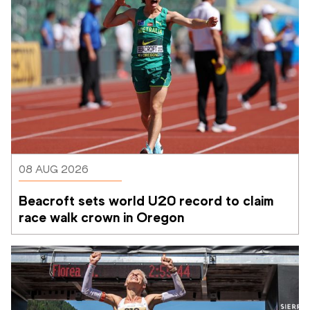
08 AUG 2026
Beacroft sets world U20 record to claim 
race walk crown in Oregon