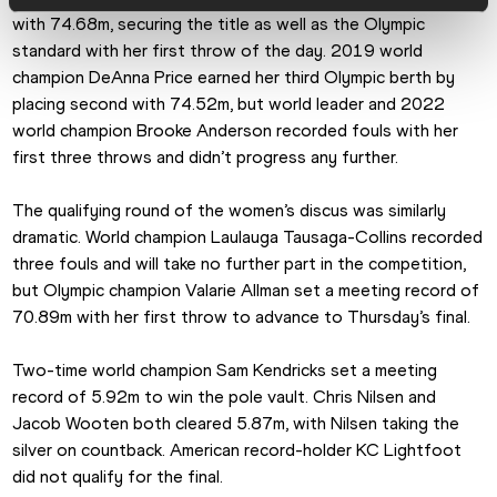
with 74.68m, securing the title as well as the Olympic 
standard with her first throw of the day. 2019 world 
champion DeAnna Price earned her third Olympic berth by 
placing second with 74.52m, but world leader and 2022 
world champion Brooke Anderson recorded fouls with her 
first three throws and didn’t progress any further.
The qualifying round of the women’s discus was similarly 
dramatic. World champion Laulauga Tausaga-Collins recorded 
three fouls and will take no further part in the competition, 
but Olympic champion Valarie Allman set a meeting record of 
70.89m with her first throw to advance to Thursday’s final.
Two-time world champion Sam Kendricks set a meeting 
record of 5.92m to win the pole vault. Chris Nilsen and 
Jacob Wooten both cleared 5.87m, with Nilsen taking the 
silver on countback. American record-holder KC Lightfoot 
did not qualify for the final.