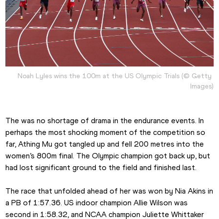
Noah Lyles wins the 100m at the US Olympic Trials (© Getty 
Images)
The was no shortage of drama in the endurance events. In 
perhaps the most shocking moment of the competition so 
far, Athing Mu got tangled up and fell 200 metres into the 
women’s 800m final. The Olympic champion got back up, but 
had lost significant ground to the field and finished last.
The race that unfolded ahead of her was won by Nia Akins in 
a PB of 1:57.36. US indoor champion Allie Wilson was 
second in 1:58.32, and NCAA champion Juliette Whittaker 