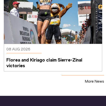
08 AUG 2026
Florea and Kiriago claim Sierre-Zinal 
victories
More News