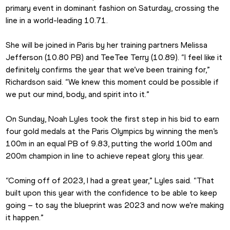
primary event in dominant fashion on Saturday, crossing the 
line in a world-leading 10.71.
She will be joined in Paris by her training partners Melissa 
Jefferson (10.80 PB) and TeeTee Terry (10.89). “I feel like it 
definitely confirms the year that we’ve been training for,” 
Richardson said. “We knew this moment could be possible if 
we put our mind, body, and spirit into it.”
On Sunday, Noah Lyles took the first step in his bid to earn 
four gold medals at the Paris Olympics by winning the men’s 
100m in an equal PB of 9.83, putting the world 100m and 
200m champion in line to achieve repeat glory this year.
“Coming off of 2023, I had a great year,” Lyles said. “That 
built upon this year with the confidence to be able to keep 
going – to say the blueprint was 2023 and now we’re making 
it happen.”