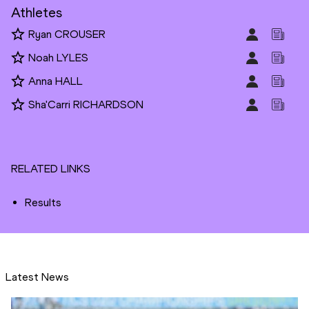
Athletes
Ryan CROUSER
Noah LYLES
Anna HALL
Sha'Carri RICHARDSON
RELATED LINKS
Results
Latest News