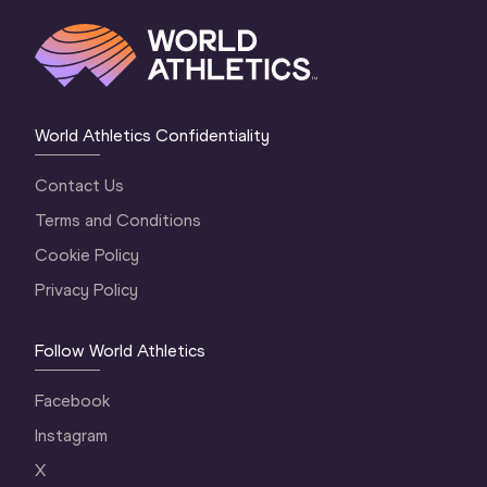
World Athletics Confidentiality
Contact Us
Terms and Conditions
Cookie Policy
Privacy Policy
Follow World Athletics
Facebook
Instagram
X