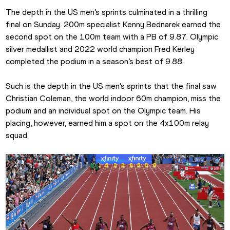
The depth in the US men’s sprints culminated in a thrilling 
final on Sunday. 200m specialist Kenny Bednarek earned the 
second spot on the 100m team with a PB of 9.87. Olympic 
silver medallist and 2022 world champion Fred Kerley 
completed the podium in a season’s best of 9.88.
Such is the depth in the US men’s sprints that the final saw 
Christian Coleman, the world indoor 60m champion, miss the 
podium and an individual spot on the Olympic team. His 
placing, however, earned him a spot on the 4x100m relay 
squad.