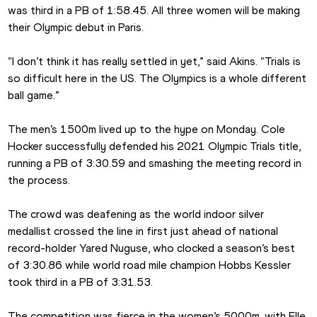
was third in a PB of 1:58.45. All three women will be making 
their Olympic debut in Paris.
“I don’t think it has really settled in yet,” said Akins. “Trials is 
so difficult here in the US. The Olympics is a whole different 
ball game.”
The men’s 1500m lived up to the hype on Monday. Cole 
Hocker successfully defended his 2021 Olympic Trials title, 
running a PB of 3:30.59 and smashing the meeting record in 
the process.
The crowd was deafening as the world indoor silver 
medallist crossed the line in first just ahead of national 
record-holder Yared Nuguse, who clocked a season’s best 
of 3:30.86 while world road mile champion Hobbs Kessler 
took third in a PB of 3:31.53.
The competition was fierce in the women’s 5000m, with Elle 