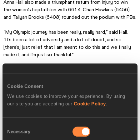
Anna Hall also made a triumphant return from injury to win 
the women’s heptathlon with 6614. Chari Hawkins (6456) 
and Taliyah Brooks (6408) rounded out the podium with PBs.
“My Olympic journey has been really, really hard,” said Hall. 
“It’s been a lot of adversity and a lot of doubt, and so 
[there’s] just relief that I am meant to do this and we finally 
made it, and I’m just so thankful.”
Cookie Consent
We use cookies to improve your experience. By using
our site you are accepting our
Cookie Policy
.
Consent
Necessary
Selection