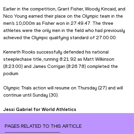
Earlier in the competition, Grant Fisher, Woody Kincaid, and 
Nico Young earned their place on the Olympic team in the 
men’s 10,000m as Fisher won in 27:49.47. The three 
athletes were the only men in the field who had previously 
achieved the Olympic qualifying standard of 27:00.00.
Kenneth Rooks successfully defended his national 
steeplechase title, running 8:21.92 as Matt Wilkinson 
(8:23.00) and James Corrigan (8:26.78) completed the 
podium.
Olympic Trials action will resume on Thursday (27) and will 
continue until Sunday (30).
Jessi Gabriel for World Athletics
PAGES RELATED TO THIS ARTICLE