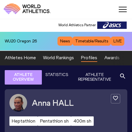
World Athletics Partner
WU20
Oregon 26
News
Timetable/Results
LIVE
Athletes Home
World Rankings
Profiles
Awards
Sp
ATHLETE
STATISTICS
ATHLETE
OVERVIEW
REPRESENTATIVE
Anna
HALL
Heptathlon
Pentathlon sh
400m sh