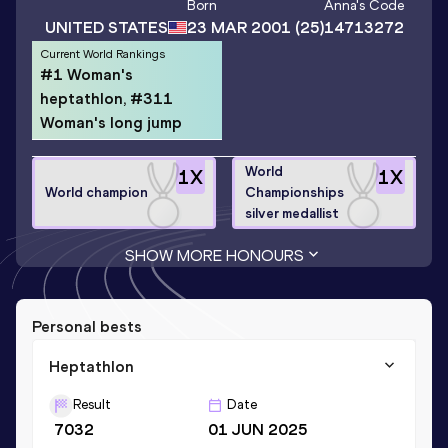
Born
Anna
's Code
UNITED STATES
23 MAR 2001
(25)
14713272
Current World Rankings
#1 Woman's
heptathlon, #311
Woman's long jump
World
1
X
1
X
World champion
Championships
silver medallist
SHOW MORE HONOURS
Personal bests
Heptathlon
Result
Date
7032
01 JUN 2025