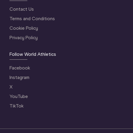
Contact Us
Terms and Conditions
Cookie Policy
Privacy Policy
Follow World Athletics
Facebook
Instagram
X
YouTube
TikTok