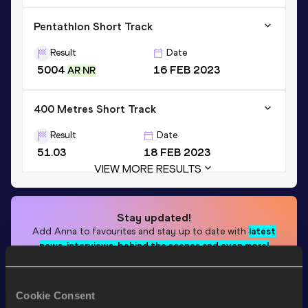
Pentathlon Short Track
Result
Date
5004
16 FEB 2023
AR NR
400 Metres Short Track
Result
Date
51.03
18 FEB 2023
VIEW MORE RESULTS
Stay updated!
Add
Anna
to favourites and stay up to date with
latest
news, interviews, behind the scenes and even more!
Follow Anna
Cookie Consent