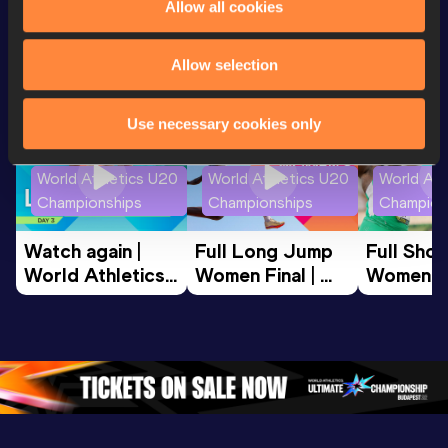
Looking for another athlete?
Allow all cookies
Allow selection
Watch & listen
SEE ALL
Use necessary cookies only
World Athletics U20
World Athletics U20
World Ath
Championships
Championships
Champion
Watch again | 
Full Long Jump 
Full Shot
World Athletics 
Women Final | 
Women Fin
U20 
World U20 
World U2
Championships 
Championships 
Champion
Oregon 26 - Day 
Oregon 26
Oregon 
3 Evening
…