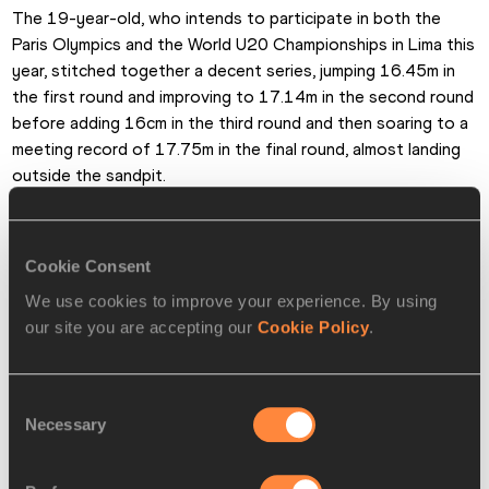
The 19-year-old, who intends to participate in both the 
Paris Olympics and the World U20 Championships in Lima this 
year, stitched together a decent series, jumping 16.45m in 
the first round and improving to 17.14m in the second round 
before adding 16cm in the third round and then soaring to a 
meeting record of 17.75m in the final round, almost landing 
outside the sandpit.
Hibbert, along with the fair-sized crowd, was delighted with 
his performance. “I was satisfied with the third and fourth 
Cookie Consent
jumps of the series,” he said. “I feel splendid. I wanted to 
We use cookies to improve your experience. By using
jump 17.70m, so 17.75m is a bonus.”
our site you are accepting our
Cookie Policy
.
World indoor 60m hurdles champion and record-holder 
Devynne Charlton won a competitive  100m hurdles in 
Consent
12.64. The Bahamian finished ahead of Jamaican pair 
Necessary
Selection
Yanique Thompson (12.66) and Amoi Brown (12.73).