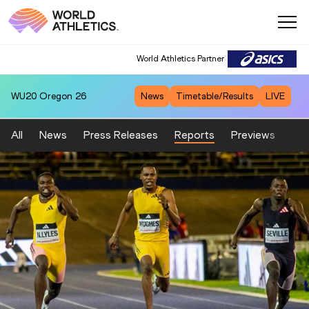
World Athletics Partner
WU20
Oregon 26
News
Timetable/Results
LIVE
All
News
Press Releases
Reports
Previews
Fea