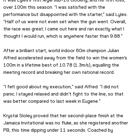
over 100m this season. “I was satisfied with the 
performance but disappointed with the starter,” said Lyles. 
“Half of us were not even set when the gun went. Overall, 
the race was great; I came out here and ran exactly what I 
thought I would run, which is anywhere faster than 9.88.”
After a brilliant start, world indoor 60m champion Julian 
Alfred accelerated away from the field to win the women’s 
100m in a lifetime best of 10.78 (1.3m/s), equalling the 
meeting record and breaking her own national record.
“I felt good about my execution,” said Alfred. “I did not 
panic; I stayed relaxed and didn’t fight to the line, so that 
was better compared to last week in Eugene.”
Krystal Sloley proved that her second-place finish at the 
Jamaica Invitational was no fluke, as she registered another 
PB, this time dipping under 11 seconds. Coached by 