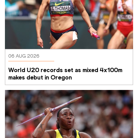
06 AUG 2026
World U20 records set as mixed 4x100m 
makes debut in Oregon