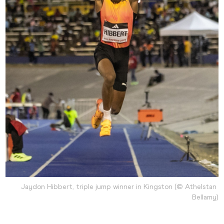
Jaydon Hibbert, triple jump winner in Kingston (© Athelstan 
Bellamy)