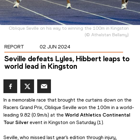
Oblique Seville on his way to winning the 100m in Kingston
(
©
Athelstan Bellamy
)
REPORT
02 JUN 2024
Seville defeats Lyles, Hibbert leaps to
world lead in Kingston
In a memorable race that brought the curtains down on the 
Racers Grand Prix, Oblique Seville won the 100m in a world-
leading 9.82 (0.9m/s) at the 
World Athletics Continental 
Tour Silver
 event in Kingston on Saturday (1).
Seville, who missed last year’s edition through injury, 