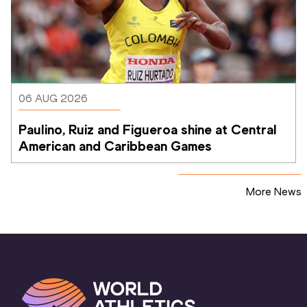
06 AUG 2026
Paulino, Ruiz and Figueroa shine at Central 
American and Caribbean Games
More News