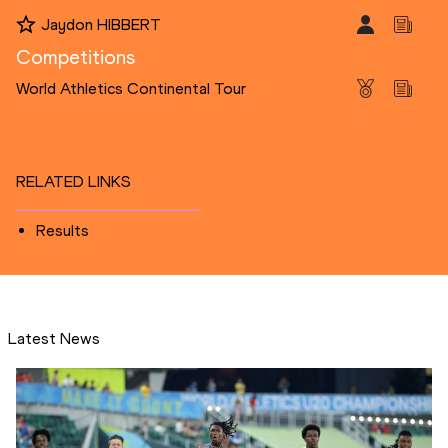
Jaydon HIBBERT
Competitions
World Athletics Continental Tour
RELATED LINKS
Results
Latest News