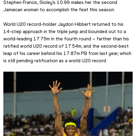
Stephen Francis, Sloley’s 10.99 makes her the second 
Jamaican woman to accomplish the feat this season.
World U20 record-holder Jaydon Hibbert returned to his 
14-step approach in the triple jump and bounded out to a 
world-leading 17.75m in the fourth round – farther than his 
ratified world U20 record of 17.54m, and the second-best 
leap of his career behind his 17.87m PB from last year, which 
is still pending ratification as a world U20 record.