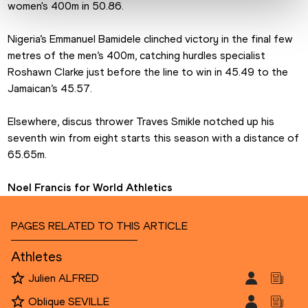
women's 400m in 50.86.
Nigeria’s Emmanuel Bamidele clinched victory in the final few 
metres of the men’s 400m, catching hurdles specialist 
Roshawn Clarke just before the line to win in 45.49 to the 
Jamaican’s 45.57.
Elsewhere, discus thrower Traves Smikle notched up his 
seventh win from eight starts this season with a distance of 
65.65m.
Noel Francis for World Athletics
PAGES RELATED TO THIS ARTICLE
Athletes
Julien ALFRED
Oblique SEVILLE