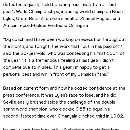
defeated a quality field boasting four finalists from last 
year’s World Championships, including world champion Noah 
Lyles, Great Britain’s bronze medallist Zharnel Hughes and 
African record-holder Ferdinand Omanyala.
“My coach and I have been working on execution throughout 
the month, and tonight, the work that I put in has paid off,” 
said the 23-year-old, who was contesting his first 100m of 
the year. “It is a tremendous feeling as last year I didn’t 
compete due to injuries. This year, I’m happy to get a 
personal best and win in front of my Jamaican fans.”
Based on current form and how he oozed confidence at the 
press conference, it was Lyles's race to lose, and he did. 
Seville easily brushed aside the challenge of the double 
sprint world champion, who clocked 9.85 to equal his 
second-fastest time ever. Omanyala clinched third in 10.02.
It was Lyles’s first legal sub-10 clocking, and his first loss, 