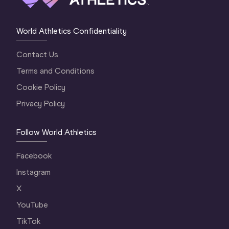
World Athletics Confidentiality
Contact Us
Terms and Conditions
Cookie Policy
Privacy Policy
Follow World Athletics
Facebook
Instagram
X
YouTube
TikTok