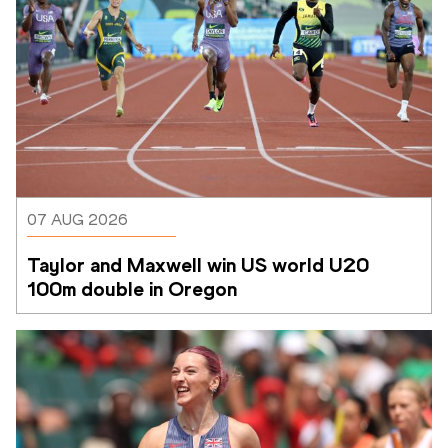
07 AUG 2026
Taylor and Maxwell win US world U20 
100m double in Oregon